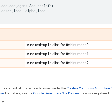
.
sac
.
sac_agent
.
SacLossInfo
(
actor_loss
,
alpha_loss
namedtuple
A
alias for field number 0
namedtuple
A
alias for field number 1
namedtuple
A
alias for field number 2
 the content of this page is licensed under the
Creative Commons Attribution 4
nse
. For details, see the
Google Developers Site Policies
. Java is a registered t
UTC.