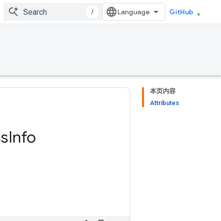
/
GitHub
本页内容
Attributes
ss
Info