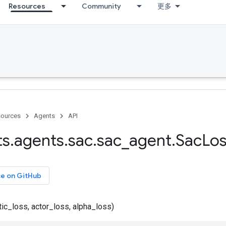
Resources
Community
更多
ources
Agents
API
ts
.
agents
.
sac
.
sac
_
agent
.
Sac
Lo
ce on GitHub
ic_loss, actor_loss, alpha_loss)