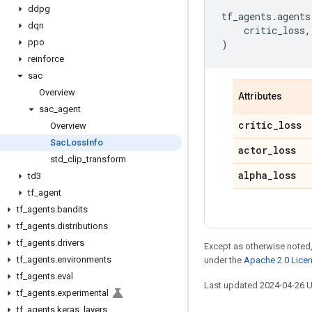
ddpg
tf_agents
.
agents
dqn
critic_loss
,
ppo
)
reinforce
sac
Overview
Attributes
sac
_
agent
critic
_
loss
Overview
Sac
Loss
Info
actor
_
loss
std
_
clip
_
transform
alpha
_
loss
td3
tf
_
agent
tf
_
agents
.
bandits
tf
_
agents
.
distributions
tf
_
agents
.
drivers
Except as otherwise noted,
tf
_
agents
.
environments
under the
Apache 2.0 Lice
tf
_
agents
.
eval
Last updated 2024-04-26 
tf
_
agents
.
experimental
tf
_
agents
.
keras
_
layers