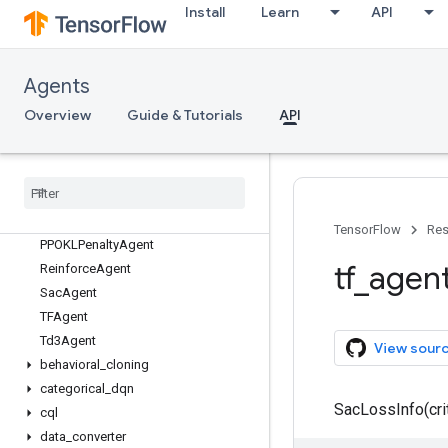
tf_agents
Install
Learn
API
tf_agents.agents
Overview
BehavioralCloningAgent
Agents
CategoricalDqnAgent
Overview
Guide & Tutorials
API
CqlSacAgent
Ddpg
Agent
Dqn
Agent
PPOAgent
PPOClip
Agent
TensorFlow
Res
PPOKLPenalty
Agent
tf
_
agen
Reinforce
Agent
Sac
Agent
TFAgent
Td3Agent
View sour
behavioral
_
cloning
categorical
_
dqn
SacLossInfo(crit
cql
data
_
converter