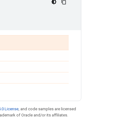
.0 License
, and code samples are licensed
rademark of Oracle and/or its affiliates.