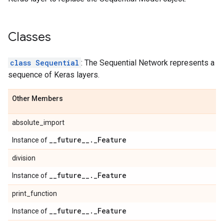
Classes
class Sequential
: The Sequential Network represents a
sequence of Keras layers.
Other Members
absolute_import
_
_
future
_
_
.
_
Feature
Instance of
division
_
_
future
_
_
.
_
Feature
Instance of
print_function
_
_
future
_
_
.
_
Feature
Instance of