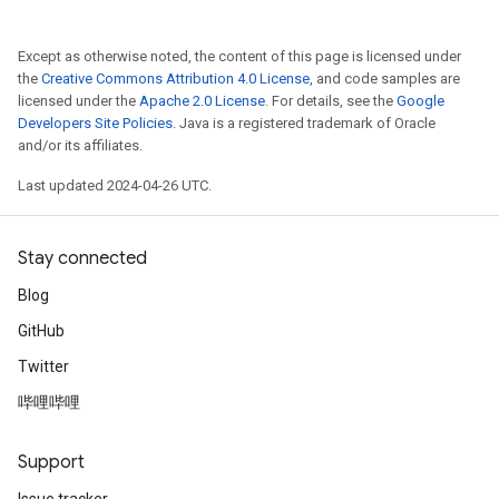
Except as otherwise noted, the content of this page is licensed under
the
Creative Commons Attribution 4.0 License
, and code samples are
licensed under the
Apache 2.0 License
. For details, see the
Google
Developers Site Policies
. Java is a registered trademark of Oracle
and/or its affiliates.
Last updated 2024-04-26 UTC.
Stay connected
Blog
GitHub
Twitter
哔哩哔哩
Support