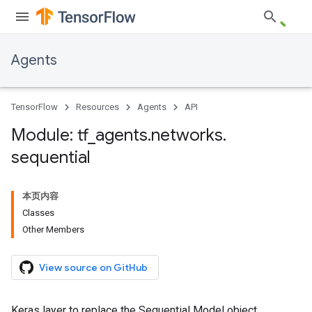
Agents
TensorFlow
Resources
Agents
API
Module: tf
_
agents
.
networks
.
sequential
本页内容
Classes
Other Members
View source on GitHub
Keras layer to replace the Sequential Model object.