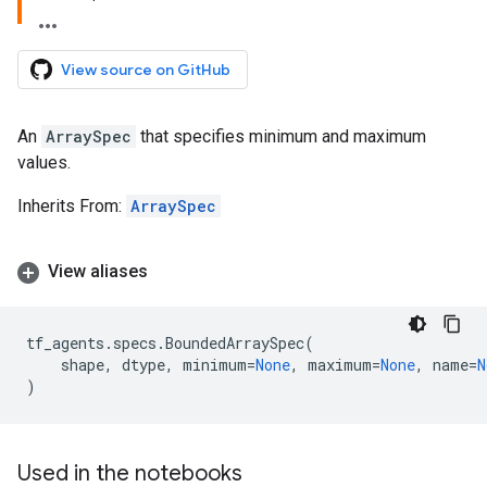
View source on GitHub
An
ArraySpec
that specifies minimum and maximum
values.
Inherits From:
ArraySpec
View aliases
tf_agents
.
specs
.
BoundedArraySpec
(
shape
,
dtype
,
minimum
=
None
,
maximum
=
None
,
name
=
N
)
Used in the notebooks