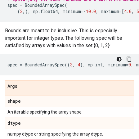
spec
=
BoundedArraySpec
(
(
3
,),
np
.
float64
,
minimum
=-
10.0
,
maximum
=
[
4.0
,
5
Bounds are meant to be inclusive. This is especially
important for integer types. The following spec will be
satisfied by arrays with values in the set {0, 1, 2}:
spec
=
BoundedArraySpec
((
3
,
4
),
np
.
int
,
minimum
=
0
,
m
Args
shape
An iterable specifying the array shape.
dtype
numpy dtype or string specifying the array dtype.