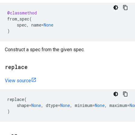
@classmethod
from_spec
(
spec
,
name
=
None
)
Construct a spec from the given spec.
replace
View source
replace
(
shape
=
None
,
dtype
=
None
,
minimum
=
None
,
maximum
=
No
)