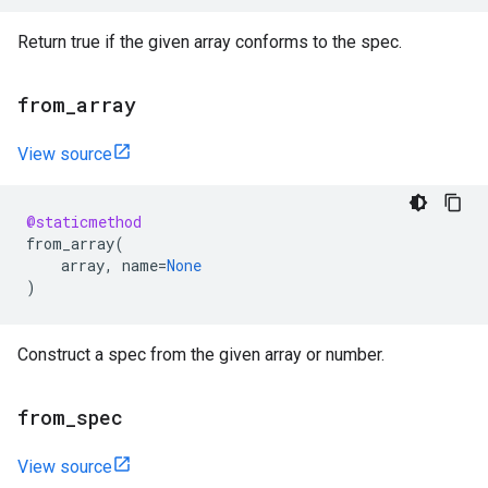
Return true if the given array conforms to the spec.
from
_
array
View source
@staticmethod
from_array
(
array
,
name
=
None
)
Construct a spec from the given array or number.
from
_
spec
View source