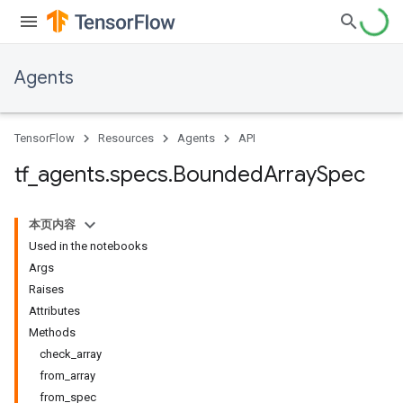
Agents
TensorFlow
Resources
Agents
API
tf
_
agents
.
specs
.
Bounded
Array
Spec
本页内容
Used in the notebooks
Args
Raises
Attributes
Methods
check_array
from_array
from_spec