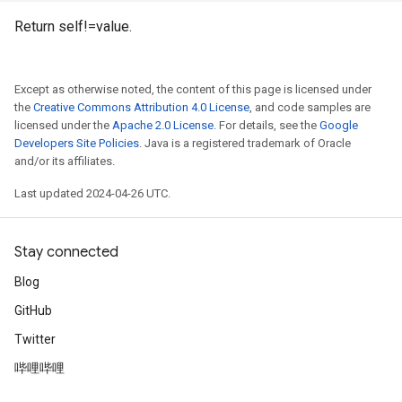
Return self!=value.
Except as otherwise noted, the content of this page is licensed under
the
Creative Commons Attribution 4.0 License
, and code samples are
licensed under the
Apache 2.0 License
. For details, see the
Google
Developers Site Policies
. Java is a registered trademark of Oracle
and/or its affiliates.
Last updated 2024-04-26 UTC.
Stay connected
Blog
GitHub
Twitter
哔哩哔哩