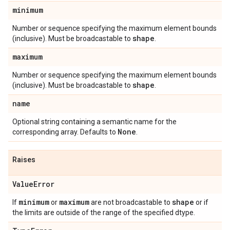
minimum
Number or sequence specifying the maximum element bounds
shape
(inclusive). Must be broadcastable to
.
maximum
Number or sequence specifying the maximum element bounds
shape
(inclusive). Must be broadcastable to
.
name
Optional string containing a semantic name for the
None
corresponding array. Defaults to
.
Raises
Value
Error
minimum
maximum
shape
If
or
are not broadcastable to
or if
the limits are outside of the range of the specified dtype.