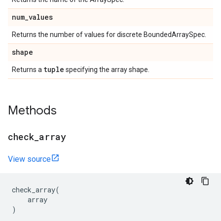
num
_
values
Returns the number of values for discrete BoundedArraySpec.
shape
tuple
Returns a
specifying the array shape.
Methods
check
_
array
View source
check_array
(
array
)