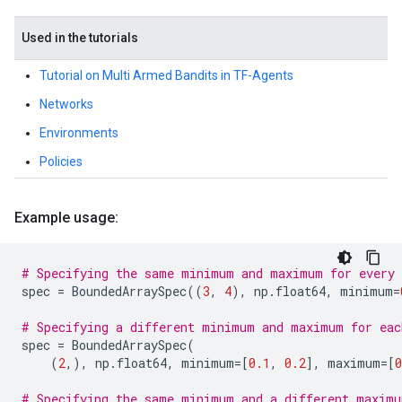
Used in the tutorials
Tutorial on Multi Armed Bandits in TF-Agents
Networks
Environments
Policies
Example usage:
# Specifying the same minimum and maximum for every 
spec
=
BoundedArraySpec
((
3
,
4
),
np
.
float64
,
minimum
=
# Specifying a different minimum and maximum for eac
spec
=
BoundedArraySpec
(
(
2
,),
np
.
float64
,
minimum
=
[
0.1
,
0.2
],
maximum
=
[
0
# Specifying the same minimum and a different maximu