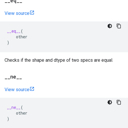
_
_
eq
_
_
View source
__eq__
(
other
)
Checks if the shape and dtype of two specs are equal.
_
_
ne
_
_
View source
__ne__
(
other
)