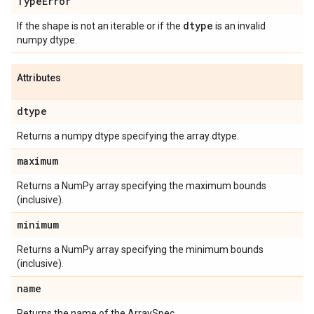
Type
Error
dtype
If the shape is not an iterable or if the
is an invalid
numpy dtype.
Attributes
dtype
Returns a numpy dtype specifying the array dtype.
maximum
Returns a NumPy array specifying the maximum bounds
(inclusive).
minimum
Returns a NumPy array specifying the minimum bounds
(inclusive).
name
Returns the name of the ArraySpec.