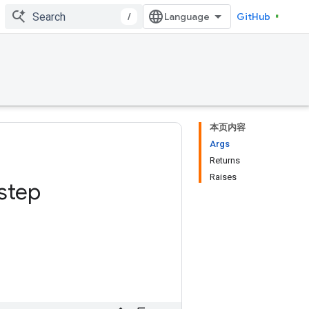
/
GitHub
本页内容
Args
Returns
Raises
step