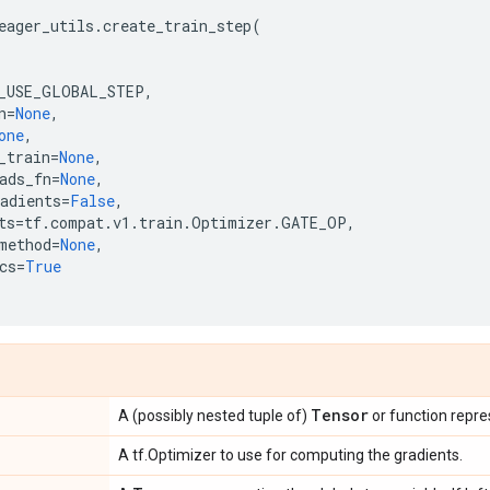
eager_utils
.
create_train_step
(
_USE_GLOBAL_STEP
,
n
=
None
,
one
,
_train
=
None
,
ads_fn
=
None
,
adients
=
False
,
ts
=
tf
.
compat
.
v1
.
train
.
Optimizer
.
GATE_OP
,
method
=
None
,
cs
=
True
Tensor
A (possibly nested tuple of)
or function repre
A tf.Optimizer to use for computing the gradients.