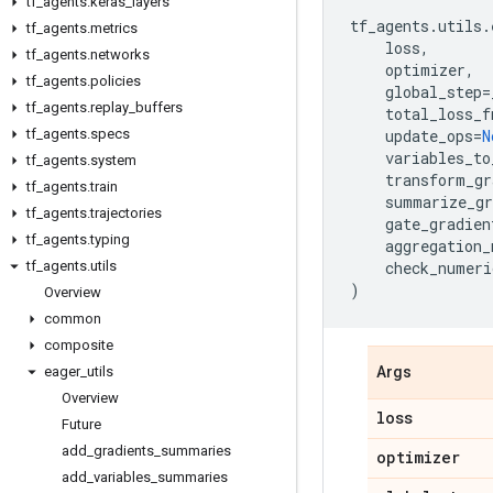
tf
_
agents
.
keras
_
layers
tf_agents
.
utils
.
tf
_
agents
.
metrics
loss
,
tf
_
agents
.
networks
optimizer
,
tf
_
agents
.
policies
global_step
=
tf
_
agents
.
replay
_
buffers
total_loss_f
tf
_
agents
.
specs
update_ops
=
N
variables_to
tf
_
agents
.
system
transform_gr
tf
_
agents
.
train
summarize_gr
tf
_
agents
.
trajectories
gate_gradien
tf
_
agents
.
typing
aggregation_
tf
_
agents
.
utils
check_numeri
)
Overview
common
composite
eager
_
utils
Args
Overview
loss
Future
add
_
gradients
_
summaries
optimizer
add
_
variables
_
summaries