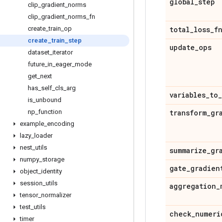
global
_
step
clip
_
gradient
_
norms
clip
_
gradient
_
norms
_
fn
create
_
train
_
op
total
_
loss
_
f
create
_
train
_
step
update
_
ops
dataset
_
iterator
future
_
in
_
eager
_
mode
get
_
next
has
_
self
_
cls
_
arg
variables
_
to
_
is
_
unbound
np
_
function
transform
_
gr
example
_
encoding
lazy
_
loader
nest
_
utils
summarize
_
gr
numpy
_
storage
gate
_
gradien
object
_
identity
session
_
utils
aggregation
_
tensor
_
normalizer
test
_
utils
check
_
numeri
timer