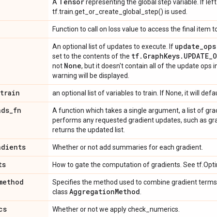
Tensor
A
representing the global step variable. If lef
tf.train.get_or_create_global_step() is used.
n
Function to call on loss value to access the final item 
update
_
ops
An optional list of updates to execute. If
tf
.
Graph
Keys
.
UPDATE
_
O
set to the contents of the
None
not
, but it doesn't contain all of the update ops 
warning will be displayed.
train
an optional list of variables to train. If None, it will defa
ads
_
fn
A function which takes a single argument, a list of grad
performs any requested gradient updates, such as gradi
returns the updated list.
adients
Whether or not add summaries for each gradient.
ts
How to gate the computation of gradients. See tf.Opti
method
Specifies the method used to combine gradient terms. 
Aggregation
Method
class
.
cs
Whether or not we apply check_numerics.