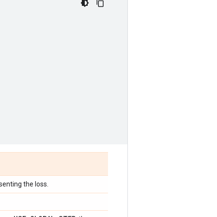
senting the loss.