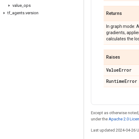
value
_
ops
tf
_
agents
.
version
Returns
In graph mode: A
gradients, applie
calculates the lo
Raises
Value
Error
Runtime
Error
Except as otherwise noted,
under the
Apache 2.0 Lice
Last updated 2024-04-26 