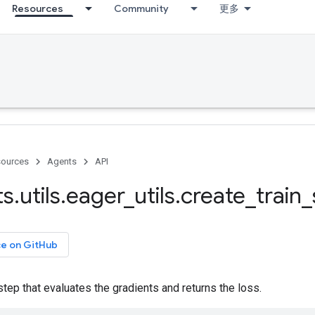
Resources
Community
更多
ources
Agents
API
ts
.
utils
.
eager
_
utils
.
create
_
train
_
ce on GitHub
step that evaluates the gradients and returns the loss.