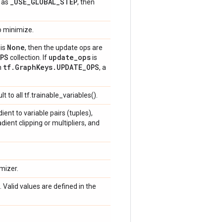
_
USE
_
GLOBAL
_
STEP
t as
, then
to minimize.
None
is
, then the update ops are
PS
update
_
ops
collection. If
is
tf
.
Graph
Keys
.
UPDATE
_
OPS
in
, a
ult to all tf.trainable_variables().
ient to variable pairs (tuples),
ent clipping or multipliers, and
mizer.
Valid values are defined in the