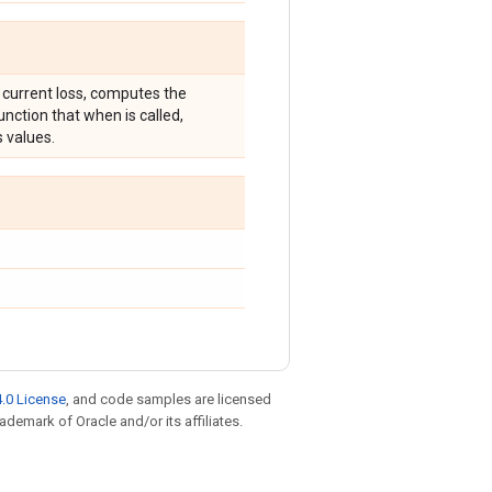
 current loss, computes the
unction that when is called,
s values.
.0 License
, and code samples are licensed
rademark of Oracle and/or its affiliates.