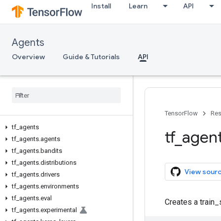
Install
Learn
API
Agents
Overview
Guide & Tutorials
API
TensorFlow
Res
tf
_
agents
tf
_
agen
tf
_
agents
.
agents
tf
_
agents
.
bandits
tf
_
agents
.
distributions
View sour
tf
_
agents
.
drivers
tf
_
agents
.
environments
tf
_
agents
.
eval
Creates a train_
tf
_
agents
.
experimental