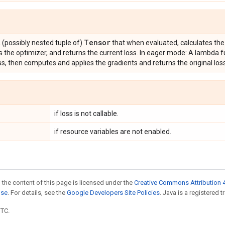
Tensor
 (possibly nested tuple of)
that when evaluated, calculates the
s the optimizer, and returns the current loss. In eager mode: A lambda f
ss, then computes and applies the gradients and returns the original los
if loss is not callable.
if resource variables are not enabled.
 the content of this page is licensed under the
Creative Commons Attribution 4
nse
. For details, see the
Google Developers Site Policies
. Java is a registered t
UTC.