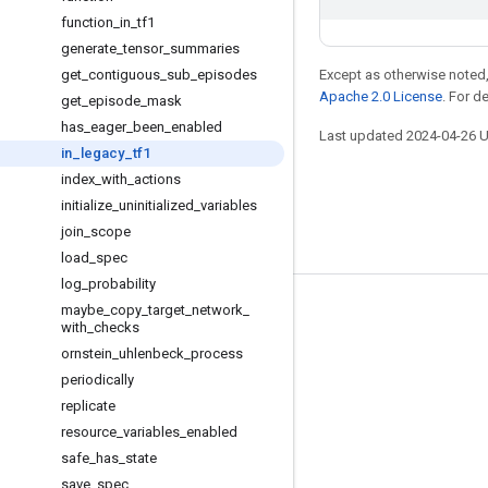
function
_
in
_
tf1
generate
_
tensor
_
summaries
get
_
contiguous
_
sub
_
episodes
Except as otherwise noted,
Apache 2.0 License
. For d
get
_
episode
_
mask
has
_
eager
_
been
_
enabled
Last updated 2024-04-26 
in
_
legacy
_
tf1
index
_
with
_
actions
initialize
_
uninitialized
_
variables
join
_
scope
load
_
spec
log
_
probability
maybe
_
copy
_
target
_
network
_
Stay connected
with
_
checks
Blog
ornstein
_
uhlenbeck
_
process
periodically
GitHub
replicate
Twitter
resource
_
variables
_
enabled
哔哩哔哩
safe
_
has
_
state
save
_
spec