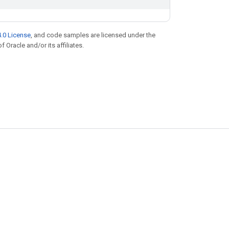
.0 License
, and code samples are licensed under the
f Oracle and/or its affiliates.