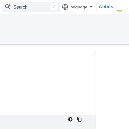
/
GitHub