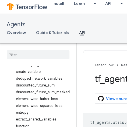
Install
Learn
API
Periodically
aggregate_losses
assert_members_are_not_overrid
Agents
den
check_matching_networks
Overview
Guide & Tutorials
API
check_no_shared_variables
check
_
tf1
_
allowed
clip
_
to
_
spec
compute
_
returns
convert
_
q
_
logits
_
to
_
values
TensorFlow
Res
create
_
variable
tf
_
agen
deduped
_
network
_
variables
discounted
_
future
_
sum
discounted
_
future
_
sum
_
masked
View sour
element
_
wise
_
huber
_
loss
element
_
wise
_
squared
_
loss
entropy
extract
_
shared
_
variables
tf_agents
.
utils
.
function