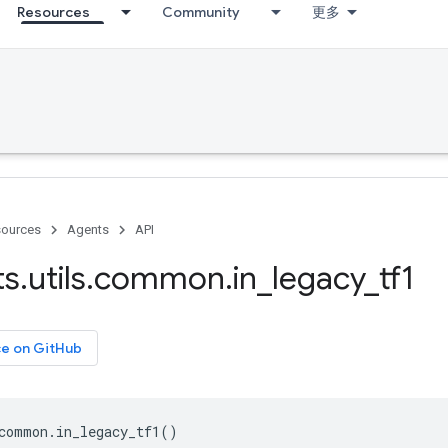
Resources
Community
更多
ources
Agents
API
ts
.
utils
.
common
.
in
_
legacy
_
tf1
ce on GitHub
common
.
in_legacy_tf1
()