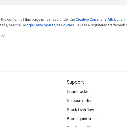
 the content of this page is licensed under the
Creative Commons Attribution 4
etails, see the
Google Developers Site Policies
. Java is a registered trademark o
UTC.
Support
Issue tracker
Release notes
Stack Overflow
Brand guidelines