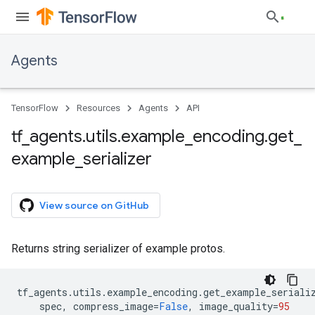
Agents
TensorFlow
Resources
Agents
API
tf
_
agents
.
utils
.
example
_
encoding
.
get
_
example
_
serializer
View source on GitHub
Returns string serializer of example protos.
tf_agents
.
utils
.
example_encoding
.
get_example_seriali
spec
,
compress_image
=
False
,
image_quality
=
95