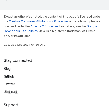
)
Except as otherwise noted, the content of this page is licensed under
the
Creative Commons Attribution 4.0 License
, and code samples are
licensed under the
Apache 2.0 License
. For details, see the
Google
Developers Site Policies
. Java is a registered trademark of Oracle
and/or its affiliates.
Last updated 2024-04-26 UTC.
Stay connected
Blog
GitHub
Twitter
哔哩哔哩
Support