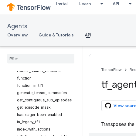
Install
Learn
API
compute_returns
convert_q_logits_to_values
create_variable
Agents
deduped_network_variables
Overview
discounted_future_sum
Guide & Tutorials
API
discounted_future_sum_masked
element
_
wise
_
huber
_
loss
element
_
wise
_
squared
_
loss
entropy
TensorFlow
Res
extract
_
shared
_
variables
function
tf
_
agen
function
_
in
_
tf1
generate
_
tensor
_
summaries
get
_
contiguous
_
sub
_
episodes
View sour
get
_
episode
_
mask
has
_
eager
_
been
_
enabled
in
_
legacy
_
tf1
Transposes the 
index
_
with
_
actions