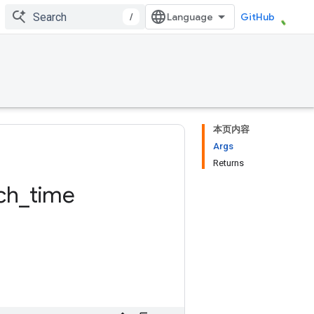
/
GitHub
本页内容
Args
Returns
ch
_
time