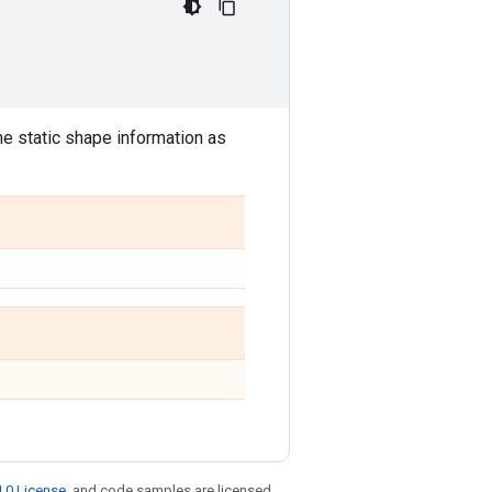
the static shape information as
.0 License
, and code samples are licensed