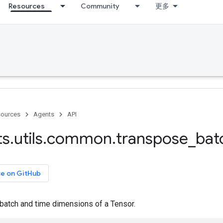
Resources
Community
更多
ources
Agents
API
ts
.
utils
.
common
.
transpose
_
bat
ce on GitHub
batch and time dimensions of a Tensor.