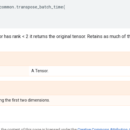
common
.
transpose_batch_time
(
or has rank < 2 it returns the original tensor. Retains as much of 
A Tensor.
ng the first two dimensions.
 the content of this page is licensed under the
Creative Commons Attribution 4