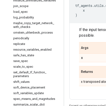
initialize
_
uninitialized
_
variables
tf_agents
.
utils
.
join
_
scope
x
load
_
spec
)
log
_
probability
maybe
_
copy
_
target
_
network
_
with
_
checks
If the input tens
ornstein
_
uhlenbeck
_
process
possible.
periodically
replicate
Args
resource
_
variables
_
enabled
safe
_
has
_
state
x
save
_
spec
scale
_
to
_
spec
Returns
set
_
default
_
tf
_
function
_
parameters
x transposed alo
shift
_
values
soft
_
device
_
placement
soft
_
variables
_
update
spec
_
means
_
and
_
magnitudes
summarize
_
scalar
_
dict
Except as otherwise noted,