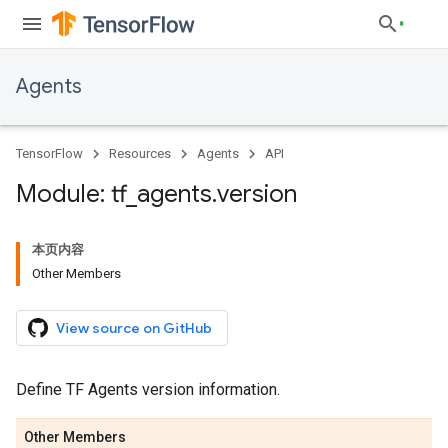
Agents
TensorFlow
Resources
Agents
API
Module: tf
_
agents
.
version
本页内容
Other Members
View source on GitHub
Define TF Agents version information.
Other Members