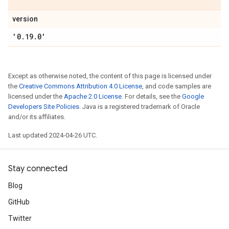
version
'0
.
19
.
0'
Except as otherwise noted, the content of this page is licensed under
the
Creative Commons Attribution 4.0 License
, and code samples are
licensed under the
Apache 2.0 License
. For details, see the
Google
Developers Site Policies
. Java is a registered trademark of Oracle
and/or its affiliates.
Last updated 2024-04-26 UTC.
Stay connected
Blog
GitHub
Twitter