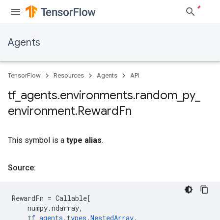
Agents
TensorFlow
Resources
Agents
API
tf
_
agents
.
environments
.
random
_
py
_
environment
.
Reward
Fn
This symbol is a
type alias
.
Source:
RewardFn
=
Callable
[
numpy
.
ndarray
,
tf_agents
.
types
.
NestedArray
,