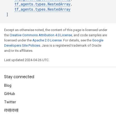
tf_agents
.
types
.
NestedArray
,
tf_agents
.
types
.
NestedArray
]
Except as otherwise noted, the content of this page is licensed under
the
Creative Commons Attribution 4.0 License
, and code samples are
licensed under the
Apache 2.0 License
. For details, see the
Google
Developers Site Policies
. Java is a registered trademark of Oracle
and/or its affiliates.
Last updated 2024-04-26 UTC.
Stay connected
Blog
GitHub
Twitter
哔哩哔哩