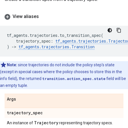
View aliases
tf_agents
.
trajectories
.
to_transition_spec
(
trajectory_spec
:
tf_agents
.
trajectories
.
Trajecto
)
->
tf_agents
.
trajectories
.
Transition
Note:
since trajectories do not include the policy step's state
(except in special cases where the policy chooses to store this in the
info field), the returned
transition.action_spec.state
field will be
an empty tuple.
Args
trajectory
_
spec
Trajectory
An instance of
representing trajectory specs.