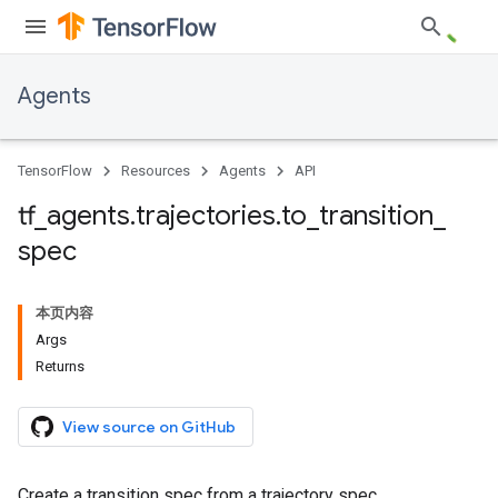
Agents
TensorFlow
Resources
Agents
API
tf
_
agents
.
trajectories
.
to
_
transition
_
spec
本页内容
Args
Returns
View source on GitHub
Create a transition spec from a trajectory spec.