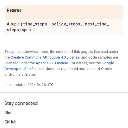
Returns
(time
_
steps
,
policy
_
steps
,
next
_
time
_
A tuple
steps)
specs.
Except as otherwise noted, the content of this page is licensed under
the
Creative Commons Attribution 4.0 License
, and code samples are
licensed under the
Apache 2.0 License
. For details, see the
Google
Developers Site Policies
. Java is a registered trademark of Oracle
and/or its affiliates.
Last updated 2024-04-26 UTC.
Stay connected
Blog
GitHub