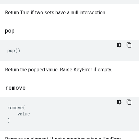
Return True if two sets have a null intersection.
pop
pop
()
Return the popped value. Raise KeyError if empty.
remove
remove
(
value
)