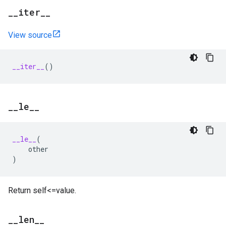
_
_
iter
_
_
View source
__iter__
()
_
_
le
_
_
__le__
(
other
)
Return self<=value.
_
_
len
_
_