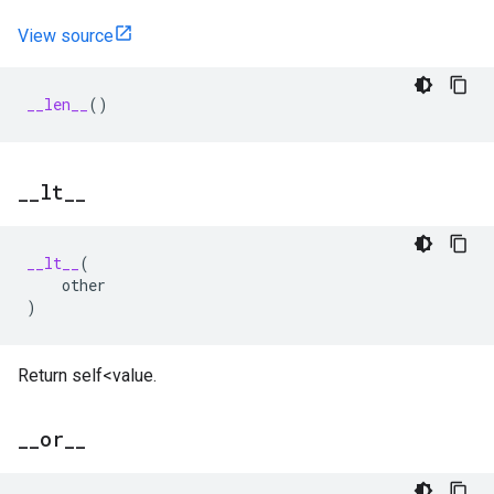
View source
__len__
()
_
_
lt
_
_
__lt__
(
other
)
Return self<value.
_
_
or
_
_