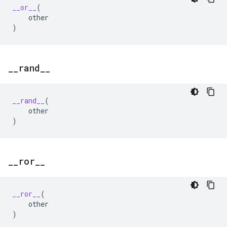
__or__
(
other
)
_
_
rand
_
_
__rand__
(
other
)
_
_
ror
_
_
__ror__
(
other
)