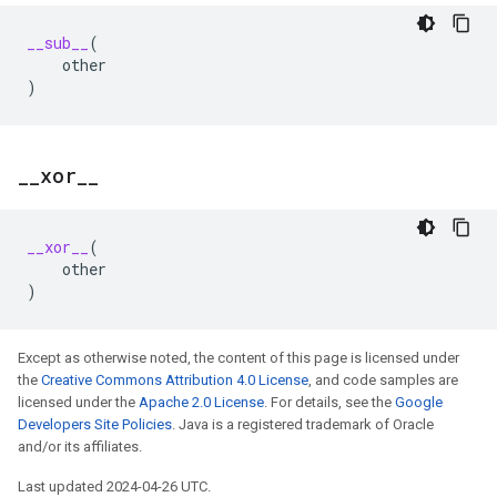
__sub__
(
other
)
_
_
xor
_
_
__xor__
(
other
)
Except as otherwise noted, the content of this page is licensed under
the
Creative Commons Attribution 4.0 License
, and code samples are
licensed under the
Apache 2.0 License
. For details, see the
Google
Developers Site Policies
. Java is a registered trademark of Oracle
and/or its affiliates.
Last updated 2024-04-26 UTC.