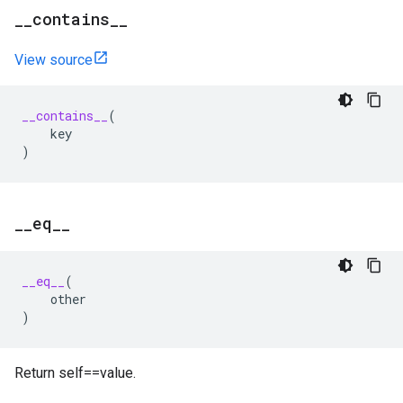
_
_
contains
_
_
View source
__contains__
(
key
)
_
_
eq
_
_
__eq__
(
other
)
Return self==value.