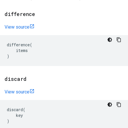
difference
View source
difference
(
items
)
discard
View source
discard
(
key
)