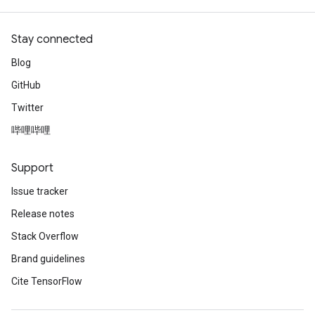
Stay connected
Blog
GitHub
Twitter
哔哩哔哩
Support
Issue tracker
Release notes
Stack Overflow
Brand guidelines
Cite TensorFlow