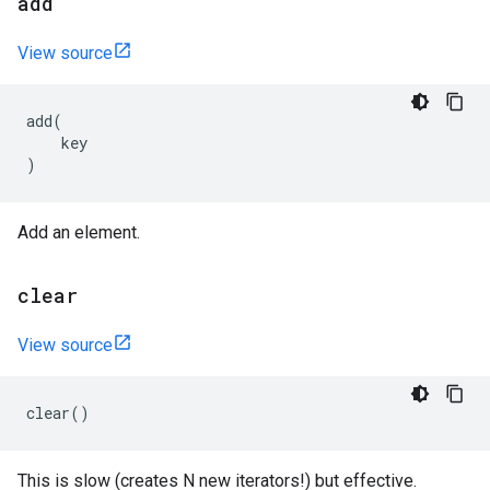
add
View source
add
(
key
)
Add an element.
clear
View source
clear
()
This is slow (creates N new iterators!) but effective.