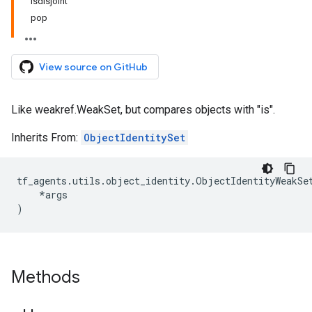
isdisjoint
pop
View source on GitHub
Like weakref.WeakSet, but compares objects with "is".
Inherits From:
ObjectIdentitySet
tf_agents
.
utils
.
object_identity
.
ObjectIdentityWeakSe
*
args
)
Methods