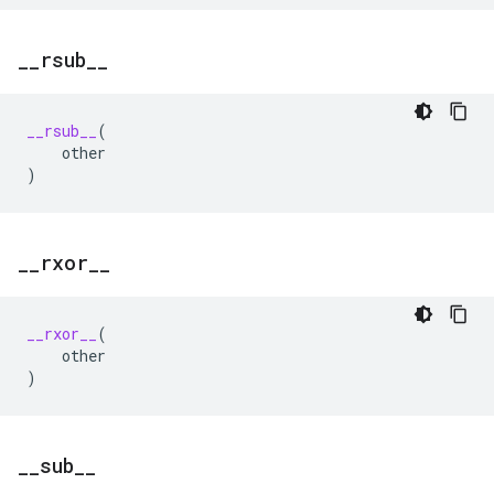
_
_
rsub
_
_
__rsub__
(
other
)
_
_
rxor
_
_
__rxor__
(
other
)
_
_
sub
_
_