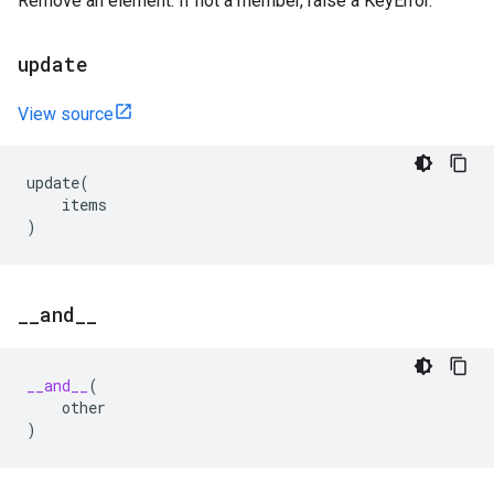
Remove an element. If not a member, raise a KeyError.
update
View source
update
(
items
)
_
_
and
_
_
__and__
(
other
)