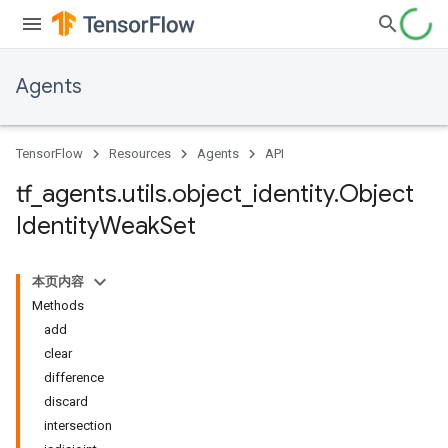
Agents
TensorFlow
Resources
Agents
API
tf
_
agents
.
utils
.
object
_
identity
.
Object
Identity
Weak
Set
本页内容
Methods
add
clear
difference
discard
intersection