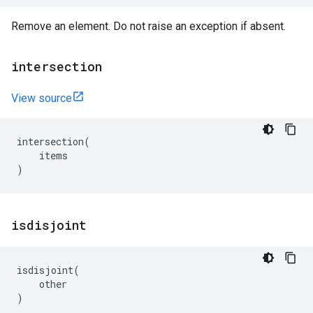
Remove an element. Do not raise an exception if absent.
intersection
View source
intersection
(
items
)
isdisjoint
isdisjoint
(
other
)