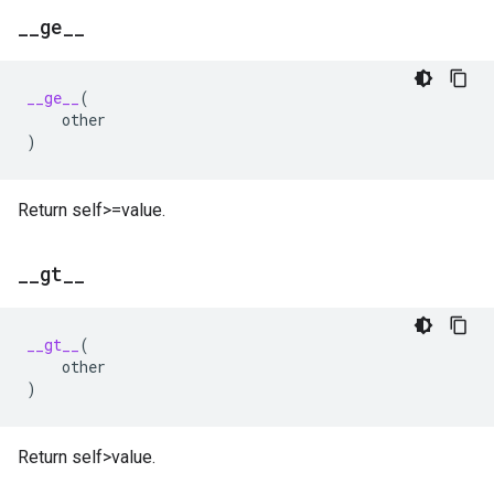
_
_
ge
_
_
__ge__
(
other
)
Return self>=value.
_
_
gt
_
_
__gt__
(
other
)
Return self>value.