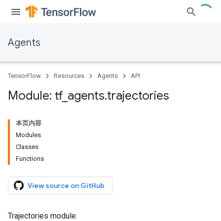
Agents
TensorFlow
Resources
Agents
API
Module: tf
_
agents
.
trajectories
本页内容
Modules
Classes
Functions
View source on GitHub
Trajectories module.