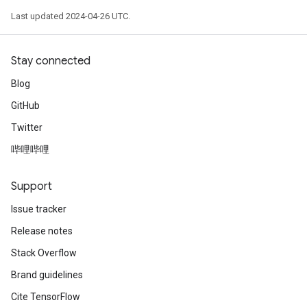
Last updated 2024-04-26 UTC.
Stay connected
Blog
GitHub
Twitter
哔哩哔哩
Support
Issue tracker
Release notes
Stack Overflow
Brand guidelines
Cite TensorFlow