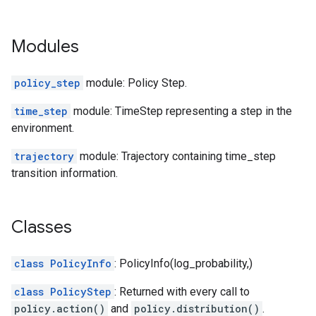
Modules
policy_step
module: Policy Step.
time_step
module: TimeStep representing a step in the
environment.
trajectory
module: Trajectory containing time_step
transition information.
Classes
class PolicyInfo
: PolicyInfo(log_probability,)
class PolicyStep
: Returned with every call to
policy.action()
and
policy.distribution()
.