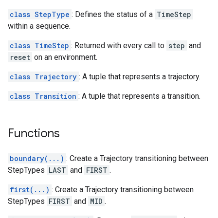
class StepType
: Defines the status of a
TimeStep
within a sequence.
class TimeStep
: Returned with every call to
step
and
reset
on an environment.
class Trajectory
: A tuple that represents a trajectory.
class Transition
: A tuple that represents a transition.
Functions
boundary(...)
: Create a Trajectory transitioning between
StepTypes
LAST
and
FIRST
.
first(...)
: Create a Trajectory transitioning between
StepTypes
FIRST
and
MID
.