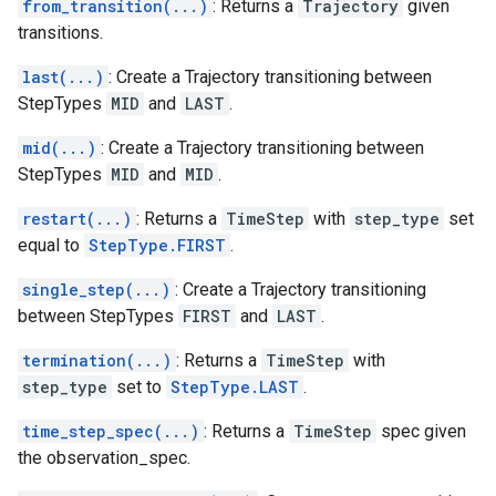
from_transition(...)
: Returns a
Trajectory
given
transitions.
last(...)
: Create a Trajectory transitioning between
StepTypes
MID
and
LAST
.
mid(...)
: Create a Trajectory transitioning between
StepTypes
MID
and
MID
.
restart(...)
: Returns a
TimeStep
with
step_type
set
equal to
StepType.FIRST
.
single_step(...)
: Create a Trajectory transitioning
between StepTypes
FIRST
and
LAST
.
termination(...)
: Returns a
TimeStep
with
step_type
set to
StepType.LAST
.
time_step_spec(...)
: Returns a
TimeStep
spec given
the observation_spec.