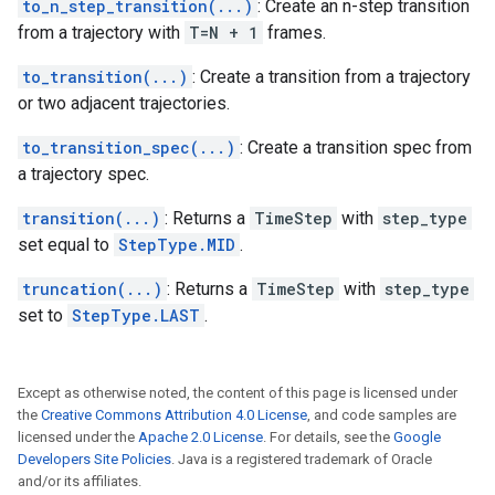
to_n_step_transition(...)
: Create an n-step transition
from a trajectory with
T=N + 1
frames.
to_transition(...)
: Create a transition from a trajectory
or two adjacent trajectories.
to_transition_spec(...)
: Create a transition spec from
a trajectory spec.
transition(...)
: Returns a
TimeStep
with
step_type
set equal to
StepType.MID
.
truncation(...)
: Returns a
TimeStep
with
step_type
set to
StepType.LAST
.
Except as otherwise noted, the content of this page is licensed under
the
Creative Commons Attribution 4.0 License
, and code samples are
licensed under the
Apache 2.0 License
. For details, see the
Google
Developers Site Policies
. Java is a registered trademark of Oracle
and/or its affiliates.