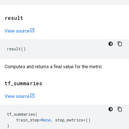
result
View source
result
()
Computes and returns a final value for the metric.
tf
_
summaries
View source
tf_summaries
(
train_step
=
None
,
step_metrics
=
()
)