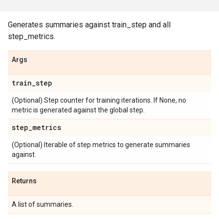
Generates summaries against train_step and all
step_metrics.
Args
train
_
step
(Optional) Step counter for training iterations. If None, no
metric is generated against the global step.
step
_
metrics
(Optional) Iterable of step metrics to generate summaries
against.
Returns
A list of summaries.