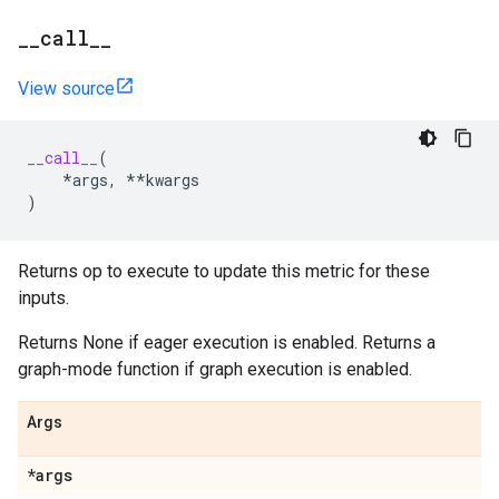
_
_
call
_
_
View source
__call__
(
*
args
,
**
kwargs
)
Returns op to execute to update this metric for these
inputs.
Returns None if eager execution is enabled. Returns a
graph-mode function if graph execution is enabled.
Args
*args