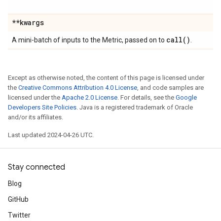
**kwargs
call(
)
A mini-batch of inputs to the Metric, passed on to
.
Except as otherwise noted, the content of this page is licensed under
the
Creative Commons Attribution 4.0 License
, and code samples are
licensed under the
Apache 2.0 License
. For details, see the
Google
Developers Site Policies
. Java is a registered trademark of Oracle
and/or its affiliates.
Last updated 2024-04-26 UTC.
Stay connected
Blog
GitHub
Twitter