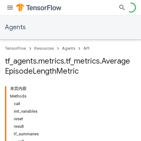
Agents
TensorFlow
Resources
Agents
API
tf
_
agents
.
metrics
.
tf
_
metrics
.
Average
Episode
Length
Metric
本页内容
Methods
call
init_variables
reset
result
tf_summaries