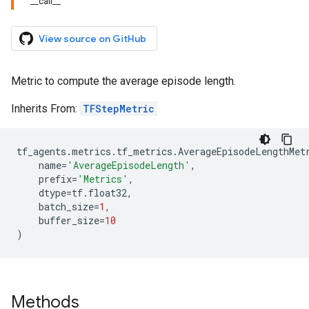
__call__
View source on GitHub
Metric to compute the average episode length.
Inherits From:
TFStepMetric
tf_agents
.
metrics
.
tf_metrics
.
AverageEpisodeLengthMet
name
=
'AverageEpisodeLength'
,
prefix
=
'Metrics'
,
dtype
=
tf
.
float32
,
batch_size
=
1
,
buffer_size
=
10
)
Methods