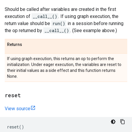
Should be called after variables are created in the first
execution of
__call__()
. If using graph execution, the
return value should be
run()
in a session before running
the op returned by
__call__()
. (See example above.)
Returns
If using graph execution, this returns an op to perform the
initialization. Under eager execution, the variables are reset to
their initial values as a side effect and this function returns
None.
reset
View source
reset
()