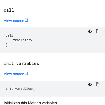
call
View source
call
(
trajectory
)
init
_
variables
View source
init_variables
()
Initializes this Metric's variables.