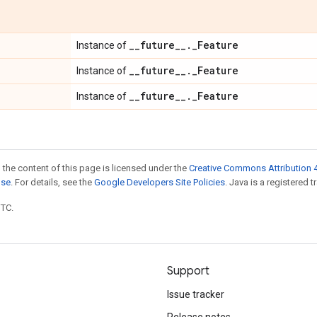
_
_
future
_
_
.
_
Feature
Instance of
_
_
future
_
_
.
_
Feature
Instance of
_
_
future
_
_
.
_
Feature
Instance of
 the content of this page is licensed under the
Creative Commons Attribution 4
nse
. For details, see the
Google Developers Site Policies
. Java is a registered t
UTC.
Support
Issue tracker