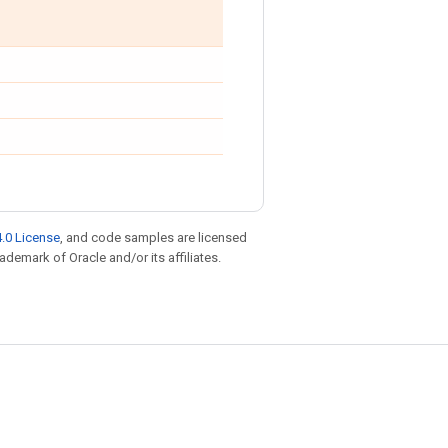
.0 License
, and code samples are licensed
rademark of Oracle and/or its affiliates.