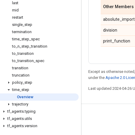
last
Other Members
mid
restart
absolute_import
single
_
step
division
termination
time
_
step
_
spec
print_function
to
_
n
_
step
_
transition
to
_
transition
to
_
transition
_
spec
transition
Except as otherwise noted,
truncation
under the
Apache 2.0 Lice
policy
_
step
Last updated 2024-04-26 
time
_
step
Overview
trajectory
tf
_
agents
.
typing
Stay connected
tf
_
agents
.
utils
Blog
tf
_
agents
.
version