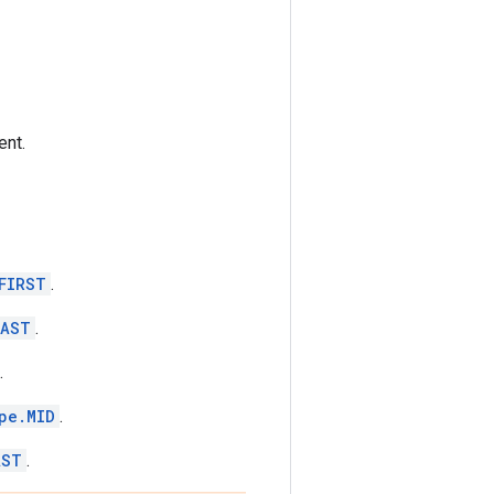
ent.
FIRST
.
LAST
.
.
pe.MID
.
AST
.