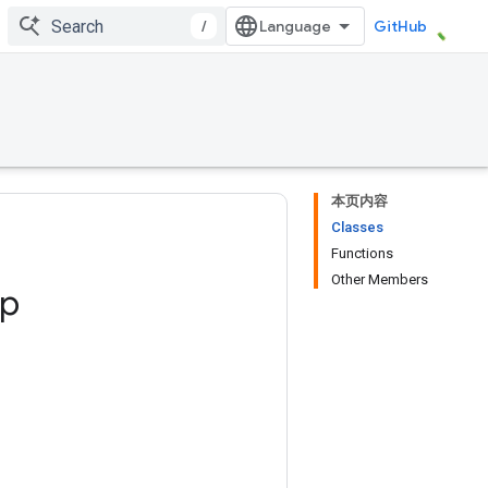
/
GitHub
本页内容
Classes
Functions
Other Members
ep