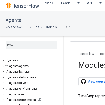
Install
Learn
API
Agents
Overview
Guide & Tutorials
API
TensorFlow
Res
tf
_
agents
Module:
tf
_
agents
.
agents
tf
_
agents
.
bandits
tf
_
agents
.
distributions
View sour
tf
_
agents
.
drivers
tf
_
agents
.
environments
tf
_
agents
.
eval
TimeStep repres
tf
_
agents
.
experimental