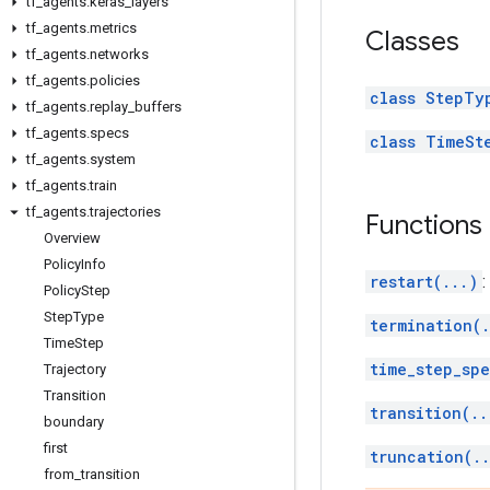
tf
_
agents
.
keras
_
layers
tf
_
agents
.
metrics
Classes
tf
_
agents
.
networks
tf
_
agents
.
policies
class StepTy
tf
_
agents
.
replay
_
buffers
tf
_
agents
.
specs
class TimeSt
tf
_
agents
.
system
tf
_
agents
.
train
tf
_
agents
.
trajectories
Functions
Overview
Policy
Info
restart(...)
:
Policy
Step
Step
Type
termination(.
Time
Step
time_step_spe
Trajectory
Transition
transition(..
boundary
first
truncation(.
from
_
transition