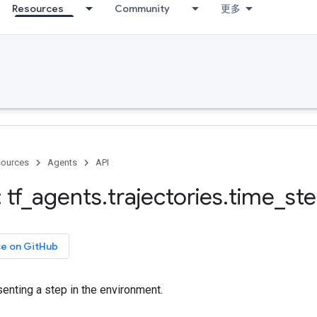
Resources
Community
更多
ources
Agents
API
 tf
_
agents
.
trajectories
.
time
_
st
ce on GitHub
enting a step in the environment.