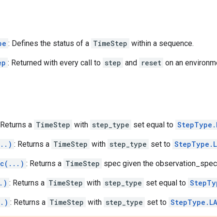
pe
: Defines the status of a
TimeStep
within a sequence.
ep
: Returned with every call to
step
and
reset
on an environm
 Returns a
TimeStep
with
step_type
set equal to
StepType.
..)
: Returns a
TimeStep
with
step_type
set to
StepType.
c(...)
: Returns a
TimeStep
spec given the observation_spec
.)
: Returns a
TimeStep
with
step_type
set equal to
StepTy
..)
: Returns a
TimeStep
with
step_type
set to
StepType.L