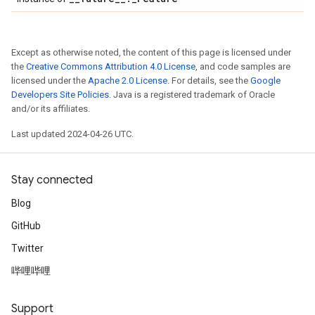
Except as otherwise noted, the content of this page is licensed under
the
Creative Commons Attribution 4.0 License
, and code samples are
licensed under the
Apache 2.0 License
. For details, see the
Google
Developers Site Policies
. Java is a registered trademark of Oracle
and/or its affiliates.
Last updated 2024-04-26 UTC.
Stay connected
Blog
GitHub
Twitter
哔哩哔哩
Support