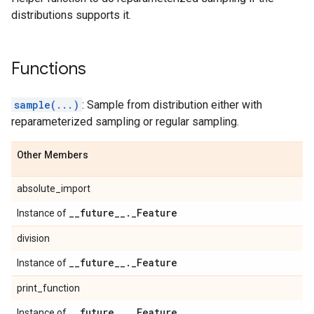
distributions supports it.
Functions
sample(...)
: Sample from distribution either with
reparameterized sampling or regular sampling.
Other Members
absolute_import
_
_
future
_
_
.
_
Feature
Instance of
division
_
_
future
_
_
.
_
Feature
Instance of
print_function
_
_
future
_
_
.
_
Feature
Instance of