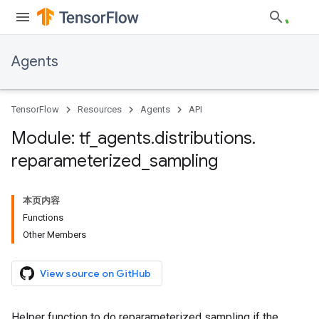
Agents
TensorFlow
Resources
Agents
API
Module: tf
_
agents
.
distributions
.
reparameterized
_
sampling
本页内容
Functions
Other Members
View source on GitHub
Helper function to do reparameterized sampling if the