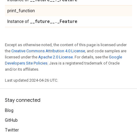
print_function
_
_
future
_
_
.
_
Feature
Instance of
Except as otherwise noted, the content of this page is licensed under
the
Creative Commons Attribution 4.0 License
, and code samples are
licensed under the
Apache 2.0 License
. For details, see the
Google
Developers Site Policies
. Java is a registered trademark of Oracle
and/or its affiliates.
Last updated 2024-04-26 UTC.
Stay connected
Blog
GitHub
Twitter