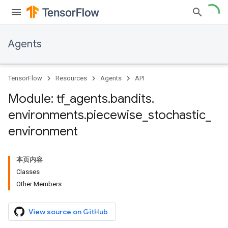
Agents
TensorFlow
Resources
Agents
API
Module: tf
_
agents
.
bandits
.
environments
.
piecewise
_
stochastic
_
environment
本页内容
Classes
Other Members
View source on GitHub