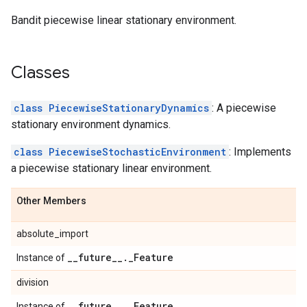
t
Bandit piecewise linear stationary environment.
Classes
class PiecewiseStationaryDynamics
: A piecewise
stationary environment dynamics.
class PiecewiseStochasticEnvironment
: Implements
ironment
a piecewise stationary linear environment.
environment
Other Members
absolute_import
_
_
future
_
_
.
_
Feature
Instance of
division
_
_
future
_
_
.
_
Feature
Instance of