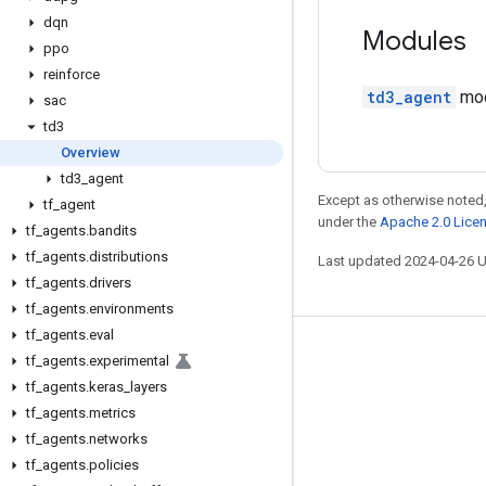
dqn
Modules
ppo
reinforce
td3_agent
mod
sac
td3
Overview
td3
_
agent
Except as otherwise noted,
tf
_
agent
under the
Apache 2.0 Lice
tf
_
agents
.
bandits
tf
_
agents
.
distributions
Last updated 2024-04-26 
tf
_
agents
.
drivers
tf
_
agents
.
environments
tf
_
agents
.
eval
Stay connected
tf
_
agents
.
experimental
tf
_
agents
.
keras
_
layers
Blog
tf
_
agents
.
metrics
GitHub
tf
_
agents
.
networks
Twitter
tf
_
agents
.
policies