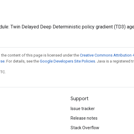
ule: Twin Delayed Deep Deterministic policy gradient (TD3) age
 the content of this page is licensed under the
Creative Commons Attribution 4
nse
. For details, see the
Google Developers Site Policies
. Java is a registered t
UTC.
Support
Issue tracker
Release notes
Stack Overflow