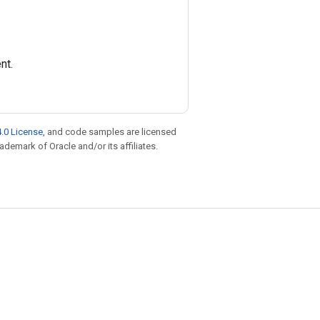
nt.
.0 License
, and code samples are licensed
rademark of Oracle and/or its affiliates.