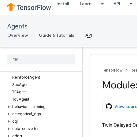
Install
Learn
API
tf_agents.agents
Overview
BehavioralCloningAgent
Agents
CategoricalDqnAgent
CqlSacAgent
Overview
Guide & Tutorials
API
DdpgAgent
Dqn
Agent
PPOAgent
PPOClip
Agent
PPOKLPenalty
Agent
TensorFlow
Res
Reinforce
Agent
Module:
Sac
Agent
TFAgent
Td3Agent
View sour
behavioral
_
cloning
categorical
_
dqn
cql
Twin Delayed De
data
_
converter
ddpg