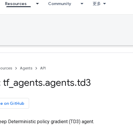
Resources
Community
更多
ources
Agents
API
 tf
_
agents
.
agents
.
td3
ce on GitHub
ep Deterministic policy gradient (TD3) agent.