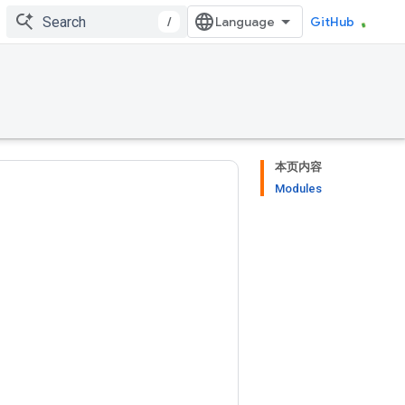
/
GitHub
本页内容
Modules