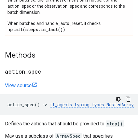
When batched, the left-most dimension is not part of the
action_spec or the observation_spec and corresponds to the
batch dimension.
When batched and handle_auto_reset, it checks
np.all(steps.is_last())
.
Methods
action
_
spec
View source
action_spec
()
->
tf_agents
.
typing
.
types
.
NestedArray
Defines the actions that should be provided to
step()
.
May use a subclass of
ArraySpec
that specifies