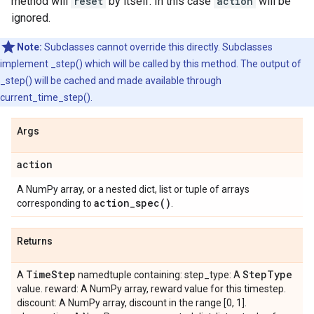
method will
reset
by itself. In this case
action
will be
ignored.
Note:
Subclasses cannot override this directly. Subclasses
implement _step() which will be called by this method. The output of
_step() will be cached and made available through
current_time_step().
Args
action
A NumPy array, or a nested dict, list or tuple of arrays
action_spec(
)
corresponding to
.
Returns
Time
Step
Step
Type
A
namedtuple containing: step_type: A
value. reward: A NumPy array, reward value for this timestep.
discount: A NumPy array, discount in the range [0, 1].