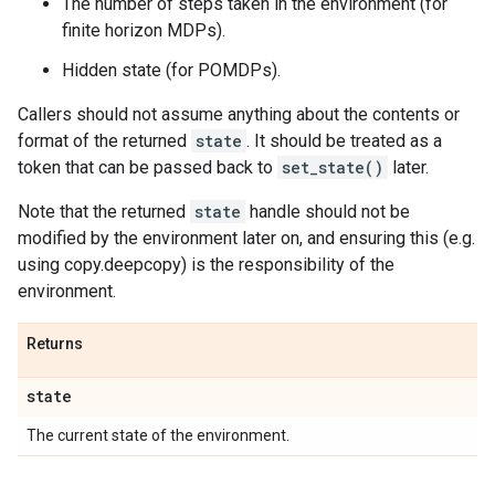
The number of steps taken in the environment (for
finite horizon MDPs).
Hidden state (for POMDPs).
Callers should not assume anything about the contents or
format of the returned
state
. It should be treated as a
token that can be passed back to
set_state()
later.
Note that the returned
state
handle should not be
modified by the environment later on, and ensuring this (e.g.
using copy.deepcopy) is the responsibility of the
environment.
Returns
state
The current state of the environment.