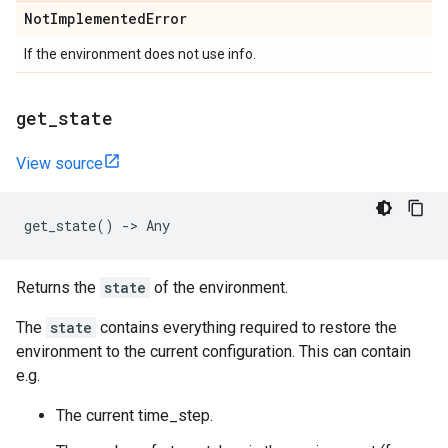
Not
Implemented
Error
If the environment does not use info.
get
_
state
View source
get_state
()
->
Any
Returns the
state
of the environment.
The
state
contains everything required to restore the
environment to the current configuration. This can contain
e.g.
The current time_step.