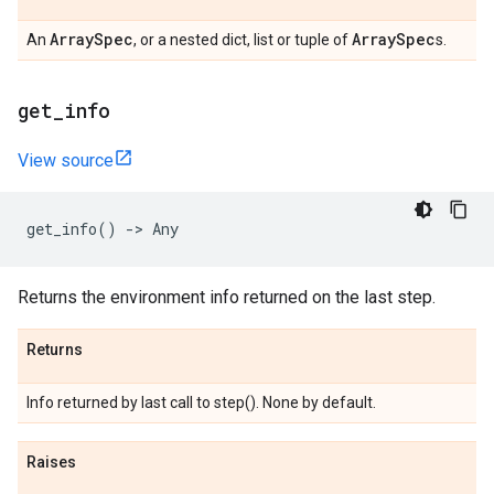
Array
Spec
Array
Spec
An
, or a nested dict, list or tuple of
s.
get
_
info
View source
get_info
()
->
Any
Returns the environment info returned on the last step.
Returns
Info returned by last call to step(). None by default.
Raises