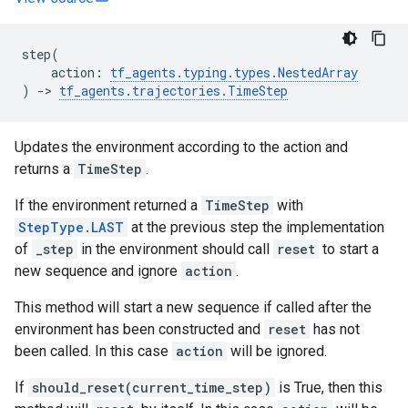
step
(
action
:
tf_agents
.
typing
.
types
.
NestedArray
)
->
tf_agents
.
trajectories
.
TimeStep
Updates the environment according to the action and
returns a
TimeStep
.
If the environment returned a
TimeStep
with
StepType.LAST
at the previous step the implementation
of
_step
in the environment should call
reset
to start a
new sequence and ignore
action
.
This method will start a new sequence if called after the
environment has been constructed and
reset
has not
been called. In this case
action
will be ignored.
If
should_reset(current_time_step)
is True, then this