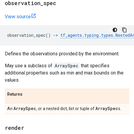
observation
_
spec
View source
observation_spec
()
->
tf_agents
.
typing
.
types
.
NestedA
Defines the observations provided by the environment.
May use a subclass of
ArraySpec
that specifies
additional properties such as min and max bounds on the
values.
Returns
Array
Spec
Array
Spec
An
, or a nested dict, list or tuple of
s.
render