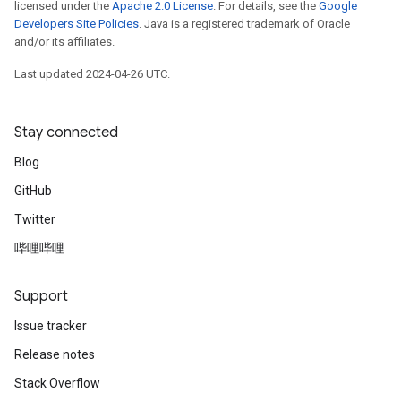
licensed under the
Apache 2.0 License
. For details, see the
Google
Developers Site Policies
. Java is a registered trademark of Oracle
and/or its affiliates.
Last updated 2024-04-26 UTC.
Stay connected
Blog
GitHub
Twitter
哔哩哔哩
Support
Issue tracker
Release notes
Stack Overflow