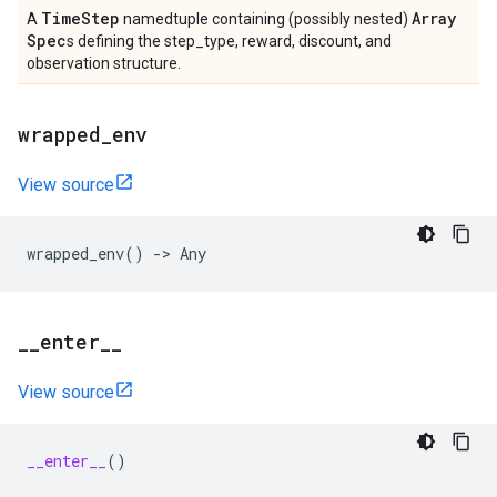
Time
Step
Array
A
namedtuple containing (possibly nested)
Spec
s defining the step_type, reward, discount, and
observation structure.
wrapped
_
env
View source
wrapped_env
()
->
Any
_
_
enter
_
_
View source
__enter__
()