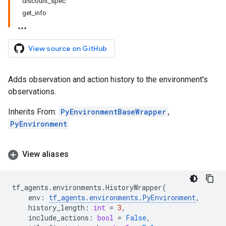
discount_spec
get_info
View source on GitHub
Adds observation and action history to the environment's
observations.
Inherits From:
PyEnvironmentBaseWrapper
,
PyEnvironment
View aliases
tf_agents
.
environments
.
HistoryWrapper
(
env
:
tf_agents
.
environments
.
PyEnvironment
,
history_length
:
int
=
3
,
include_actions
:
bool
=
False
,