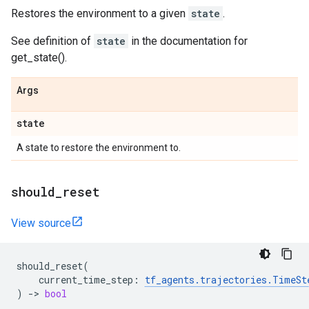
Restores the environment to a given
state
.
See definition of
state
in the documentation for
get_state().
Args
state
A state to restore the environment to.
should
_
reset
View source
should_reset
(
current_time_step
:
tf_agents
.
trajectories
.
TimeSt
)
->
bool