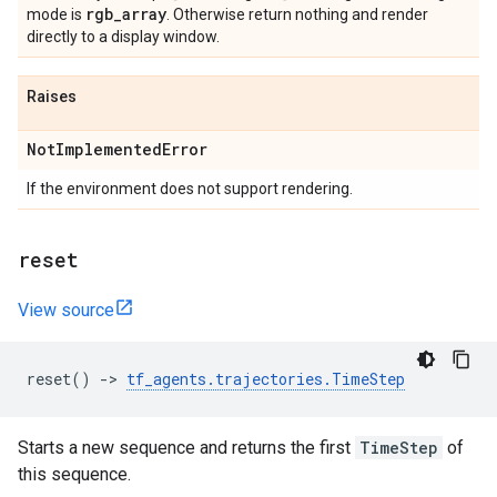
rgb
_
array
mode is
. Otherwise return nothing and render
directly to a display window.
Raises
Not
Implemented
Error
If the environment does not support rendering.
reset
View source
reset
()
->
tf_agents
.
trajectories
.
TimeStep
Starts a new sequence and returns the first
TimeStep
of
this sequence.