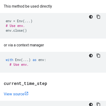
This method be used directly
env
=
Env
(
...
)
# Use env.
env
.
close
()
or via a context manager
with
Env
(
...
)
as
env
:
# Use env.
current
_
time
_
step
View source