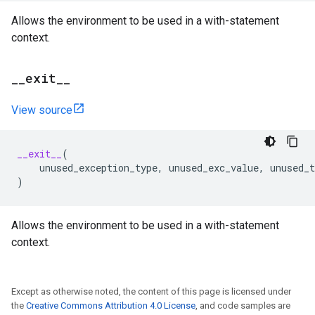
Allows the environment to be used in a with-statement
context.
_
_
exit
_
_
View source
__exit__
(
unused_exception_type
,
unused_exc_value
,
unused_t
)
Allows the environment to be used in a with-statement
context.
Except as otherwise noted, the content of this page is licensed under
the
Creative Commons Attribution 4.0 License
, and code samples are