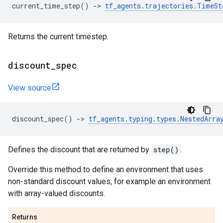
current_time_step
()
->
tf_agents
.
trajectories
.
TimeSt
Returns the current timestep.
discount
_
spec
View source
discount_spec
()
->
tf_agents
.
typing
.
types
.
NestedArra
Defines the discount that are returned by
step()
.
Override this method to define an environment that uses
non-standard discount values, for example an environment
with array-valued discounts.
Returns