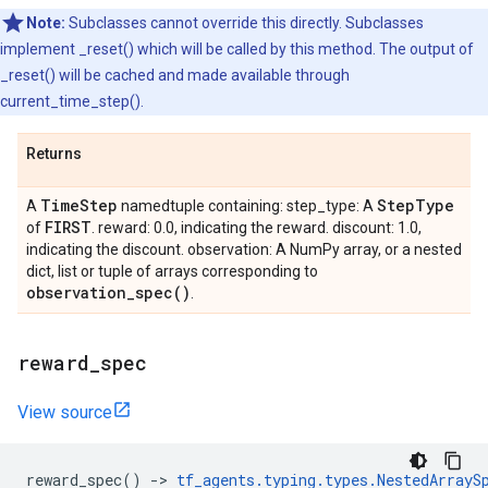
Note:
Subclasses cannot override this directly. Subclasses
implement _reset() which will be called by this method. The output of
_reset() will be cached and made available through
current_time_step().
Returns
Time
Step
Step
Type
A
namedtuple containing: step_type: A
FIRST
of
. reward: 0.0, indicating the reward. discount: 1.0,
indicating the discount. observation: A NumPy array, or a nested
dict, list or tuple of arrays corresponding to
observation_spec(
)
.
reward
_
spec
View source
reward_spec
()
->
tf_agents
.
typing
.
types
.
NestedArrayS