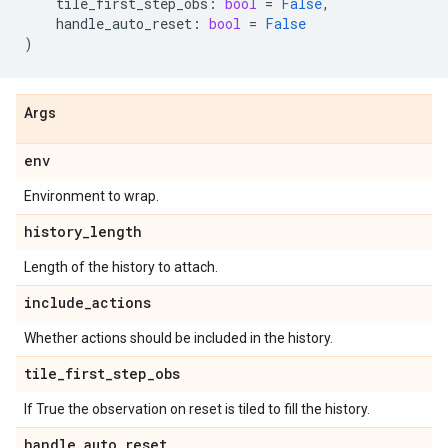
tile_first_step_obs
:
bool
=
False
,
handle_auto_reset
:
bool
=
False
)
Args
env
Environment to wrap.
history
_
length
Length of the history to attach.
include
_
actions
Whether actions should be included in the history.
tile
_
first
_
step
_
obs
If True the observation on reset is tiled to fill the history.
handle
_
auto
_
reset