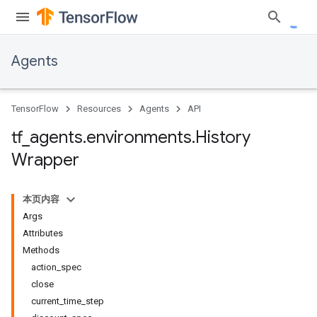
Agents
TensorFlow
Resources
Agents
API
tf
_
agents
.
environments
.
History
Wrapper
本页内容
Args
Attributes
Methods
action_spec
close
current_time_step