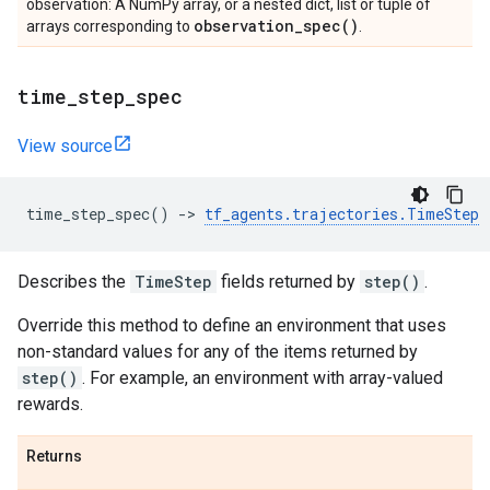
observation: A NumPy array, or a nested dict, list or tuple of
observation_spec(
)
arrays corresponding to
.
time
_
step
_
spec
View source
time_step_spec
()
->
tf_agents
.
trajectories
.
TimeStep
Describes the
TimeStep
fields returned by
step()
.
Override this method to define an environment that uses
non-standard values for any of the items returned by
step()
. For example, an environment with array-valued
rewards.
Returns