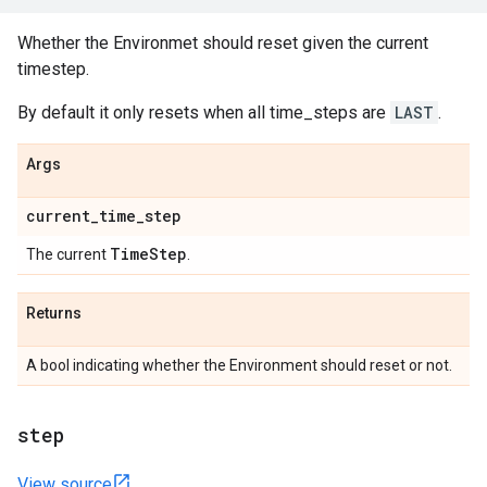
Whether the Environmet should reset given the current
timestep.
By default it only resets when all time_steps are
LAST
.
Args
current
_
time
_
step
Time
Step
The current
.
Returns
A bool indicating whether the Environment should reset or not.
step
View source