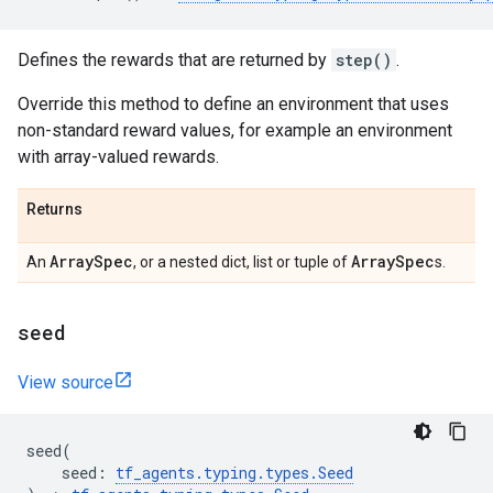
Defines the rewards that are returned by
step()
.
Override this method to define an environment that uses
non-standard reward values, for example an environment
with array-valued rewards.
Returns
Array
Spec
Array
Spec
An
, or a nested dict, list or tuple of
s.
seed
View source
seed
(
seed
:
tf_agents
.
typing
.
types
.
Seed