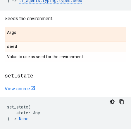
)
->
tf_agents
.
typing
.
types
.
Seed
Seeds the environment.
Args
seed
Value to use as seed for the environment.
set
_
state
View source
set_state
(
state
:
Any
)
->
None