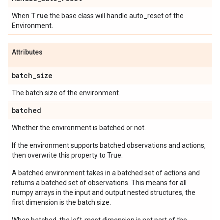
True
When
the base class will handle auto_reset of the
Environment.
Attributes
batch
_
size
The batch size of the environment.
batched
Whether the environment is batched or not.
If the environment supports batched observations and actions,
then overwrite this property to True.
A batched environment takes in a batched set of actions and
returns a batched set of observations. This means for all
numpy arrays in the input and output nested structures, the
first dimension is the batch size.