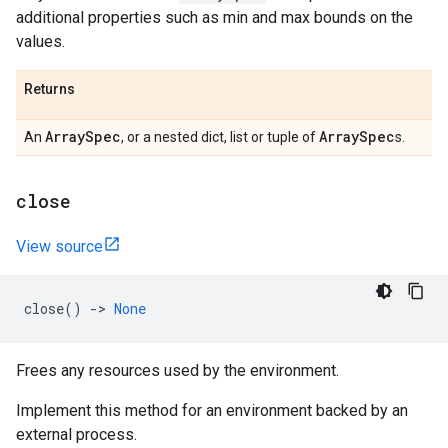
additional properties such as min and max bounds on the
values.
Returns
Array
Spec
Array
Spec
An
, or a nested dict, list or tuple of
s.
close
View source
close
()
->
None
Frees any resources used by the environment.
Implement this method for an environment backed by an
external process.