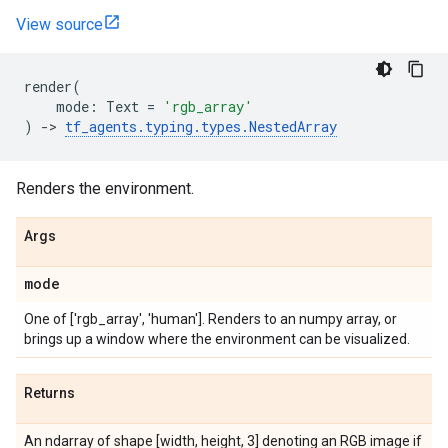
View source
render
(
mode
:
Text
=
'rgb_array'
)
->
tf_agents
.
typing
.
types
.
NestedArray
Renders the environment.
Args
mode
One of ['rgb_array', 'human']. Renders to an numpy array, or
brings up a window where the environment can be visualized.
Returns
An ndarray of shape [width, height, 3] denoting an RGB image if