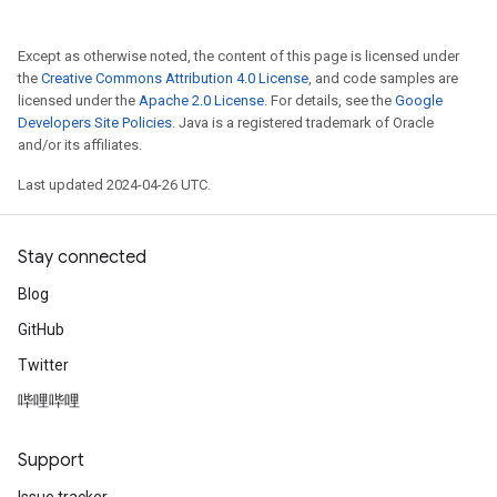
Except as otherwise noted, the content of this page is licensed under
the
Creative Commons Attribution 4.0 License
, and code samples are
licensed under the
Apache 2.0 License
. For details, see the
Google
Developers Site Policies
. Java is a registered trademark of Oracle
and/or its affiliates.
Last updated 2024-04-26 UTC.
Stay connected
Blog
GitHub
Twitter
哔哩哔哩
Support