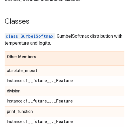
Classes
class GumbelSoftmax
: GumbelSoftmax distribution with
temperature and logits.
Other Members
absolute_import
_
_
future
_
_
.
_
Feature
Instance of
division
_
_
future
_
_
.
_
Feature
Instance of
print_function
_
_
future
_
_
.
_
Feature
Instance of