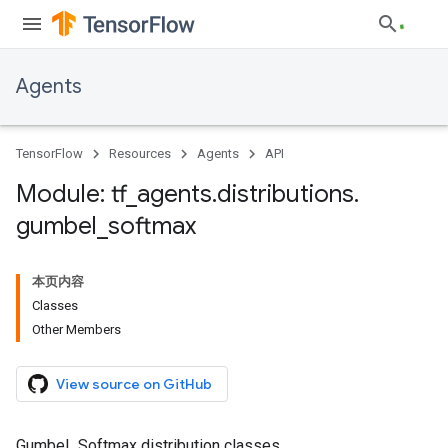
Agents
TensorFlow
Resources
Agents
API
Module: tf
_
agents
.
distributions
.
gumbel
_
softmax
本页内容
Classes
Other Members
View source on GitHub
Gumbel_Softmax distribution classes.