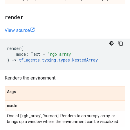
render
View source
render
(
mode
:
Text
=
'rgb_array'
)
->
tf_agents
.
typing
.
types
.
NestedArray
Renders the environment.
Args
mode
One of ['rgb_array', 'human']. Renders to an numpy array, or
brings up a window where the environment can be visualized.