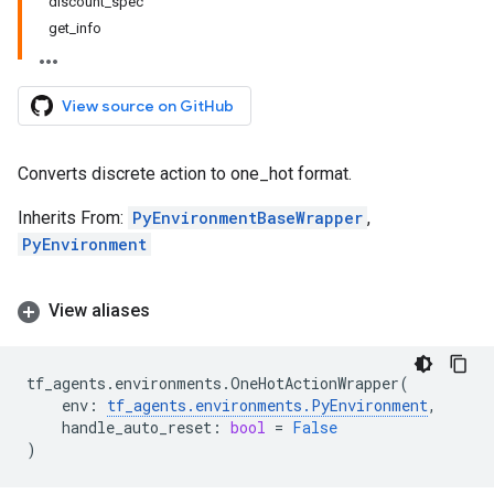
discount_spec
get_info
View source on GitHub
Converts discrete action to one_hot format.
Inherits From:
PyEnvironmentBaseWrapper
,
PyEnvironment
View aliases
tf_agents
.
environments
.
OneHotActionWrapper
(
env
:
tf_agents
.
environments
.
PyEnvironment
,
handle_auto_reset
:
bool
=
False
)