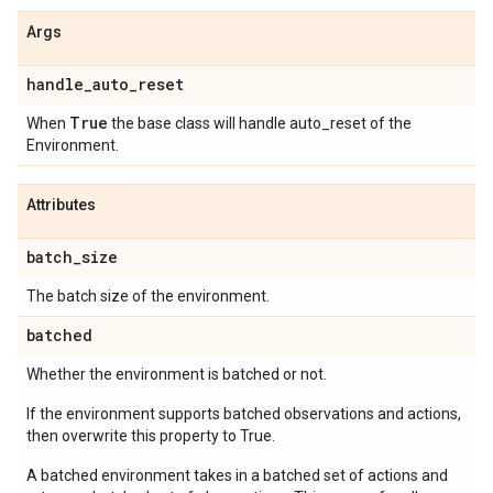
Args
handle
_
auto
_
reset
True
When
the base class will handle auto_reset of the
Environment.
Attributes
batch
_
size
The batch size of the environment.
batched
Whether the environment is batched or not.
If the environment supports batched observations and actions,
then overwrite this property to True.
A batched environment takes in a batched set of actions and