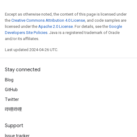
Except as otherwise noted, the content of this page is licensed under
the
Creative Commons Attribution 4.0 License
, and code samples are
licensed under the
Apache 2.0 License
. For details, see the
Google
Developers Site Policies
. Java is a registered trademark of Oracle
and/or its affiliates.
Last updated 2024-04-26 UTC.
Stay connected
Blog
GitHub
Twitter
哔哩哔哩
Support
Issue tracker