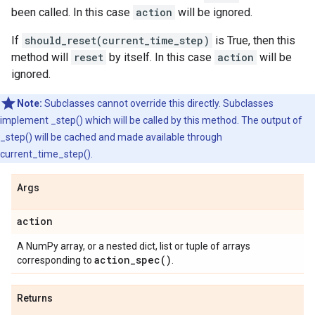
been called. In this case
action
will be ignored.
If
should_reset(current_time_step)
is True, then this
method will
reset
by itself. In this case
action
will be
ignored.
Note:
Subclasses cannot override this directly. Subclasses
implement _step() which will be called by this method. The output of
_step() will be cached and made available through
current_time_step().
Args
action
A NumPy array, or a nested dict, list or tuple of arrays
action_spec(
)
corresponding to
.
Returns