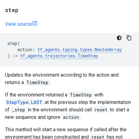
step
View source
step
(
action
:
tf_agents
.
typing
.
types
.
NestedArray
)
->
tf_agents
.
trajectories
.
TimeStep
Updates the environment according to the action and
returns a
TimeStep
.
If the environment returned a
TimeStep
with
StepType.LAST
at the previous step the implementation
of
_step
in the environment should call
reset
to start a
new sequence and ignore
action
.
This method will start a new sequence if called after the
environment has been constructed and
reset
has not