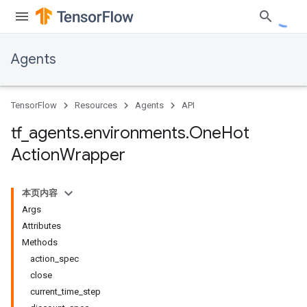
Agents
TensorFlow
Resources
Agents
API
tf
_
agents
.
environments
.
One
Hot
Action
Wrapper
本页内容
Args
Attributes
Methods
action_spec
close
current_time_step