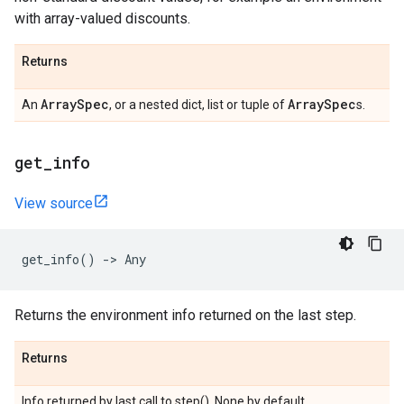
with array-valued discounts.
Returns
Array
Spec
Array
Spec
An
, or a nested dict, list or tuple of
s.
get
_
info
View source
get_info
()
->
Any
Returns the environment info returned on the last step.
Returns
Info returned by last call to step(). None by default.