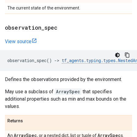
The current state of the environment.
observation
_
spec
View source
observation_spec
()
->
tf_agents
.
typing
.
types
.
NestedA
Defines the observations provided by the environment.
May use a subclass of
ArraySpec
that specifies
additional properties such as min and max bounds on the
values.
Returns
Array
Spec
Array
Spec
An
, or a nested dict, list or tuple of
s.