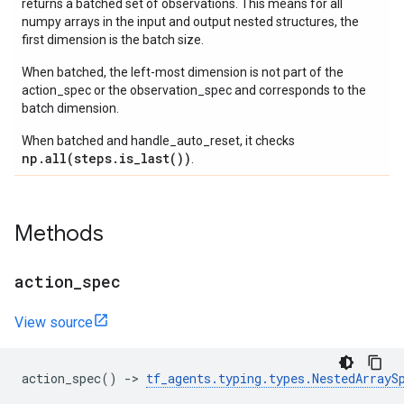
returns a batched set of observations. This means for all
numpy arrays in the input and output nested structures, the
first dimension is the batch size.
When batched, the left-most dimension is not part of the
action_spec or the observation_spec and corresponds to the
batch dimension.
When batched and handle_auto_reset, it checks
np.all(steps.is_last())
.
Methods
action
_
spec
View source
action_spec
()
->
tf_agents
.
typing
.
types
.
NestedArrayS