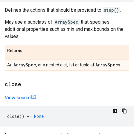
Defines the actions that should be provided to
step()
.
May use a subclass of
ArraySpec
that specifies
additional properties such as min and max bounds on the
values.
Returns
Array
Spec
Array
Spec
An
, or a nested dict, list or tuple of
s.
close
View source
close
()
->
None