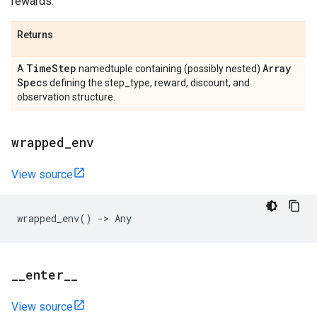
rewards.
Returns
Time
Step
Array
A
namedtuple containing (possibly nested)
Spec
s defining the step_type, reward, discount, and
observation structure.
wrapped
_
env
View source
wrapped_env
()
->
Any
_
_
enter
_
_
View source