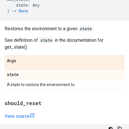
state
:
Any
)
->
None
Restores the environment to a given
state
.
See definition of
state
in the documentation for
get_state().
Args
state
A state to restore the environment to.
should
_
reset
View source