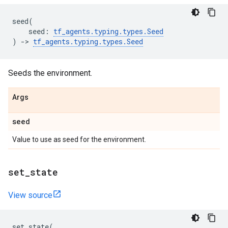
seed
(
seed
:
tf_agents
.
typing
.
types
.
Seed
)
->
tf_agents
.
typing
.
types
.
Seed
Seeds the environment.
Args
seed
Value to use as seed for the environment.
set
_
state
View source
set_state
(