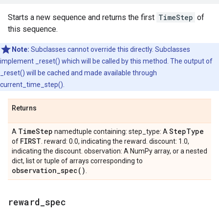
Starts a new sequence and returns the first
TimeStep
of
this sequence.
Note:
Subclasses cannot override this directly. Subclasses
implement _reset() which will be called by this method. The output of
_reset() will be cached and made available through
current_time_step().
Returns
Time
Step
Step
Type
A
namedtuple containing: step_type: A
FIRST
of
. reward: 0.0, indicating the reward. discount: 1.0,
indicating the discount. observation: A NumPy array, or a nested
dict, list or tuple of arrays corresponding to
observation_spec(
)
.
reward
_
spec