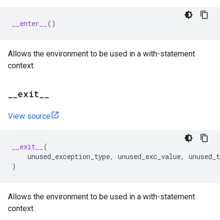
__enter__
()
Allows the environment to be used in a with-statement
context.
_
_
exit
_
_
View source
__exit__
(
unused_exception_type
,
unused_exc_value
,
unused_t
)
Allows the environment to be used in a with-statement
context.