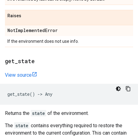
Raises
Not
Implemented
Error
If the environment does not use info.
get
_
state
View source
get_state
()
->
Any
Returns the
state
of the environment.
The
state
contains everything required to restore the
environment to the current configuration. This can contain