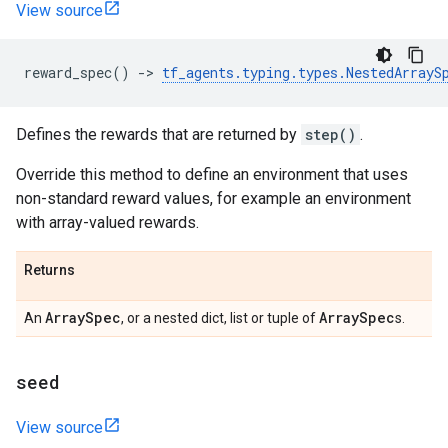
View source
reward_spec
()
->
tf_agents
.
typing
.
types
.
NestedArrayS
Defines the rewards that are returned by
step()
.
Override this method to define an environment that uses
non-standard reward values, for example an environment
with array-valued rewards.
Returns
Array
Spec
Array
Spec
An
, or a nested dict, list or tuple of
s.
seed
View source