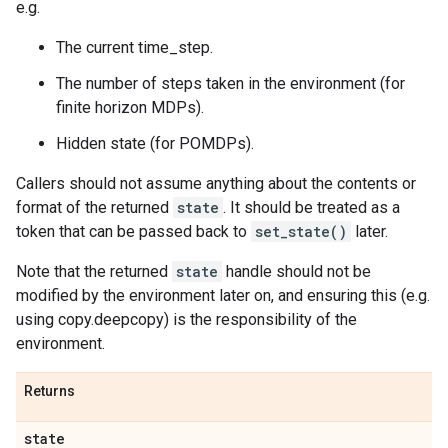
e.g.
The current time_step.
The number of steps taken in the environment (for
finite horizon MDPs).
Hidden state (for POMDPs).
Callers should not assume anything about the contents or
format of the returned
state
. It should be treated as a
token that can be passed back to
set_state()
later.
Note that the returned
state
handle should not be
modified by the environment later on, and ensuring this (e.g.
using copy.deepcopy) is the responsibility of the
environment.
Returns
state