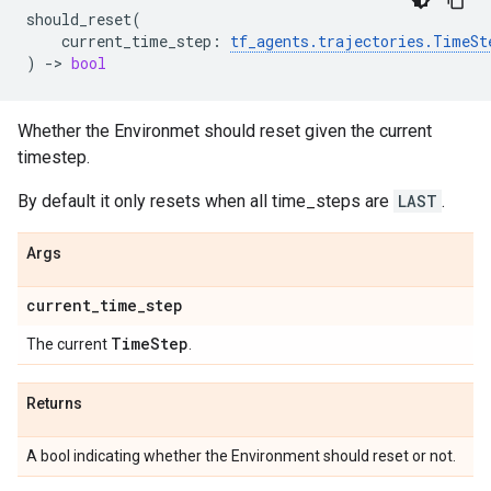
should_reset
(
current_time_step
:
tf_agents
.
trajectories
.
TimeSt
)
->
bool
Whether the Environmet should reset given the current
timestep.
By default it only resets when all time_steps are
LAST
.
Args
current
_
time
_
step
Time
Step
The current
.
Returns
A bool indicating whether the Environment should reset or not.