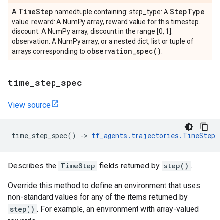
Time
Step
Step
Type
A
namedtuple containing: step_type: A
value. reward: A NumPy array, reward value for this timestep.
discount: A NumPy array, discount in the range [0, 1].
observation: A NumPy array, or a nested dict, list or tuple of
observation_spec(
)
arrays corresponding to
.
time
_
step
_
spec
View source
time_step_spec
()
->
tf_agents
.
trajectories
.
TimeStep
Describes the
TimeStep
fields returned by
step()
.
Override this method to define an environment that uses
non-standard values for any of the items returned by
step()
. For example, an environment with array-valued