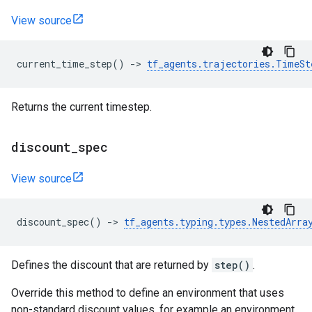
View source
current_time_step
()
->
tf_agents
.
trajectories
.
TimeSt
Returns the current timestep.
discount
_
spec
View source
discount_spec
()
->
tf_agents
.
typing
.
types
.
NestedArra
Defines the discount that are returned by
step()
.
Override this method to define an environment that uses
non-standard discount values, for example an environment