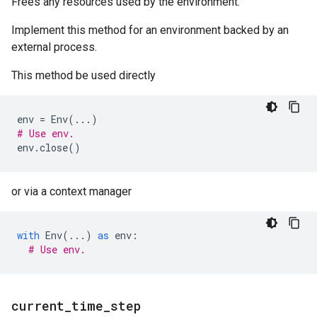
Frees any resources used by the environment.
Implement this method for an environment backed by an
external process.
This method be used directly
env
=
Env
(
...
)
# Use env.
env
.
close
()
or via a context manager
with
Env
(
...
)
as
env
:
# Use env.
current
_
time
_
step