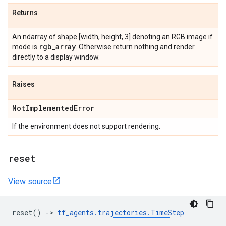
Returns
An ndarray of shape [width, height, 3] denoting an RGB image if
rgb
_
array
mode is
. Otherwise return nothing and render
directly to a display window.
Raises
Not
Implemented
Error
If the environment does not support rendering.
reset
View source
reset
()
->
tf_agents
.
trajectories
.
TimeStep