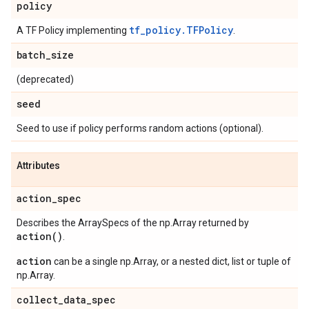
policy
tf_policy.TFPolicy
A TF Policy implementing
.
batch
_
size
(deprecated)
seed
Seed to use if policy performs random actions (optional).
Attributes
action
_
spec
Describes the ArraySpecs of the np.Array returned by
action(
)
.
action
can be a single np.Array, or a nested dict, list or tuple of
np.Array.
collect
_
data
_
spec