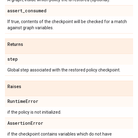
assert
_
consumed
If true, contents of the checkpoint will be checked for a match
against graph variables.
Returns
step
Global step associated with the restored policy checkpoint.
Raises
Runtime
Error
if the policy is not initialized.
Assertion
Error
if the checkpoint contains variables which do not have