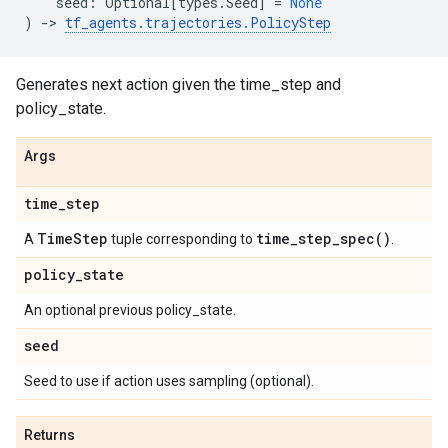
seed
:
Optional
[
types
.
Seed
]
=
None
)
->
tf_agents
.
trajectories
.
PolicyStep
Generates next action given the time_step and
policy_state.
Args
time
_
step
Time
Step
time_step_spec(
)
A
tuple corresponding to
.
policy
_
state
An optional previous policy_state.
seed
Seed to use if action uses sampling (optional).
Returns