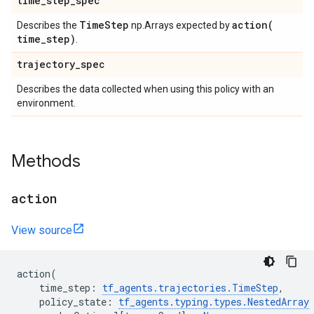
time
_
step
_
spec
Time
Step
action(
Describes the
np.Arrays expected by
time
_
step)
.
trajectory
_
spec
Describes the data collected when using this policy with an
environment.
Methods
action
View source
action
(
time_step
:
tf_agents
.
trajectories
.
TimeStep
,
policy_state
:
tf_agents
.
typing
.
types
.
NestedArray