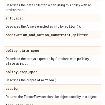
Describes the data collected when using this policy with an
environment.
info
_
spec
action(
)
Describes the Arrays emitted as info by
.
observation
_
and
_
action
_
constraint
_
splitter
policy
_
state
_
spec
policy
_
Describes the arrays expected by functions with
state
as input.
policy
_
step
_
spec
action(
)
Describes the output of
.
session
Returns the TensorFlow session-like object used by this object.