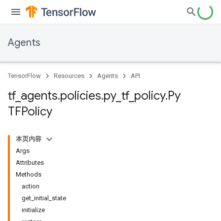
Agents
TensorFlow
Resources
Agents
API
tf
_
agents
.
policies
.
py
_
tf
_
policy
.
Py
TFPolicy
本页内容
Args
Attributes
Methods
action
get_initial_state
initialize