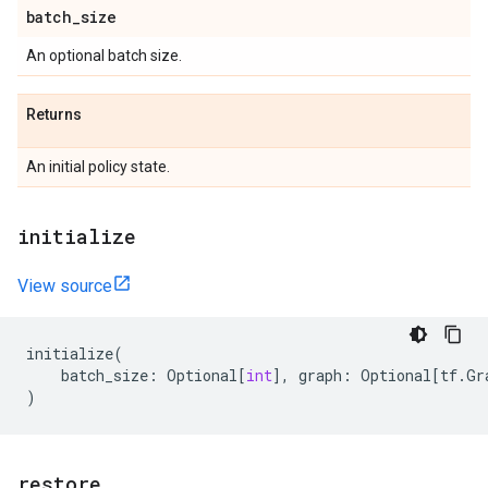
batch
_
size
An optional batch size.
Returns
An initial policy state.
initialize
View source
initialize
(
batch_size
:
Optional
[
int
],
graph
:
Optional
[
tf
.
Gr
)
restore