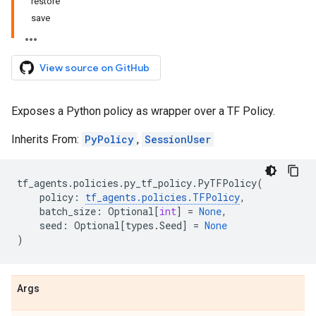
restore
save
View source on GitHub
Exposes a Python policy as wrapper over a TF Policy.
Inherits From:
PyPolicy
,
SessionUser
tf_agents
.
policies
.
py_tf_policy
.
PyTFPolicy
(
policy
:
tf_agents
.
policies
.
TFPolicy
,
batch_size
:
Optional
[
int
]
=
None
,
seed
:
Optional
[
types
.
Seed
]
=
None
)
Args