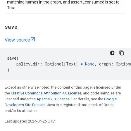
matching names in the graph, and assert_consumed is set to
True.
save
View source
save
(
policy_dir
:
Optional
[
Text
]
=
None
,
graph
:
Option
)
Except as otherwise noted, the content of this page is licensed under
the
Creative Commons Attribution 4.0 License
, and code samples are
licensed under the
Apache 2.0 License
. For details, see the
Google
Developers Site Policies
. Java is a registered trademark of Oracle
and/or its affiliates.
Last updated 2024-04-26 UTC.