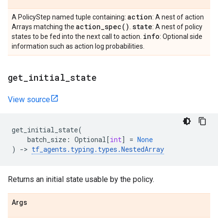
action
A PolicyStep named tuple containing:
: A nest of action
action_spec(
)
state
Arrays matching the
.
: A nest of policy
info
states to be fed into the next call to action.
: Optional side
information such as action log probabilities.
get
_
initial
_
state
View source
get_initial_state
(
batch_size
:
Optional
[
int
]
=
None
)
->
tf_agents
.
typing
.
types
.
NestedArray
Returns an initial state usable by the policy.
Args