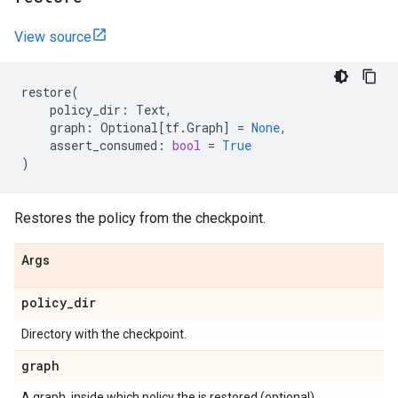
View source
restore
(
policy_dir
:
Text
,
graph
:
Optional
[
tf
.
Graph
]
=
None
,
assert_consumed
:
bool
=
True
)
Restores the policy from the checkpoint.
Args
policy
_
dir
Directory with the checkpoint.
graph
A graph, inside which policy the is restored (optional).