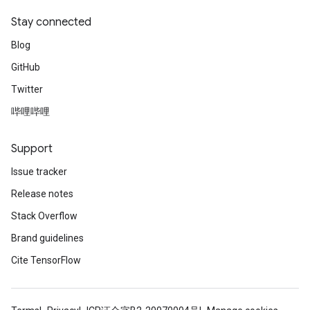
Stay connected
Blog
GitHub
Twitter
哔哩哔哩
Support
Issue tracker
Release notes
Stack Overflow
Brand guidelines
Cite TensorFlow