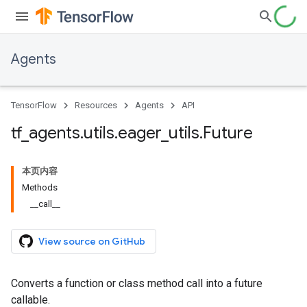
Agents
TensorFlow
Resources
Agents
API
tf
_
agents
.
utils
.
eager
_
utils
.
Future
本页内容
Methods
__call__
View source on GitHub
Converts a function or class method call into a future
callable.