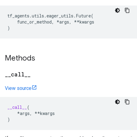
tf_agents
.
utils
.
eager_utils
.
Future
(
func_or_method
,
*
args
,
**
kwargs
)
Methods
_
_
call
_
_
View source
__call__
(
*
args
,
**
kwargs
)