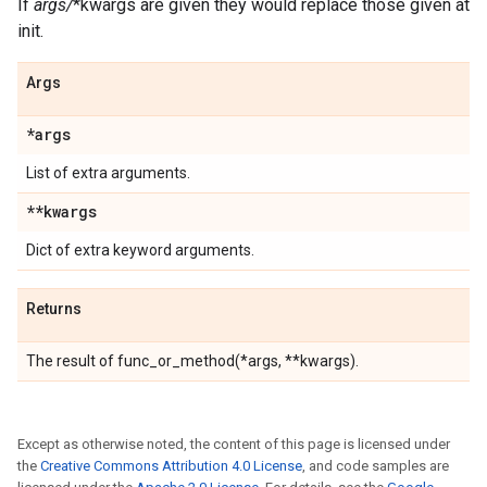
If
args/
*kwargs are given they would replace those given at
init.
Args
*args
List of extra arguments.
**kwargs
Dict of extra keyword arguments.
Returns
The result of func_or_method(*args, **kwargs).
Except as otherwise noted, the content of this page is licensed under
the
Creative Commons Attribution 4.0 License
, and code samples are