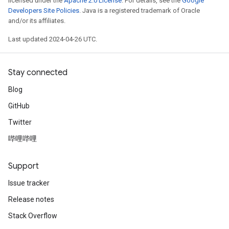
licensed under the
Apache 2.0 License
. For details, see the
Google
Developers Site Policies
. Java is a registered trademark of Oracle
and/or its affiliates.
Last updated 2024-04-26 UTC.
Stay connected
Blog
GitHub
Twitter
哔哩哔哩
Support
Issue tracker
Release notes
Stack Overflow