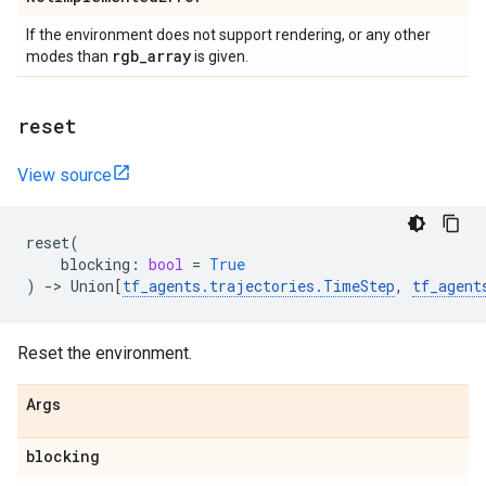
If the environment does not support rendering, or any other
rgb
_
array
modes than
is given.
reset
View source
reset
(
blocking
:
bool
=
True
)
->
Union
[
tf_agents
.
trajectories
.
TimeStep
,
tf_agent
Reset the environment.
Args
blocking