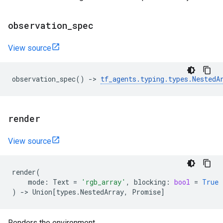
observation
_
spec
View source
observation_spec
()
->
tf_agents
.
typing
.
types
.
NestedA
render
View source
render
(
mode
:
Text
=
'rgb_array'
,
blocking
:
bool
=
True
)
->
Union
[
types
.
NestedArray
,
Promise
]
Renders the environment.