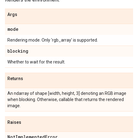
Args
mode
Rendering mode. Only 'rgb_array' is supported.
blocking
Whether to wait for the result.
Returns
An ndarray of shape [width, height, 3] denoting an RGB image
when blocking. Otherwise, callable that returns the rendered
image.
Raises
Not
Implemented
Error