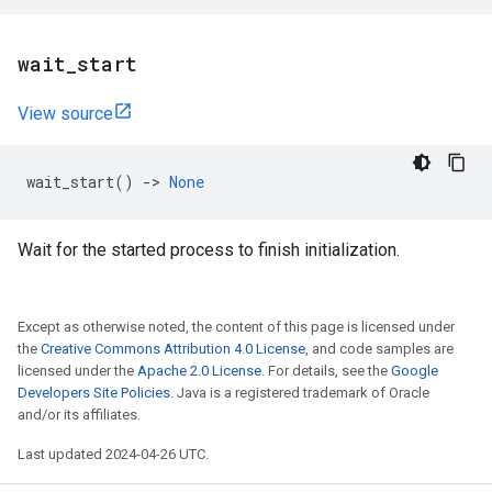
wait
_
start
View source
wait_start
()
->
None
Wait for the started process to finish initialization.
Except as otherwise noted, the content of this page is licensed under
the
Creative Commons Attribution 4.0 License
, and code samples are
licensed under the
Apache 2.0 License
. For details, see the
Google
Developers Site Policies
. Java is a registered trademark of Oracle
and/or its affiliates.
Last updated 2024-04-26 UTC.