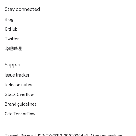
Stay connected
Blog
GitHub
Twitter
哔哩哔哩
Support
Issue tracker
Release notes
Stack Overflow
Brand guidelines
Cite TensorFlow