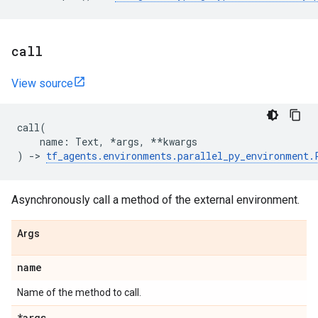
call
View source
call
(
name
:
Text
,
*
args
,
**
kwargs
)
->
tf_agents
.
environments
.
parallel_py_environment
.
Asynchronously call a method of the external environment.
Args
name
Name of the method to call.
*args