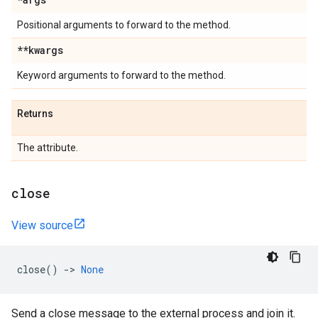
Positional arguments to forward to the method.
**kwargs
Keyword arguments to forward to the method.
Returns
The attribute.
close
View source
close
()
->
None
Send a close message to the external process and join it.