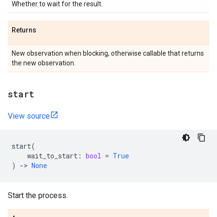
Whether to wait for the result.
Returns
New observation when blocking, otherwise callable that returns
the new observation.
start
View source
start
(
wait_to_start
:
bool
=
True
)
->
None
Start the process.