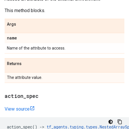
This method blocks.
Args
name
Name of the attribute to access.
Returns
The attribute value.
action
_
spec
View source
action_spec
()
->
tf_agents
.
typing
.
types
.
NestedArrayS