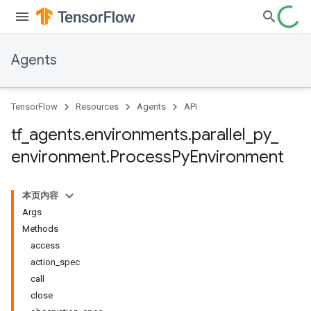
Agents
TensorFlow
Resources
Agents
API
tf
_
agents
.
environments
.
parallel
_
py
_
environment
.
Process
Py
Environment
本页内容
Args
Methods
access
action_spec
call
close