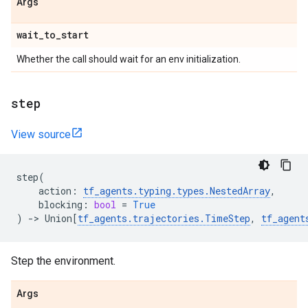
Args
wait
_
to
_
start
Whether the call should wait for an env initialization.
step
View source
step
(
action
:
tf_agents
.
typing
.
types
.
NestedArray
,
blocking
:
bool
=
True
)
->
Union
[
tf_agents
.
trajectories
.
TimeStep
,
tf_agent
Step the environment.
Args