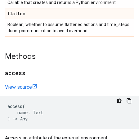
Callable that creates and returns a Python environment.
flatten
Boolean, whether to assume flattened actions and time_steps
during communication to avoid overhead.
Methods
access
View source
access
(
name
:
Text
)
->
Any
Access an attribute of the external environment.