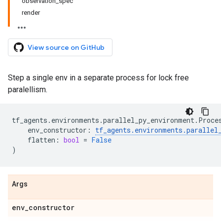
observation_spec
render
View source on GitHub
Step a single env in a separate process for lock free
paralellism.
tf_agents
.
environments
.
parallel_py_environment
.
Proce
env_constructor
:
tf_agents
.
environments
.
parallel
flatten
:
bool
=
False
)
Args
env
_
constructor