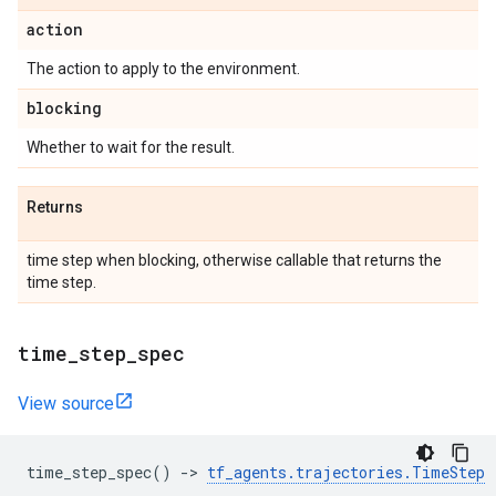
action
The action to apply to the environment.
blocking
Whether to wait for the result.
Returns
time step when blocking, otherwise callable that returns the
time step.
time
_
step
_
spec
View source
time_step_spec
()
->
tf_agents
.
trajectories
.
TimeStep