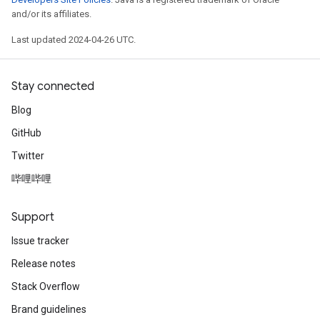
and/or its affiliates.
Last updated 2024-04-26 UTC.
Stay connected
Blog
GitHub
Twitter
哔哩哔哩
Support
Issue tracker
Release notes
Stack Overflow
Brand guidelines