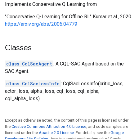
Implements Conservative Q Learning from
"Conservative Q-Learning for Offline RL" Kumar et al., 2020
https://arxiv.org/abs/2006.04779
Classes
class CqlSacAgent
: A CQL-SAC Agent based on the
SAC Agent.
class CqlSacLossInfo
: CqlSacLossInfo(critic_loss,
actor_loss, alpha_loss, cql_loss, cql_alpha,
cql_alpha_loss)
Except as otherwise noted, the content of this page is licensed under
the
Creative Commons Attribution 4.0 License
, and code samples are
licensed under the
Apache 2.0 License
. For details, see the
Google
Developers Site Policies
. Java is a registered trademark of Oracle