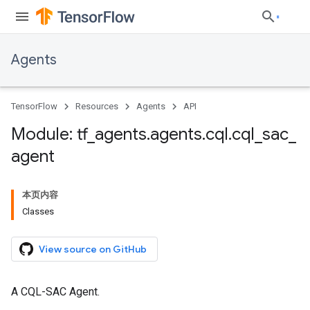
Agents
TensorFlow
Resources
Agents
API
Module: tf
_
agents
.
agents
.
cql
.
cql
_
sac
_
agent
本页内容
Classes
View source on GitHub
A CQL-SAC Agent.