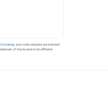
.0 License
, and code samples are licensed
rademark of Oracle and/or its affiliates.