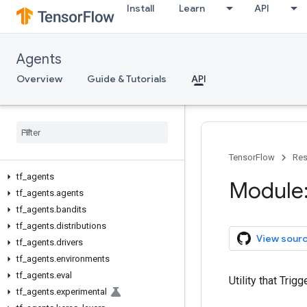
Install
Learn
API
Agents
Overview
Guide & Tutorials
API
TensorFlow
Res
tf
_
agents
Module:
tf
_
agents
.
agents
tf
_
agents
.
bandits
tf
_
agents
.
distributions
View sour
tf
_
agents
.
drivers
tf
_
agents
.
environments
tf
_
agents
.
eval
Utility that Trigg
tf
_
agents
.
experimental