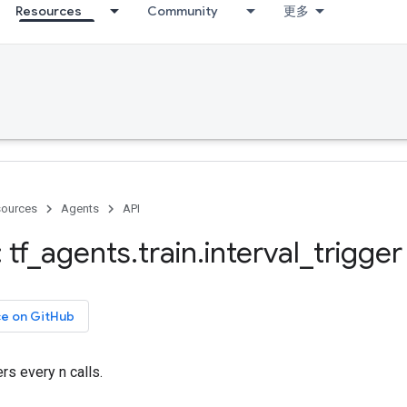
Resources
Community
更多
ources
Agents
API
 tf
_
agents
.
train
.
interval
_
trigger
ce on GitHub
ers every n calls.