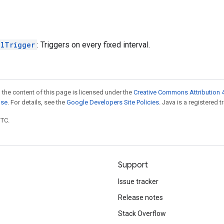
alTrigger
: Triggers on every fixed interval.
 the content of this page is licensed under the
Creative Commons Attribution 4
nse
. For details, see the
Google Developers Site Policies
. Java is a registered t
UTC.
Support
Issue tracker
Release notes
Stack Overflow