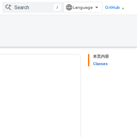
/
GitHub
本页内容
Classes