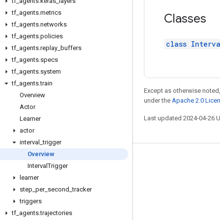
tf
_
agents
.
keras
_
layers
tf
_
agents
.
metrics
Classes
tf
_
agents
.
networks
tf
_
agents
.
policies
class Interv
tf
_
agents
.
replay
_
buffers
tf
_
agents
.
specs
tf
_
agents
.
system
tf
_
agents
.
train
Except as otherwise noted,
Overview
under the
Apache 2.0 Lice
Actor
Last updated 2024-04-26 
Learner
actor
interval
_
trigger
Overview
Stay connected
Interval
Trigger
learner
Blog
step
_
per
_
second
_
tracker
GitHub
triggers
Twitter
tf
_
agents
.
trajectories