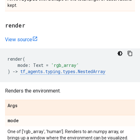
kept.
render
View source
render
(
mode
:
Text
=
'rgb_array'
)
->
tf_agents
.
typing
.
types
.
NestedArray
Renders the environment.
Args
mode
One of ['rgb_array', 'human']. Renders to an numpy array, or
brings up a window where the environment can be visualized.