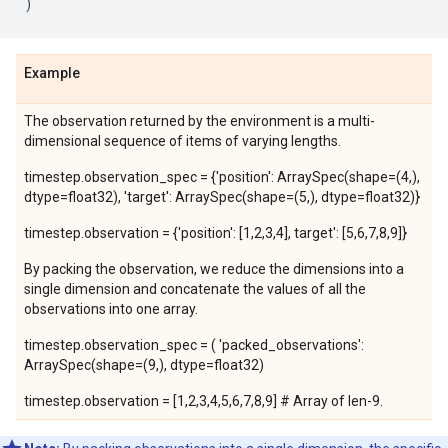
)
Example
The observation returned by the environment is a multi-
dimensional sequence of items of varying lengths.
timestep.observation_spec = {'position': ArraySpec(shape=(4,),
dtype=float32), 'target': ArraySpec(shape=(5,), dtype=float32)}
timestep.observation = {'position': [1,2,3,4], target': [5,6,7,8,9]}
By packing the observation, we reduce the dimensions into a
single dimension and concatenate the values of all the
observations into one array.
timestep.observation_spec = ( 'packed_observations':
ArraySpec(shape=(9,), dtype=float32)
timestep.observation = [1,2,3,4,5,6,7,8,9] # Array of len-9.