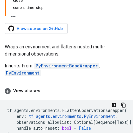
close
current_time_step
View source on GitHub
Wraps an environment and flattens nested multi-
dimensional observations.
Inherits From:
PyEnvironmentBaseWrapper
,
PyEnvironment
View aliases
tf_agents
.
environments
.
FlattenObservationsWrapper
(
env
:
tf_agents
.
environments
.
PyEnvironment
,
observations_allowlist
:
Optional
[
Sequence
[
Text
]]
handle_auto_reset
:
bool
=
False