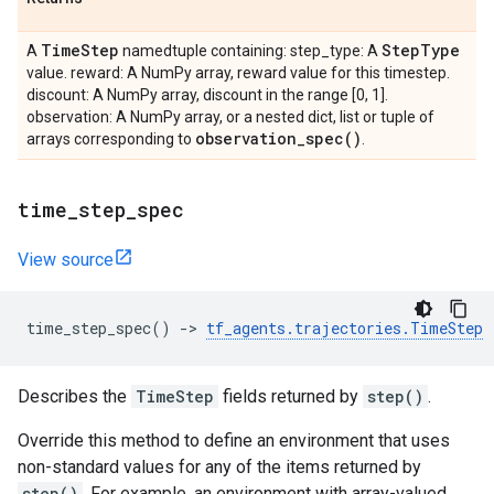
Time
Step
Step
Type
A
namedtuple containing: step_type: A
value. reward: A NumPy array, reward value for this timestep.
discount: A NumPy array, discount in the range [0, 1].
observation: A NumPy array, or a nested dict, list or tuple of
observation_spec(
)
arrays corresponding to
.
time
_
step
_
spec
View source
time_step_spec
()
->
tf_agents
.
trajectories
.
TimeStep
Describes the
TimeStep
fields returned by
step()
.
Override this method to define an environment that uses
non-standard values for any of the items returned by
step()
. For example, an environment with array-valued