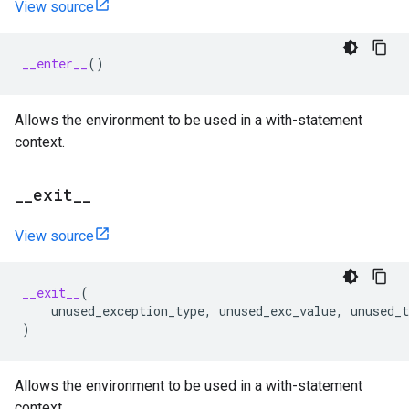
View source
__enter__
()
Allows the environment to be used in a with-statement
context.
_
_
exit
_
_
View source
__exit__
(
unused_exception_type
,
unused_exc_value
,
unused_t
)
Allows the environment to be used in a with-statement
context.