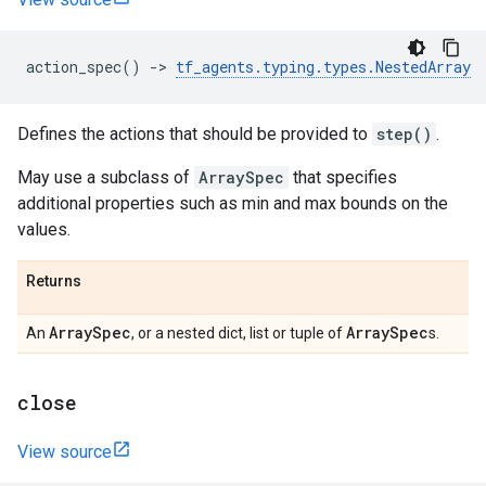
action_spec
()
->
tf_agents
.
typing
.
types
.
NestedArray
Defines the actions that should be provided to
step()
.
May use a subclass of
ArraySpec
that specifies
additional properties such as min and max bounds on the
values.
Returns
Array
Spec
Array
Spec
An
, or a nested dict, list or tuple of
s.
close
View source