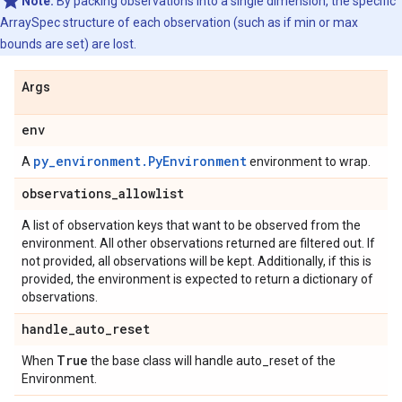
Note:
By packing observations into a single dimension, the specific
ArraySpec structure of each observation (such as if min or max
bounds are set) are lost.
Args
env
py_environment.PyEnvironment
A
environment to wrap.
observations
_
allowlist
A list of observation keys that want to be observed from the
environment. All other observations returned are filtered out. If
not provided, all observations will be kept. Additionally, if this is
provided, the environment is expected to return a dictionary of
observations.
handle
_
auto
_
reset
True
When
the base class will handle auto_reset of the
Environment.