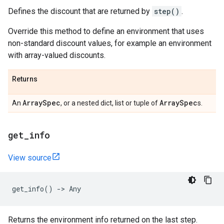
Defines the discount that are returned by
step()
.
Override this method to define an environment that uses
non-standard discount values, for example an environment
with array-valued discounts.
Returns
Array
Spec
Array
Spec
An
, or a nested dict, list or tuple of
s.
get
_
info
View source
get_info
()
->
Any
Returns the environment info returned on the last step.