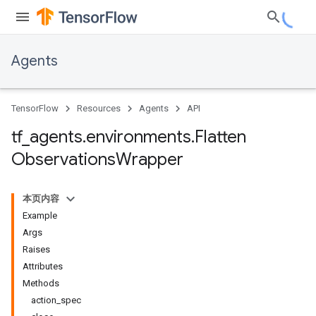
Agents
TensorFlow
Resources
Agents
API
tf
_
agents
.
environments
.
Flatten
Observations
Wrapper
本页内容
Example
Args
Raises
Attributes
Methods
action_spec