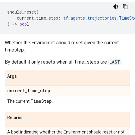
should_reset
(
current_time_step
:
tf_agents
.
trajectories
.
TimeSt
)
->
bool
Whether the Environmet should reset given the current
timestep.
By default it only resets when all time_steps are
LAST
.
Args
current
_
time
_
step
Time
Step
The current
.
Returns
A bool indicating whether the Environment should reset or not.