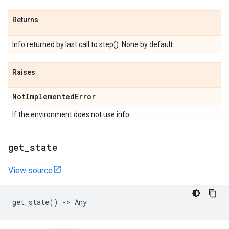
Returns
Info returned by last call to step(). None by default.
Raises
Not
Implemented
Error
If the environment does not use info.
get
_
state
View source
get_state
()
->
Any