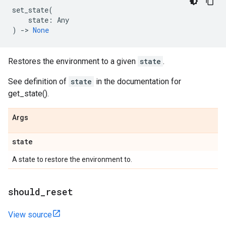
set_state
(
state
:
Any
)
->
None
Restores the environment to a given
state
.
See definition of
state
in the documentation for
get_state().
Args
state
A state to restore the environment to.
should
_
reset
View source