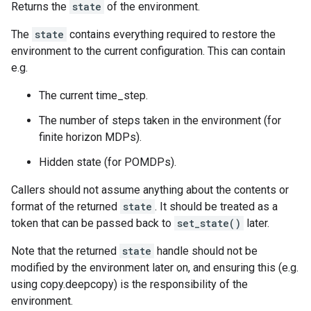
Returns the
state
of the environment.
The
state
contains everything required to restore the
environment to the current configuration. This can contain
e.g.
The current time_step.
The number of steps taken in the environment (for
finite horizon MDPs).
Hidden state (for POMDPs).
Callers should not assume anything about the contents or
format of the returned
state
. It should be treated as a
token that can be passed back to
set_state()
later.
Note that the returned
state
handle should not be
modified by the environment later on, and ensuring this (e.g.
using copy.deepcopy) is the responsibility of the
environment.