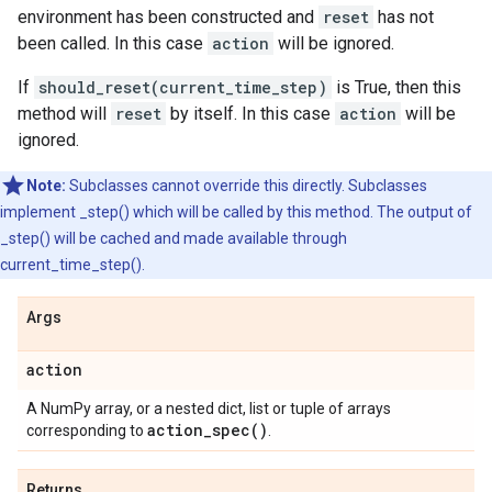
environment has been constructed and
reset
has not
been called. In this case
action
will be ignored.
If
should_reset(current_time_step)
is True, then this
method will
reset
by itself. In this case
action
will be
ignored.
Note:
Subclasses cannot override this directly. Subclasses
implement _step() which will be called by this method. The output of
_step() will be cached and made available through
current_time_step().
Args
action
A NumPy array, or a nested dict, list or tuple of arrays
action_spec(
)
corresponding to
.
Returns