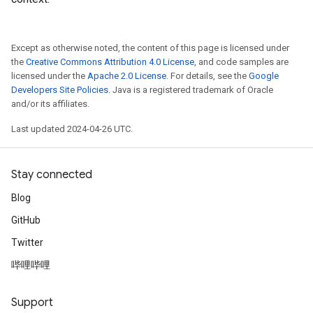
Except as otherwise noted, the content of this page is licensed under
the
Creative Commons Attribution 4.0 License
, and code samples are
licensed under the
Apache 2.0 License
. For details, see the
Google
Developers Site Policies
. Java is a registered trademark of Oracle
and/or its affiliates.
Last updated 2024-04-26 UTC.
Stay connected
Blog
GitHub
Twitter
哔哩哔哩
Support