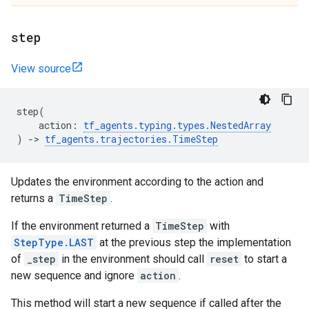
step
View source
step
(
action
:
tf_agents
.
typing
.
types
.
NestedArray
)
->
tf_agents
.
trajectories
.
TimeStep
Updates the environment according to the action and
returns a
TimeStep
.
If the environment returned a
TimeStep
with
StepType.LAST
at the previous step the implementation
of
_step
in the environment should call
reset
to start a
new sequence and ignore
action
.
This method will start a new sequence if called after the