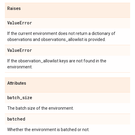
Raises
Value
Error
If the current environment does not return a dictionary of
observations and observations_allowlist is provided.
Value
Error
If the observation_allowlist keys are not found in the
environment.
Attributes
batch
_
size
The batch size of the environment.
batched
Whether the environment is batched or not.