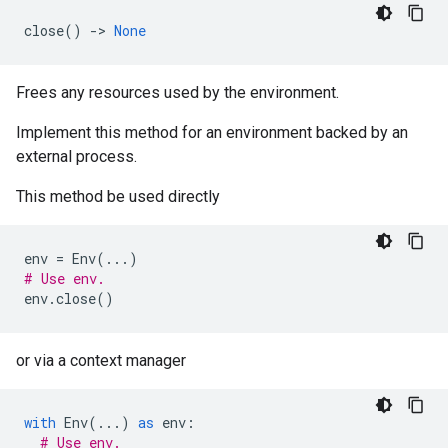
close
()
->
None
Frees any resources used by the environment.
Implement this method for an environment backed by an
external process.
This method be used directly
env
=
Env
(
...
)
# Use env.
env
.
close
()
or via a context manager
with
Env
(
...
)
as
env
:
# Use env.