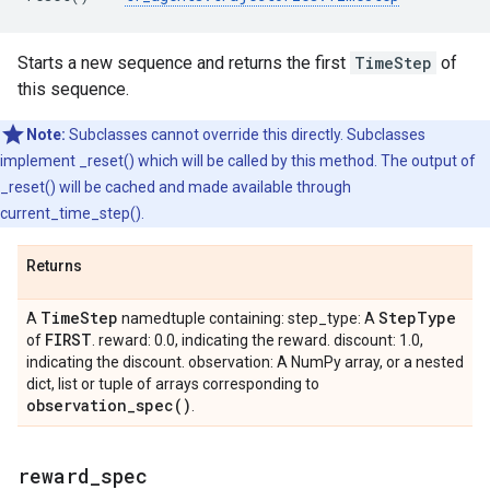
Starts a new sequence and returns the first
TimeStep
of
this sequence.
Note:
Subclasses cannot override this directly. Subclasses
implement _reset() which will be called by this method. The output of
_reset() will be cached and made available through
current_time_step().
Returns
Time
Step
Step
Type
A
namedtuple containing: step_type: A
FIRST
of
. reward: 0.0, indicating the reward. discount: 1.0,
indicating the discount. observation: A NumPy array, or a nested
dict, list or tuple of arrays corresponding to
observation_spec(
)
.
reward
_
spec