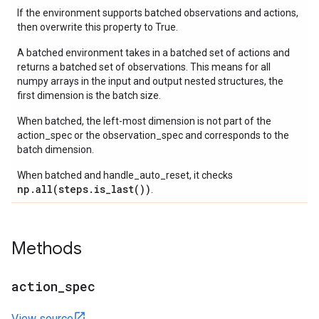
If the environment supports batched observations and actions,
then overwrite this property to True.
A batched environment takes in a batched set of actions and
returns a batched set of observations. This means for all
numpy arrays in the input and output nested structures, the
first dimension is the batch size.
When batched, the left-most dimension is not part of the
action_spec or the observation_spec and corresponds to the
batch dimension.
When batched and handle_auto_reset, it checks
np.all(steps.is_last())
.
Methods
action
_
spec
View source