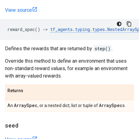
View source
reward_spec
()
->
tf_agents
.
typing
.
types
.
NestedArrayS
Defines the rewards that are returned by
step()
.
Override this method to define an environment that uses
non-standard reward values, for example an environment
with array-valued rewards.
Returns
Array
Spec
Array
Spec
An
, or a nested dict, list or tuple of
s.
seed