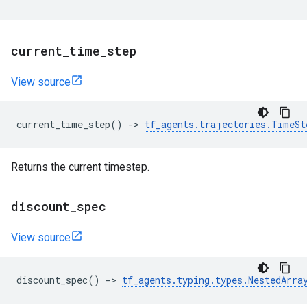
current
_
time
_
step
View source
current_time_step
()
->
tf_agents
.
trajectories
.
TimeSt
Returns the current timestep.
discount
_
spec
View source
discount_spec
()
->
tf_agents
.
typing
.
types
.
NestedArra