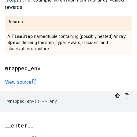
rewards.
Returns
Time
Step
Array
A
namedtuple containing (possibly nested)
Spec
s defining the step_type, reward, discount, and
observation structure.
wrapped
_
env
View source
wrapped_env
()
->
Any
_
_
enter
_
_