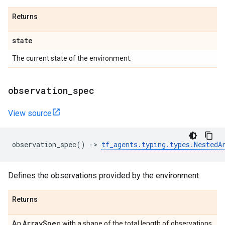
Returns
state
The current state of the environment.
observation
_
spec
View source
observation_spec
()
->
tf_agents
.
typing
.
types
.
NestedA
Defines the observations provided by the environment.
Returns
Array
Spec
An
with a shape of the total length of observations