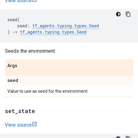
View source
seed
(
seed
:
tf_agents
.
typing
.
types
.
Seed
)
->
tf_agents
.
typing
.
types
.
Seed
Seeds the environment.
Args
seed
Value to use as seed for the environment.
set
_
state
View source