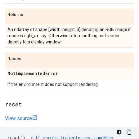
Returns
An ndarray of shape [width, height, 3] denoting an RGB image if
rgb
_
array
mode is
. Otherwise return nothing and render
directly to a display window.
Raises
Not
Implemented
Error
If the environment does not support rendering.
reset
View source
reset
()
->
tf_agents
.
trajectories
.
TimeStep