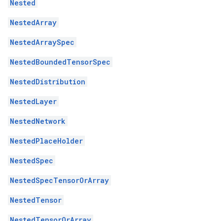
Nested
NestedArray
NestedArraySpec
NestedBoundedTensorSpec
NestedDistribution
NestedLayer
NestedNetwork
NestedPlaceHolder
NestedSpec
NestedSpecTensorOrArray
NestedTensor
NestedTensorOrArray