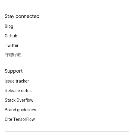
Stay connected
Blog
GitHub
Twitter
哔哩哔哩
Support
Issue tracker
Release notes
Stack Overflow
Brand guidelines
Cite TensorFlow