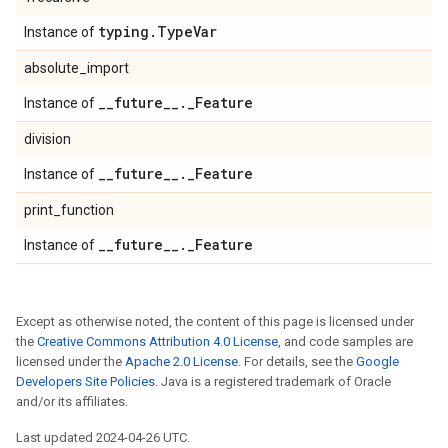
typing
.
Type
Var
Instance of
absolute_import
_
_
future
_
_
.
_
Feature
Instance of
division
_
_
future
_
_
.
_
Feature
Instance of
print_function
_
_
future
_
_
.
_
Feature
Instance of
Except as otherwise noted, the content of this page is licensed under
the
Creative Commons Attribution 4.0 License
, and code samples are
licensed under the
Apache 2.0 License
. For details, see the
Google
Developers Site Policies
. Java is a registered trademark of Oracle
and/or its affiliates.
Last updated 2024-04-26 UTC.