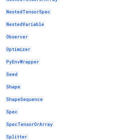
NestedTensorSpec
NestedVariable
Observer
Optimizer
PyEnvWrapper
Seed
Shape
ShapeSequence
Spec
SpecTensorOrArray
Splitter