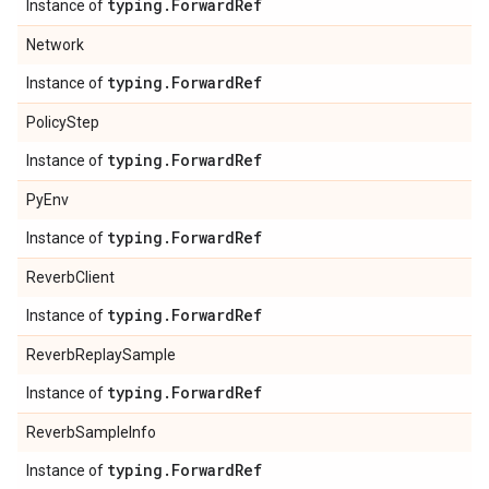
typing
.
Forward
Ref
Instance of
Network
typing
.
Forward
Ref
Instance of
PolicyStep
typing
.
Forward
Ref
Instance of
PyEnv
typing
.
Forward
Ref
Instance of
ReverbClient
typing
.
Forward
Ref
Instance of
ReverbReplaySample
typing
.
Forward
Ref
Instance of
ReverbSampleInfo
typing
.
Forward
Ref
Instance of