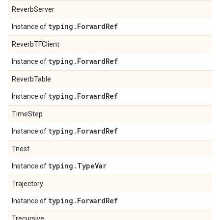
ReverbServer
typing
.
Forward
Ref
Instance of
ReverbTFClient
typing
.
Forward
Ref
Instance of
ReverbTable
typing
.
Forward
Ref
Instance of
TimeStep
typing
.
Forward
Ref
Instance of
Tnest
typing
.
Type
Var
Instance of
Trajectory
typing
.
Forward
Ref
Instance of
Trecursive