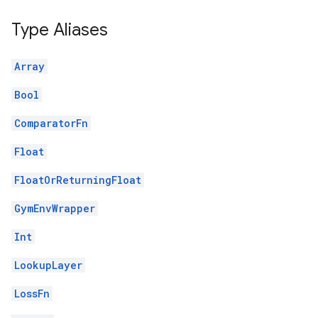
Type Aliases
Array
Bool
ComparatorFn
Float
FloatOrReturningFloat
GymEnvWrapper
Int
LookupLayer
LossFn