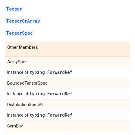
Tensor
TensorOrArray
TensorSpec
Other Members
ArraySpec
typing
.
Forward
Ref
Instance of
BoundedTensorSpec
typing
.
Forward
Ref
Instance of
DistributionSpecV2
typing
.
Forward
Ref
Instance of
GymEnv