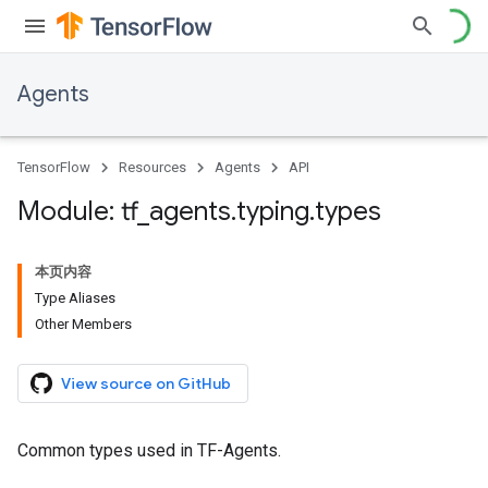
Agents
TensorFlow
Resources
Agents
API
Module: tf
_
agents
.
typing
.
types
本页内容
Type Aliases
Other Members
View source on GitHub
Common types used in TF-Agents.