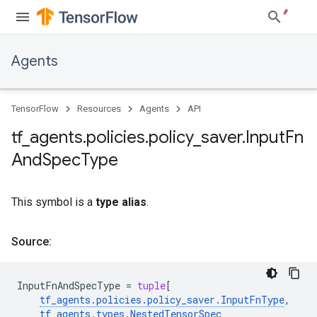
Agents
TensorFlow
Resources
Agents
API
tf
_
agents
.
policies
.
policy
_
saver
.
Input
Fn
And
Spec
Type
This symbol is a
type alias
.
Source:
InputFnAndSpecType
=
tuple
[
tf_agents
.
policies
.
policy_saver
.
InputFnType
,
tf_agents
.
types
.
NestedTensorSpec