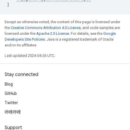
]
Except as otherwise noted, the content of this page is licensed under
the
Creative Commons Attribution 4.0 License
, and code samples are
licensed under the
Apache 2.0 License
. For details, see the
Google
Developers Site Policies
. Java is a registered trademark of Oracle
and/or its affiliates.
Last updated 2024-04-26 UTC.
Stay connected
Blog
GitHub
Twitter
哔哩哔哩
Support