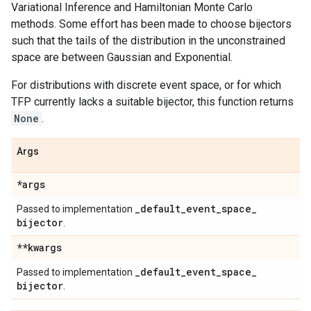
Variational Inference and Hamiltonian Monte Carlo
methods. Some effort has been made to choose bijectors
such that the tails of the distribution in the unconstrained
space are between Gaussian and Exponential.
For distributions with discrete event space, or for which
TFP currently lacks a suitable bijector, this function returns
None
.
Args
*args
_
default
_
event
_
space
_
Passed to implementation
bijector
.
**kwargs
_
default
_
event
_
space
_
Passed to implementation
bijector
.