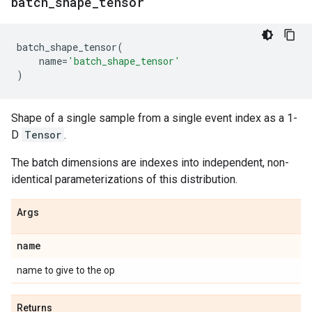
batch
_
shape
_
tensor
batch_shape_tensor
(
name
=
'batch_shape_tensor'
)
Shape of a single sample from a single event index as a 1-
D
Tensor
.
The batch dimensions are indexes into independent, non-
identical parameterizations of this distribution.
Args
name
name to give to the op
Returns