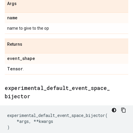
Args
name
name to give to the op
Returns
event
_
shape
Tensor
.
experimental
_
default
_
event
_
space
_
bijector
experimental_default_event_space_bijector
(
*
args
,
**
kwargs
)