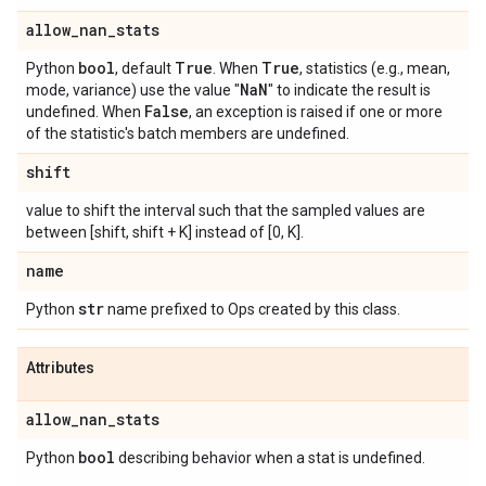
allow
_
nan
_
stats
bool
True
True
Python
, default
. When
, statistics (e.g., mean,
Na
N
mode, variance) use the value "
" to indicate the result is
False
undefined. When
, an exception is raised if one or more
of the statistic's batch members are undefined.
shift
value to shift the interval such that the sampled values are
between [shift, shift + K] instead of [0, K].
name
str
Python
name prefixed to Ops created by this class.
Attributes
allow
_
nan
_
stats
bool
Python
describing behavior when a stat is undefined.