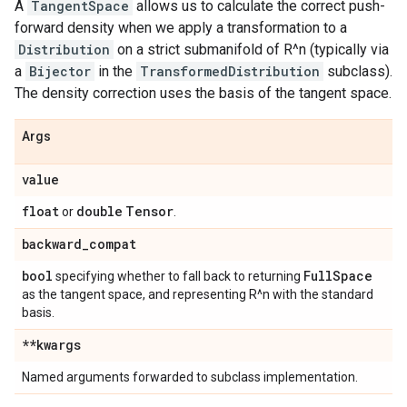
A
TangentSpace
allows us to calculate the correct push-
forward density when we apply a transformation to a
Distribution
on a strict submanifold of R^n (typically via
a
Bijector
in the
TransformedDistribution
subclass).
The density correction uses the basis of the tangent space.
Args
value
float
double
Tensor
or
.
backward
_
compat
bool
Full
Space
specifying whether to fall back to returning
as the tangent space, and representing R^n with the standard
basis.
**kwargs
Named arguments forwarded to subclass implementation.