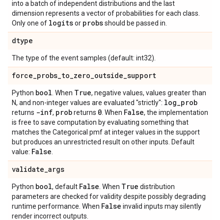
into a batch of independent distributions and the last
dimension represents a vector of probabilities for each class.
logits
probs
Only one of
or
should be passed in.
dtype
The type of the event samples (default: int32).
force
_
probs
_
to
_
zero
_
outside
_
support
bool
True
Python
. When
, negative values, values greater than
log
_
prob
N, and non-integer values are evaluated "strictly":
-inf
prob
0
False
returns
,
returns
. When
, the implementation
is free to save computation by evaluating something that
matches the Categorical pmf at integer values in the support
but produces an unrestricted result on other inputs. Default
False
value:
.
validate
_
args
bool
False
True
Python
, default
. When
distribution
parameters are checked for validity despite possibly degrading
False
runtime performance. When
invalid inputs may silently
render incorrect outputs.