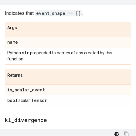
Indicates that
event_shape == []
.
Args
name
str
Python
prepended to names of ops created by this
function.
Returns
is
_
scalar
_
event
bool
Tensor
scalar
.
kl
_
divergence