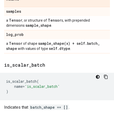
samples
Tensor
Tensor
a
, or structure of
s, with prepended
sample
_
shape
dimensions
.
log
_
prob
Tensor
sample_shape(
x) + self
.
batch
_
a
of shape
shape
self
.
dtype
with values of type
.
is
_
scalar
_
batch
is_scalar_batch
(
name
=
'is_scalar_batch'
)
Indicates that
batch_shape == []
.