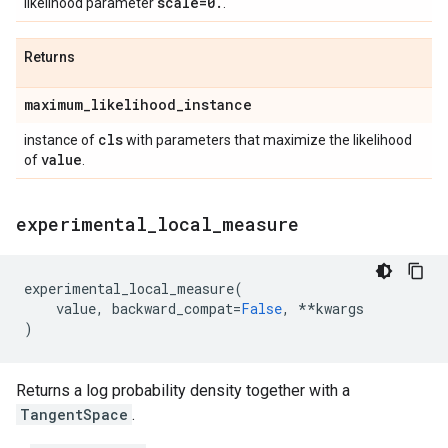
scale=0
.
likelihood parameter
.
Returns
maximum
_
likelihood
_
instance
cls
instance of
with parameters that maximize the likelihood
value
of
.
experimental
_
local
_
measure
experimental_local_measure
(
value
,
backward_compat
=
False
,
**
kwargs
)
Returns a log probability density together with a
TangentSpace
.