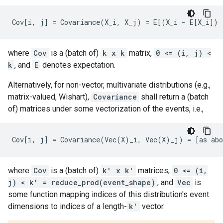
where
Cov
is a (batch of)
k x k
matrix,
0 <= (i, j) <
k
, and
E
denotes expectation.
Alternatively, for non-vector, multivariate distributions (e.g.,
matrix-valued, Wishart),
Covariance
shall return a (batch
of) matrices under some vectorization of the events, i.e.,
where
Cov
is a (batch of)
k' x k'
matrices,
0 <= (i,
j) < k' = reduce_prod(event_shape)
, and
Vec
is
some function mapping indices of this distribution's event
dimensions to indices of a length-
k'
vector.