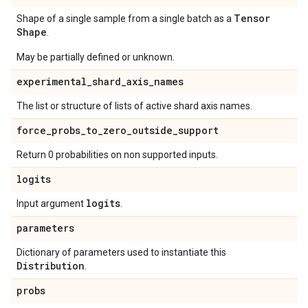
Tensor
Shape of a single sample from a single batch as a
Shape
.
May be partially defined or unknown.
experimental
_
shard
_
axis
_
names
The list or structure of lists of active shard axis names.
force
_
probs
_
to
_
zero
_
outside
_
support
Return 0 probabilities on non supported inputs.
logits
logits
Input argument
.
parameters
Dictionary of parameters used to instantiate this
Distribution
.
probs