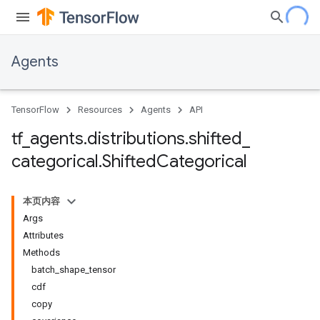
Agents
TensorFlow
Resources
Agents
API
tf
_
agents
.
distributions
.
shifted
_
categorical
.
Shifted
Categorical
本页内容
Args
Attributes
Methods
batch_shape_tensor
cdf
copy