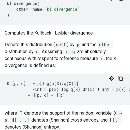
kl_divergence
(
other
,
name
=
'kl_divergence'
)
Computes the Kullback--Leibler divergence.
Denote this distribution (
self
) by
p
and the
other
distribution by
q
. Assuming
p, q
are absolutely
continuous with respect to reference measure
r
, the KL
divergence is defined as:
KL[p, q] = E_p[log(p(X)/q(X))]

         = -int_F p(x) log q(x) dr(x) + int_F p(x) l
where
F
denotes the support of the random variable
X ~
p
,
H[., .]
denotes (Shannon) cross entropy, and
H[.]
denotes (Shannon) entropy.