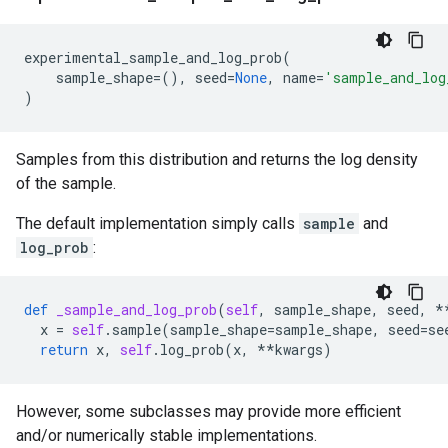
experimental_sample_and_log_prob
(
sample_shape
=
(),
seed
=
None
,
name
=
'sample_and_log
)
Samples from this distribution and returns the log density
of the sample.
The default implementation simply calls
sample
and
log_prob
:
def
_sample_and_log_prob
(
self
,
sample_shape
,
seed
,
*
x
=
self
.
sample
(
sample_shape
=
sample_shape
,
seed
=
se
return
x
,
self
.
log_prob
(
x
,
**
kwargs
)
However, some subclasses may provide more efficient
and/or numerically stable implementations.