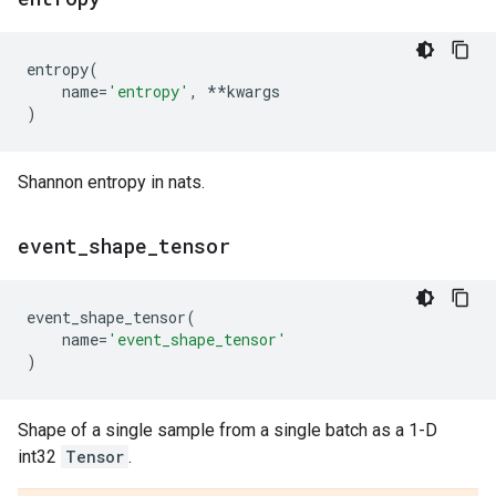
entropy
(
name
=
'entropy'
,
**
kwargs
)
Shannon entropy in nats.
event
_
shape
_
tensor
event_shape_tensor
(
name
=
'event_shape_tensor'
)
Shape of a single sample from a single batch as a 1-D
int32
Tensor
.