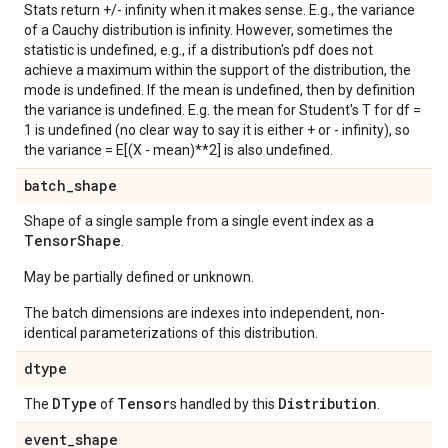
Stats return +/- infinity when it makes sense. E.g., the variance
of a Cauchy distribution is infinity. However, sometimes the
statistic is undefined, e.g., if a distribution's pdf does not
achieve a maximum within the support of the distribution, the
mode is undefined. If the mean is undefined, then by definition
the variance is undefined. E.g. the mean for Student's T for df =
1 is undefined (no clear way to say it is either + or - infinity), so
the variance = E[(X - mean)**2] is also undefined.
batch
_
shape
Shape of a single sample from a single event index as a
Tensor
Shape
.
May be partially defined or unknown.
The batch dimensions are indexes into independent, non-
identical parameterizations of this distribution.
dtype
DType
Tensor
Distribution
The
of
s handled by this
.
event
_
shape