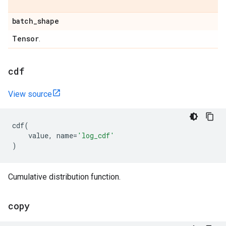
batch
_
shape
Tensor
.
cdf
View source
cdf
(
value
,
name
=
'log_cdf'
)
Cumulative distribution function.
copy