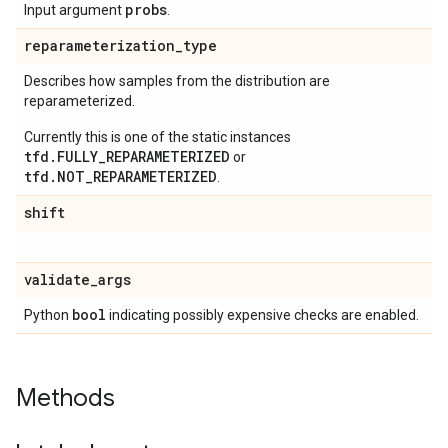
probs
Input argument
.
reparameterization
_
type
Describes how samples from the distribution are
reparameterized.
Currently this is one of the static instances
tfd.FULLY_REPARAMETERIZED
or
tfd.NOT_REPARAMETERIZED
.
shift
validate
_
args
bool
Python
indicating possibly expensive checks are enabled.
Methods