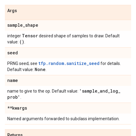
Args
sample
_
shape
Tensor
integer
desired shape of samples to draw. Default
()
value:
.
seed
tfp.random.sanitize_seed
PRNG seed; see
for details.
None
Default value:
.
name
'sample
_
and
_
log
_
name to give to the op. Default value:
prob'
.
**kwargs
Named arguments forwarded to subclass implementation.
Returns