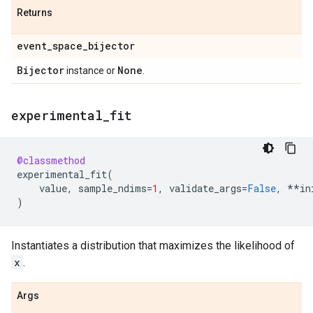
Returns
event
_
space
_
bijector
Bijector
None
instance or
.
experimental
_
fit
@classmethod
experimental_fit
(
value
,
sample_ndims
=
1
,
validate_args
=
False
,
**
in
)
Instantiates a distribution that maximizes the likelihood of
x
.
Args