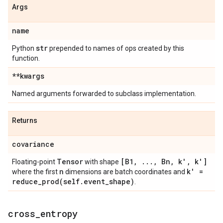
Args
name
str
Python
prepended to names of ops created by this
function.
**kwargs
Named arguments forwarded to subclass implementation.
Returns
covariance
Tensor
[B1
,
.
.
.
,
Bn
,
k'
,
k']
Floating-point
with shape
n
k' =
where the first
dimensions are batch coordinates and
reduce_prod(
self
.
event
_
shape)
.
cross
_
entropy