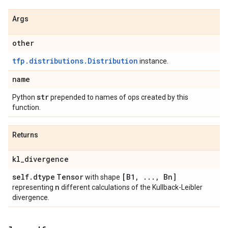
Args
other
tfp.distributions.Distribution
instance.
name
str
Python
prepended to names of ops created by this
function.
Returns
kl
_
divergence
self
.
dtype
Tensor
[B1
,
.
.
.
,
Bn]
with shape
n
representing
different calculations of the Kullback-Leibler
divergence.