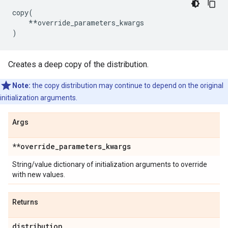
copy
(
**
override_parameters_kwargs
)
Creates a deep copy of the distribution.
Note:
the copy distribution may continue to depend on the original
initialization arguments.
Args
**override
_
parameters
_
kwargs
String/value dictionary of initialization arguments to override
with new values.
Returns
distribution