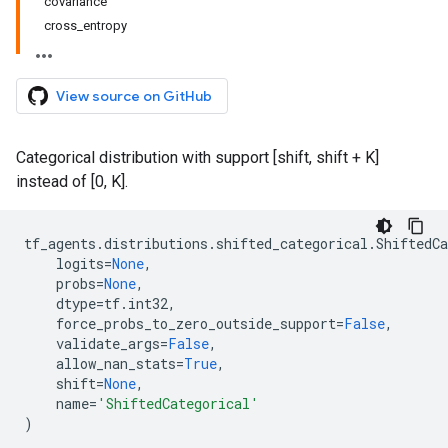
covariance
cross_entropy
View source on GitHub
Categorical distribution with support [shift, shift + K]
instead of [0, K].
tf_agents
.
distributions
.
shifted_categorical
.
ShiftedCa
logits
=
None
,
probs
=
None
,
dtype
=
tf
.
int32
,
force_probs_to_zero_outside_support
=
False
,
validate_args
=
False
,
allow_nan_stats
=
True
,
shift
=
None
,
name
=
'ShiftedCategorical'
)