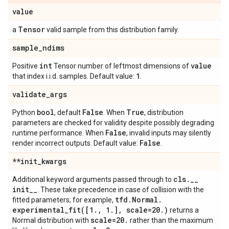
value
Tensor
a
valid sample from this distribution family.
sample
_
ndims
int
value
Positive
Tensor number of leftmost dimensions of
1
that index i.i.d. samples. Default value:
.
validate
_
args
bool
False
True
Python
, default
. When
, distribution
parameters are checked for validity despite possibly degrading
False
runtime performance. When
, invalid inputs may silently
False
render incorrect outputs. Default value:
.
**init
_
kwargs
cls
.
_
_
Additional keyword arguments passed through to
init
_
_
. These take precedence in case of collision with the
tfd
.
Normal
.
fitted parameters; for example,
experimental_fit(
[1
.
,
1
.
]
,
scale=20
.
)
returns a
scale=20
.
Normal distribution with
rather than the maximum