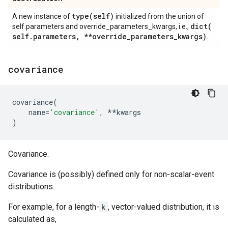
type(
self)
A new instance of
initialized from the union of
dict(
self.parameters and override_parameters_kwargs, i.e.,
self
.
parameters
,
**override
_
parameters
_
kwargs)
.
covariance
covariance
(
name
=
'covariance'
,
**
kwargs
)
Covariance.
Covariance is (possibly) defined only for non-scalar-event
distributions.
For example, for a length-
k
, vector-valued distribution, it is
calculated as,