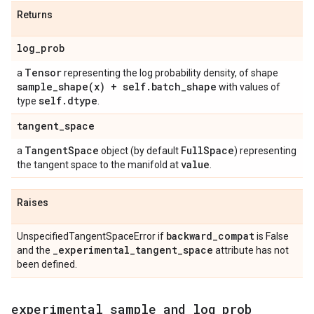
Returns
log
_
prob
Tensor
a
representing the log probability density, of shape
sample_shape(
x) + self
.
batch
_
shape
with values of
self
.
dtype
type
.
tangent
_
space
Tangent
Space
Full
Space
a
object (by default
) representing
value
the tangent space to the manifold at
.
Raises
backward
_
compat
UnspecifiedTangentSpaceError if
is False
_
experimental
_
tangent
_
space
and the
attribute has not
been defined.
experimental
_
sample
_
and
_
log
_
prob