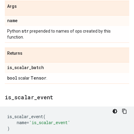
Args
name
str
Python
prepended to names of ops created by this
function.
Returns
is
_
scalar
_
batch
bool
Tensor
scalar
.
is
_
scalar
_
event
is_scalar_event
(
name
=
'is_scalar_event'
)