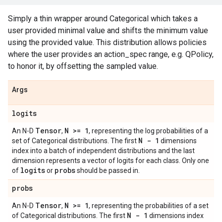
Simply a thin wrapper around Categorical which takes a
user provided minimal value and shifts the minimum value
using the provided value. This distribution allows policies
where the user provides an action_spec range, e.g. QPolicy,
to honor it, by offsetting the sampled value.
Args
logits
Tensor
N >= 1
An N-D
,
, representing the log probabilities of a
N - 1
set of Categorical distributions. The first
dimensions
index into a batch of independent distributions and the last
dimension represents a vector of logits for each class. Only one
logits
probs
of
or
should be passed in.
probs
Tensor
N >= 1
An N-D
,
, representing the probabilities of a set
N - 1
of Categorical distributions. The first
dimensions index