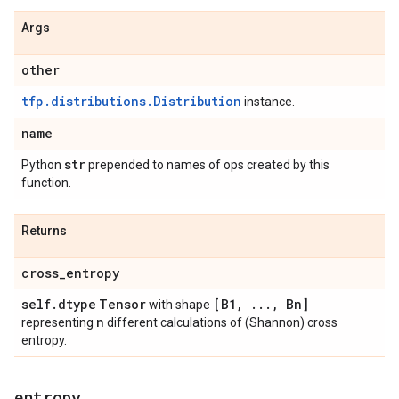
Args
other
tfp.distributions.Distribution
instance.
name
str
Python
prepended to names of ops created by this
function.
Returns
cross
_
entropy
self
.
dtype
Tensor
[B1
,
.
.
.
,
Bn]
with shape
n
representing
different calculations of (Shannon) cross
entropy.
entropy