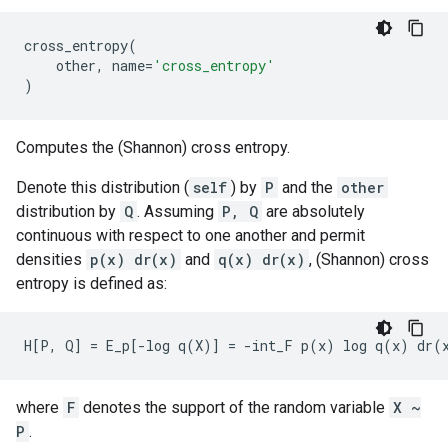
cross_entropy
(
other
,
name
=
'cross_entropy'
)
Computes the (Shannon) cross entropy.
Denote this distribution (
self
) by
P
and the
other
distribution by
Q
. Assuming
P, Q
are absolutely
continuous with respect to one another and permit
densities
p(x) dr(x)
and
q(x) dr(x)
, (Shannon) cross
entropy is defined as:
where
F
denotes the support of the random variable
X ~
P
.