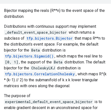
Bijector mapping the reals (R**n) to the event space of the
distribution.
Distributions with continuous support may implement
_default_event_space_bijector
which returns a
subclass of
tfp.bijectors.Bijector
that maps R**n to
the distribution's event space. For example, the default
bijector for the
Beta
distribution is
tfp.bijectors.Sigmoid()
, which maps the real line to
[0, 1]
, the support of the
Beta
distribution. The default
bijector for the
CholeskyLKJ
distribution is
tfp.bijectors.CorrelationCholesky
, which maps R^(k
* (k-1) // 2) to the submanifold of k x k lower triangular
matrices with ones along the diagonal.
The purpose of
experimental_default_event_space_bijector
is to
enable gradient descent in an unconstrained space for