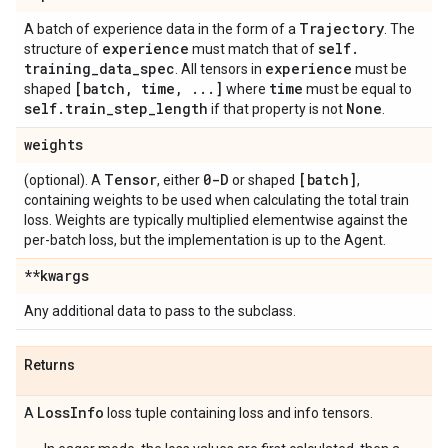
Trajectory
A batch of experience data in the form of a
. The
experience
self
.
structure of
must match that of
training
_
data
_
spec
experience
. All tensors in
must be
[batch
,
time
,
.
.
.
]
time
shaped
where
must be equal to
self
.
train
_
step
_
length
None
if that property is not
.
weights
Tensor
0-D
[batch]
(optional). A
, either
or shaped
,
containing weights to be used when calculating the total train
loss. Weights are typically multiplied elementwise against the
per-batch loss, but the implementation is up to the Agent.
**kwargs
Any additional data to pass to the subclass.
Returns
Loss
Info
A
loss tuple containing loss and info tensors.