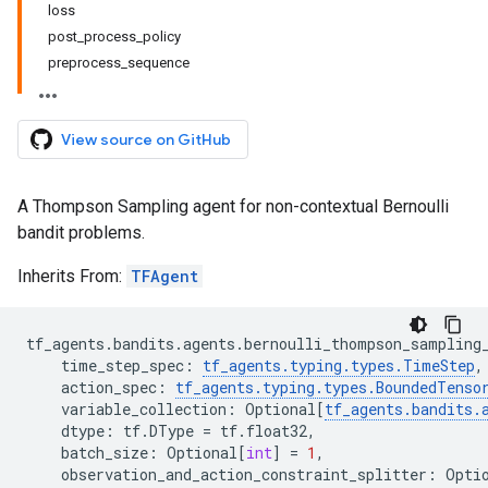
loss
post_process_policy
preprocess_sequence
View source on GitHub
A Thompson Sampling agent for non-contextual Bernoulli
bandit problems.
Inherits From:
TFAgent
tf_agents
.
bandits
.
agents
.
bernoulli_thompson_sampling
time_step_spec
:
tf_agents
.
typing
.
types
.
TimeStep
,
action_spec
:
tf_agents
.
typing
.
types
.
BoundedTenso
variable_collection
:
Optional
[
tf_agents
.
bandits
.
dtype
:
tf
.
DType
=
tf
.
float32
,
batch_size
:
Optional
[
int
]
=
1
,
observation_and_action_constraint_splitter
:
Opti