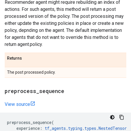
Recommender agent might require rebuilding an index of
actions. For such agents, this method will return a post
processed version of the policy. The post processing may
either update the existing policies in place or create a new
policy, depnding on the agent. The default implementation
for agents that do not want to override this method is to
return agent.policy.
Returns
The post processed policy.
preprocess
_
sequence
View source
preprocess_sequence
(
experience
:
tf_agents
.
typing
.
types
.
NestedTensor