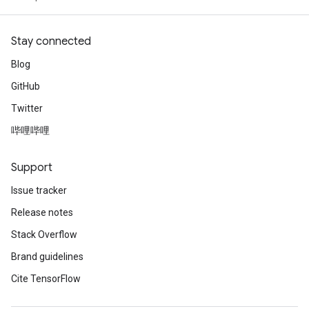
Stay connected
Blog
GitHub
Twitter
哔哩哔哩
Support
Issue tracker
Release notes
Stack Overflow
Brand guidelines
Cite TensorFlow