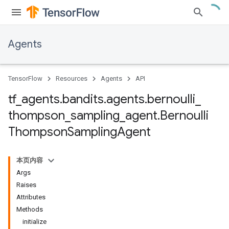
Agents
TensorFlow
Resources
Agents
API
tf
_
agents
.
bandits
.
agents
.
bernoulli
_
thompson
_
sampling
_
agent
.
Bernoulli
Thompson
Sampling
Agent
本页内容
Args
Raises
Attributes
Methods
initialize