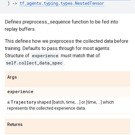
)
->
tf_agents
.
typing
.
types
.
NestedTensor
Defines preprocess_sequence function to be fed into
replay buffers.
This defines how we preprocess the collected data before
training. Defaults to pass through for most agents.
Structure of
experience
must match that of
self.collect_data_spec
.
Args
experience
Trajectory
a
shaped [batch, time, ...] or [time, ...] which
represents the collected experience data.
Returns