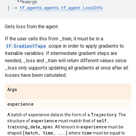
**
kwargs
)
->
tf_agents
.
agents
.
tf_agent
.
LossInfo
Gets loss from the agent.
If the user calls this from _train, it must be in a
tf.GradientTape
scope in order to apply gradients to
trainable variables. If intermediate gradient steps are
needed, _loss and _train will return different values since
_loss only supports updating all gradients at once after all
losses have been calculated.
Args
experience
Trajectory
A batch of experience data in the form of a
. The
experience
self
.
structure of
must match that of
training
_
data
_
spec
experience
. All tensors in
must be
[batch
,
time
,
.
.
.
]
time
shaped
where
must be equal to