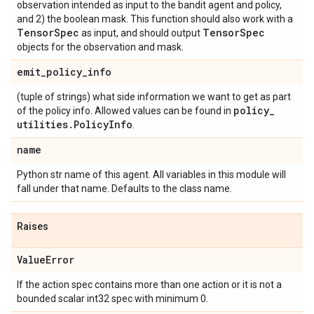
observation intended as input to the bandit agent and policy,
and 2) the boolean mask. This function should also work with a
Tensor
Spec
Tensor
Spec
as input, and should output
objects for the observation and mask.
emit
_
policy
_
info
(tuple of strings) what side information we want to get as part
policy
_
of the policy info. Allowed values can be found in
utilities
.
Policy
Info
.
name
Python str name of this agent. All variables in this module will
fall under that name. Defaults to the class name.
Raises
Value
Error
If the action spec contains more than one action or it is not a
bounded scalar int32 spec with minimum 0.