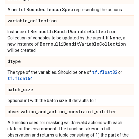
Bounded
Tensor
Spec
A nest of
representing the actions.
variable
_
collection
Bernoulli
Bandit
Variable
Collection
Instance of
.
None
Collection of variables to be updated by the agent. If
, a
Bernoulli
Bandit
Variable
Collection
new instance of
will be created.
dtype
tf.float32
The type of the variables. Should be one of
or
tf.float64
.
batch
_
size
optional int with the batch size. It defaults to 1.
observation
_
and
_
action
_
constraint
_
splitter
A function used for masking valid/invalid actions with each
state of the environment. The function takes in a full
observation and returns a tuple consisting of 1) the part of the