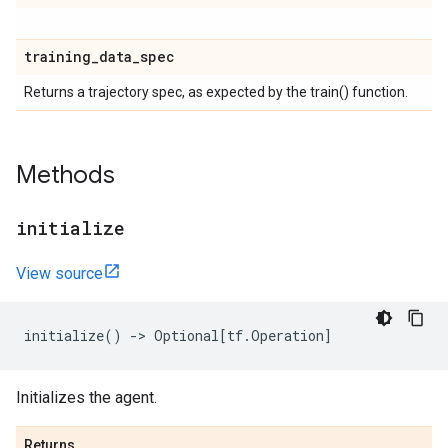
training
_
data
_
spec
Returns a trajectory spec, as expected by the train() function.
Methods
initialize
View source
initialize
()
->
Optional
[
tf
.
Operation
]
Initializes the agent.
Returns