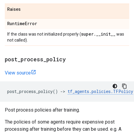
Raises
Runtime
Error
super
.
_
_
init
_
_
If the class was not initialized properly (
was
not called).
post
_
process
_
policy
View source
post_process_policy
()
->
tf_agents
.
policies
.
TFPolicy
Post process policies after training.
The policies of some agents require expensive post
processing after training before they can be used. e.g. A