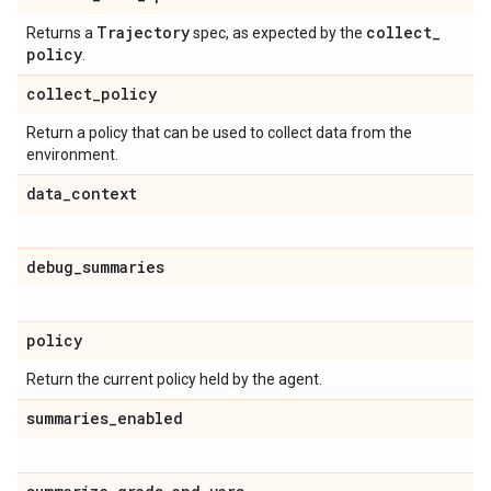
Trajectory
collect
_
Returns a
spec, as expected by the
policy
.
collect
_
policy
Return a policy that can be used to collect data from the
environment.
data
_
context
debug
_
summaries
policy
Return the current policy held by the agent.
summaries
_
enabled