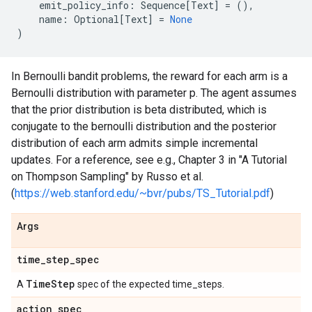
emit_policy_info
:
Sequence
[
Text
]
=
(),
name
:
Optional
[
Text
]
=
None
)
In Bernoulli bandit problems, the reward for each arm is a
Bernoulli distribution with parameter p. The agent assumes
that the prior distribution is beta distributed, which is
conjugate to the bernoulli distribution and the posterior
distribution of each arm admits simple incremental
updates. For a reference, see e.g., Chapter 3 in "A Tutorial
on Thompson Sampling" by Russo et al.
(
https://web.stanford.edu/~bvr/pubs/TS_Tutorial.pdf
)
Args
time
_
step
_
spec
Time
Step
A
spec of the expected time_steps.
action
_
spec