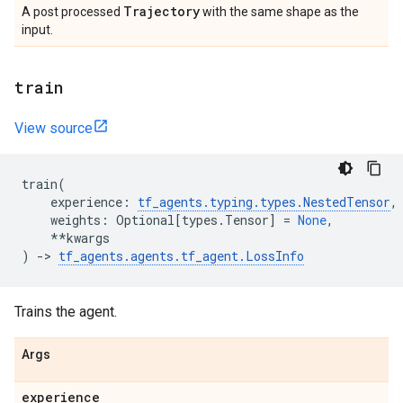
Trajectory
A post processed
with the same shape as the
input.
train
View source
train
(
experience
:
tf_agents
.
typing
.
types
.
NestedTensor
,
weights
:
Optional
[
types
.
Tensor
]
=
None
,
**
kwargs
)
->
tf_agents
.
agents
.
tf_agent
.
LossInfo
Trains the agent.
Args
experience