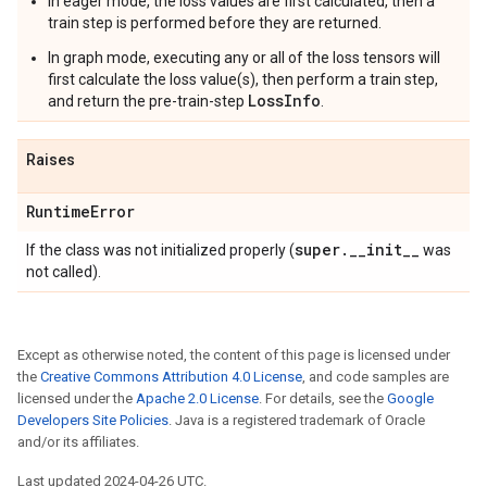
In eager mode, the loss values are first calculated, then a
train step is performed before they are returned.
In graph mode, executing any or all of the loss tensors will
first calculate the loss value(s), then perform a train step,
LossInfo
and return the pre-train-step
.
Raises
Runtime
Error
super
.
_
_
init
_
_
If the class was not initialized properly (
was
not called).
Except as otherwise noted, the content of this page is licensed under
the
Creative Commons Attribution 4.0 License
, and code samples are
licensed under the
Apache 2.0 License
. For details, see the
Google
Developers Site Policies
. Java is a registered trademark of Oracle
and/or its affiliates.
Last updated 2024-04-26 UTC.