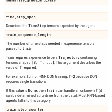
summarize
_
grads
_
and
_
vars
time
_
step
_
spec
Time
Step
Describes the
tensors expected by the agent.
train
_
sequence
_
length
The number of time steps needed in experience tensors
train
passed to
.
Trajectory
Train requires experience to be a
containing
[B, T, ...]
tensors shaped
. This argument describes the
T
value of
required.
T=2
For example, for non-RNN DQN training,
because DQN
requires single transitions.
None
train
T
If this value is
, then
can handle an unknown
(it
can be determined at runtime from the data). Most RNN-based
agents fall into this category.
train
_
step
_
counter