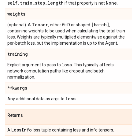
self
.
train
_
step
_
length
None
if that property is not
.
weights
Tensor
0-D
[batch]
(optional). A
, either
or shaped
,
containing weights to be used when calculating the total train
loss. Weights are typically multiplied elementwise against the
per-batch loss, but the implementation is up to the Agent.
training
loss
Explicit argument to pass to
. This typically affects
network computation paths like dropout and batch
normalization.
**kwargs
loss
Any additional data as args to
.
Returns
Loss
Info
A
loss tuple containing loss and info tensors.