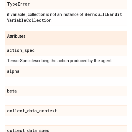
Type
Error
Bernoulli
Bandit
if variable_collection is not an instance of
Variable
Collection
.
Attributes
action
_
spec
TensorSpec describing the action produced by the agent.
alpha
beta
collect
_
data
_
context
collect
_
data
_
spec