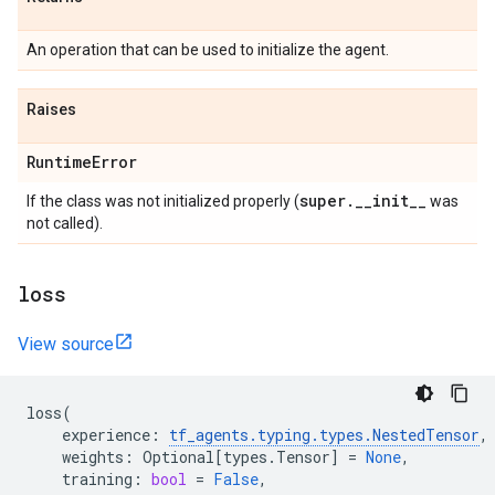
An operation that can be used to initialize the agent.
Raises
Runtime
Error
super
.
_
_
init
_
_
If the class was not initialized properly (
was
not called).
loss
View source
loss
(
experience
:
tf_agents
.
typing
.
types
.
NestedTensor
,
weights
:
Optional
[
types
.
Tensor
]
=
None
,
training
:
bool
=
False
,