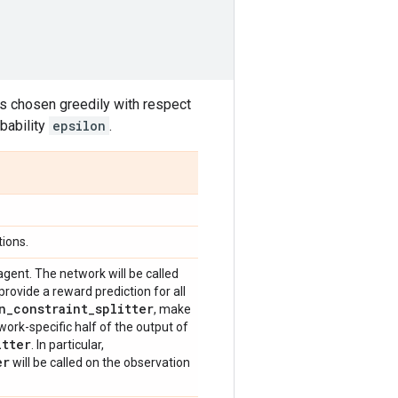
 is chosen greedily with respect
bability
epsilon
.
ions.
agent. The network will be called
provide a reward prediction for all
n
_
constraint
_
splitter
, make
work-specific half of the output of
itter
. In particular,
er
will be called on the observation