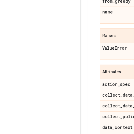
from
_
greedy
name
Raises
Value
Error
Attributes
action
_
spec
collect
_
data
collect
_
data
collect
_
poli
data
_
context