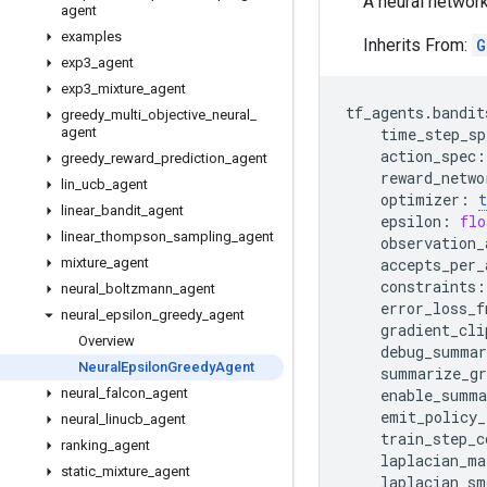
A neural networ
agent
examples
Inherits From:
G
exp3
_
agent
exp3
_
mixture
_
agent
tf_agents
.
bandit
greedy
_
multi
_
objective
_
neural
_
agent
time_step_sp
action_spec
:
greedy
_
reward
_
prediction
_
agent
reward_netwo
lin
_
ucb
_
agent
optimizer
:
t
linear
_
bandit
_
agent
epsilon
:
flo
linear
_
thompson
_
sampling
_
agent
observation_
mixture
_
agent
accepts_per_
constraints
:
neural
_
boltzmann
_
agent
error_loss_f
neural
_
epsilon
_
greedy
_
agent
gradient_cli
Overview
debug_summar
Neural
Epsilon
Greedy
Agent
summarize_gr
neural
_
falcon
_
agent
enable_summa
emit_policy_
neural
_
linucb
_
agent
train_step_c
ranking
_
agent
laplacian_ma
static
_
mixture
_
agent
laplacian_sm