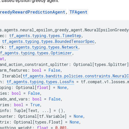
k based epsilon greedy agent.
reedyRewardPredictionAgent
,
TFAgent
s
.
agents
.
neural_epsilon_greedy_agent
.
NeuralEpsilonGreedy
ec
:
tf_agents
.
typing
.
types
.
TimeStep
,
tf_agents
.
typing
.
types
.
BoundedTensorSpec
,
rk
:
tf_agents
.
typing
.
types
.
Network
,
f_agents
.
typing
.
types
.
Optimizer
,
at
,
and_action_constraint_splitter
:
Optional
[
types
.
Splitter
]
arm_features
:
bool
=
False
,
Iterable
[
tf_agents
.
bandits
.
policies
.
constraints
.
NeuralC
n
:
tf_agents
.
typing
.
types
.
LossFn
=
tf
.
compat
.
v1
.
losses
.
pping
:
Optional
[
float
]
=
None
,
ies
:
bool
=
False
,
ads_and_vars
:
bool
=
False
,
ries
:
bool
=
True
,
info
:
Tuple
[
Text
,
...
]
=
(),
ounter
:
Optional
[
tf
.
Variable
]
=
None
,
trix
:
Optional
[
types
.
Float
]
=
None
,
oothing_weight
:
float
=
0.001
,