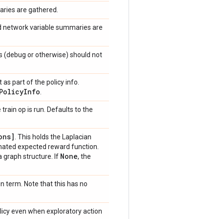
aries are gathered.
nd network variable summaries are
s (debug or otherwise) should not
as part of the policy info.
Policy
Info
.
train op is run. Defaults to the
ons]
. This holds the Laplacian
mated expected reward function.
None
 graph structure. If
, the
n term. Note that this has no
olicy even when exploratory action