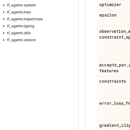
optimizer
tf
_
agents
.
system
tf
_
agents
.
train
epsilon
tf
_
agents
.
trajectories
tf
_
agents
.
typing
observation
_
tf
_
agents
.
utils
constraint
_
s
tf
_
agents
.
version
accepts
_
per
_
features
constraints
error
_
loss
_
f
gradient
_
cli