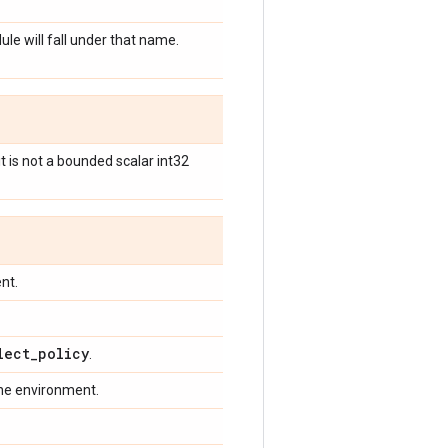
ule will fall under that name.
it is not a bounded scalar int32
nt.
lect
_
policy
.
the environment.