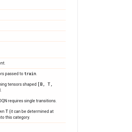
nt.
train
ors passed to
.
[B, T,
ning tensors shaped
.
N requires single transitions.
T
own
(it can be determined at
to this category.