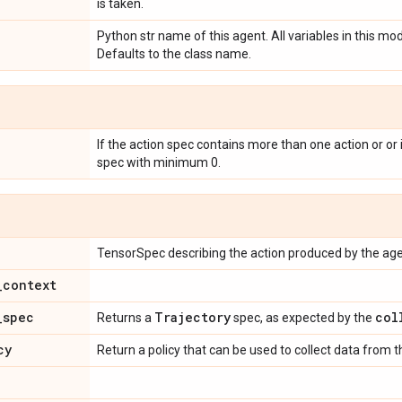
is taken.
Python str name of this agent. All variables in this mod
Defaults to the class name.
If the action spec contains more than one action or or 
spec with minimum 0.
TensorSpec describing the action produced by the age
_
context
_
spec
Trajectory
col
Returns a
spec, as expected by the
cy
Return a policy that can be used to collect data from 