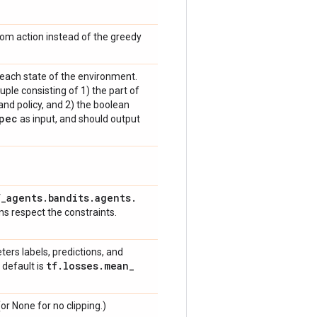
dom action instead of the greedy
 each state of the environment.
uple consisting of 1) the part of
and policy, and 2) the boolean
pec
as input, and should output
f
_
agents
.
bandits
.
agents
.
ns respect the constraints.
ters labels, predictions, and
tf
.
losses
.
mean
_
 default is
or None for no clipping.)