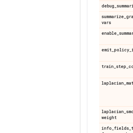
debug
_
summar
summarize
_
gr
vars
enable
_
summa
emit
_
policy
_
train
_
step
_
c
laplacian
_
ma
laplacian
_
sm
weight
info
_
fields
_