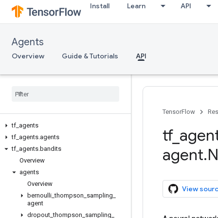
Install
Learn
API
Agents
Overview
Guide & Tutorials
API
TensorFlow
Res
tf
_
agents
tf
_
agen
tf
_
agents
.
agents
tf
_
agents
.
bandits
agent
.
N
Overview
agents
Overview
View sour
bernoulli
_
thompson
_
sampling
_
agent
dropout
_
thompson
_
sampling
_