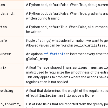
ies
A Python bool, default False. When True, debug summ
ads
_
and
_
A Python bool, default False. When True, gradients a
written during training.
ries
A Python bool, default True. When False, all summarie
be written.
info
(tuple of strings) what side information we want to get 
policy
_
utilities
.
Allowed values can be found in
ounter
tf.Variable
An optional
to increment every time the 
global
_
step
.
trix
Tensor
[num
_
actions
,
num
_
acti
A float
shaped
matrix used to regularize the smoothness of the esti
This only applies to problems where the actions have a
regularization is not applied.
oothing
_
A float that determines the weight of the regularizatio
laplacian
_
matrix
None
effect if
above is
.
to
_
inherit
_
List of info fields that are reported from the greedy p