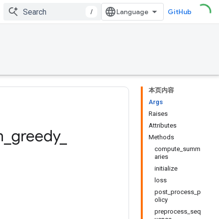
/
GitHub
本页内容
Args
Raises
Attributes
n
_
greedy
_
Methods
compute_summ
aries
initialize
loss
post_process_p
olicy
preprocess_seq