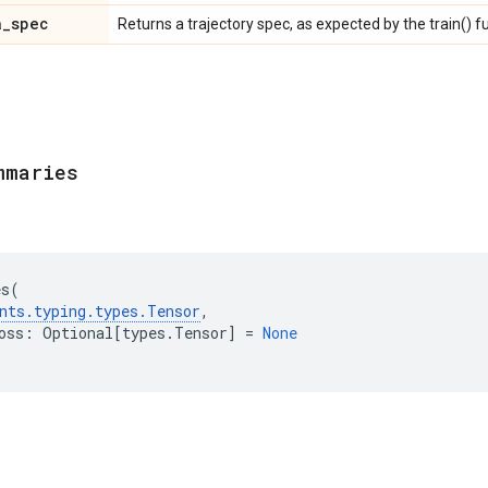
a
_
spec
Returns a trajectory spec, as expected by the train() f
mmaries
es
(
nts
.
typing
.
types
.
Tensor
,
oss
:
Optional
[
types
.
Tensor
]
=
None