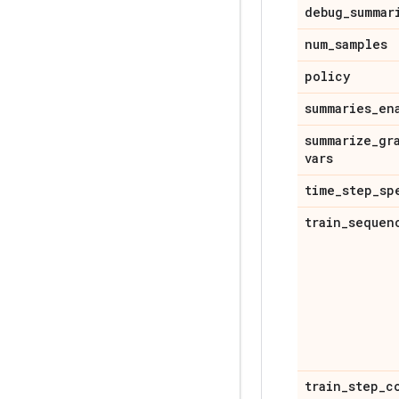
debug
_
summar
num
_
samples
policy
summaries
_
en
summarize
_
gr
vars
time
_
step
_
sp
train
_
sequen
train
_
step
_
c