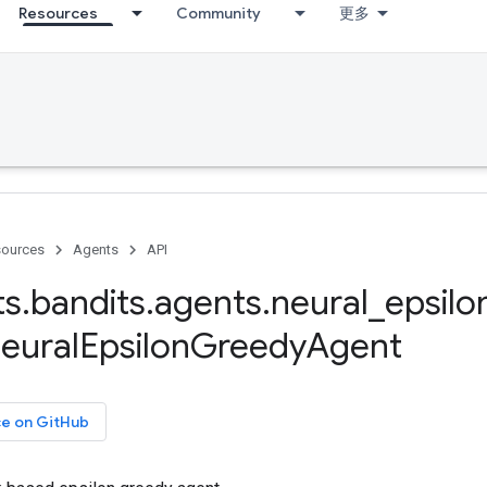
Resources
Community
更多
ources
Agents
API
ts
.
bandits
.
agents
.
neural
_
epsilo
eural
Epsilon
Greedy
Agent
ce on GitHub