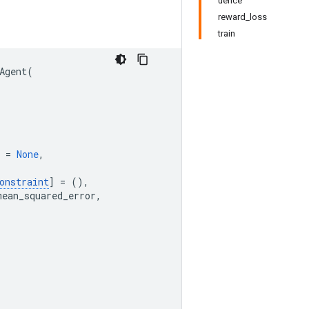
uence
reward_loss
train
Agent
(
=
None
,
onstraint
]
=
(),
mean_squared_error
,