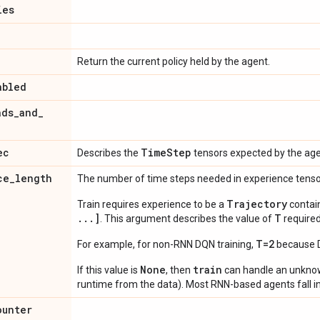
ies
Return the current policy held by the agent.
abled
ads
_
and
_
ec
Time
Step
Describes the
tensors expected by the age
ce
_
length
The number of time steps needed in experience tens
Trajectory
Train requires experience to be a
contai
...]
T
. This argument describes the value of
required
T=2
For example, for non-RNN DQN training,
because DQ
None
train
If this value is
, then
can handle an unkn
runtime from the data). Most RNN-based agents fall in
ounter