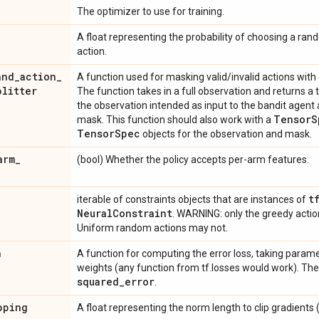
The optimizer to use for training.
A float representing the probability of choosing a ran
action.
and
_
action
_
A function used for masking valid/invalid actions with
plitter
The function takes in a full observation and returns a t
the observation intended as input to the bandit agent 
Tensor
S
mask. This function should also work with a
Tensor
Spec
objects for the observation and mask.
arm
_
(bool) Whether the policy accepts per-arm features.
t
iterable of constraints objects that are instances of
Neural
Constraint
. WARNING: only the greedy actio
Uniform random actions may not.
n
A function for computing the error loss, taking parame
weights (any function from tf.losses would work). The
squared
_
error
.
pping
A float representing the norm length to clip gradients (