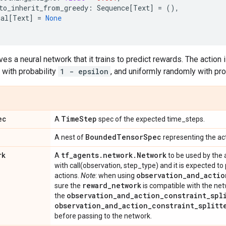
to_inherit_from_greedy
:
Sequence
[
Text
]
=
(),
nal
[
Text
]
=
None
ves a neural network that it trains to predict rewards. The action
n with probability
1 - epsilon
, and uniformly randomly with pro
ec
Time
Step
A
spec of the expected time_steps.
Bounded
Tensor
Spec
A nest of
representing the act
rk
tf
_
agents
.
network
.
Network
A
to be used by the 
with call(observation, step_type) and it is expected to 
observation
_
and
_
actio
actions.
Note
: when using
reward
_
network
sure the
is compatible with the net
observation
_
and
_
action
_
constraint
_
spl
the
observation
_
and
_
action
_
constraint
_
splitt
before passing to the network.