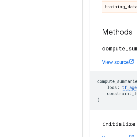
training
_
dat
Methods
compute
_
su
View source
compute_summari
loss
:
tf_age
constraint_l
)
initialize