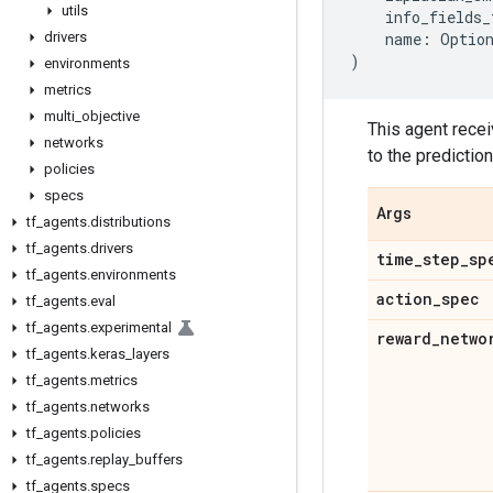
utils
info_fields_
drivers
name
:
Optio
)
environments
metrics
multi
_
objective
This agent recei
networks
to the predictio
policies
specs
Args
tf
_
agents
.
distributions
tf
_
agents
.
drivers
time
_
step
_
sp
tf
_
agents
.
environments
action
_
spec
tf
_
agents
.
eval
tf
_
agents
.
experimental
reward
_
netwo
tf
_
agents
.
keras
_
layers
tf
_
agents
.
metrics
tf
_
agents
.
networks
tf
_
agents
.
policies
tf
_
agents
.
replay
_
buffers
tf
_
agents
.
specs