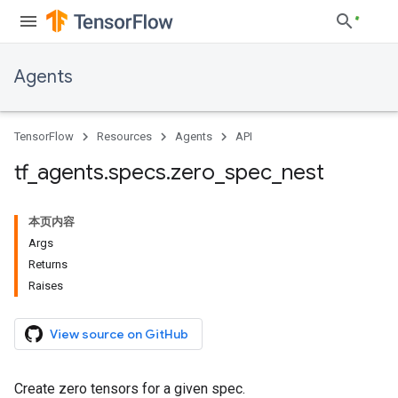
Agents
TensorFlow
Resources
Agents
API
tf
_
agents
.
specs
.
zero
_
spec
_
nest
本页内容
Args
Returns
Raises
View source on GitHub
Create zero tensors for a given spec.