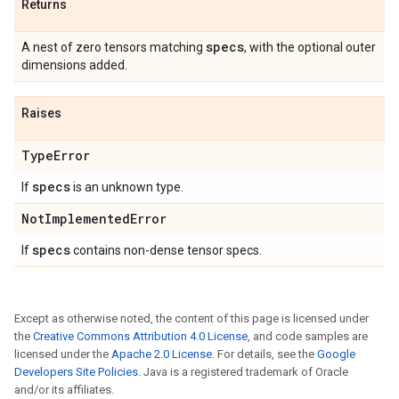
Returns
specs
A nest of zero tensors matching
, with the optional outer
dimensions added.
Raises
Type
Error
specs
If
is an unknown type.
Not
Implemented
Error
specs
If
contains non-dense tensor specs.
Except as otherwise noted, the content of this page is licensed under
the
Creative Commons Attribution 4.0 License
, and code samples are
licensed under the
Apache 2.0 License
. For details, see the
Google
Developers Site Policies
. Java is a registered trademark of Oracle
and/or its affiliates.