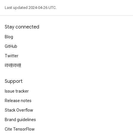
Last updated 2024-04-26 UTC.
Stay connected
Blog
GitHub
Twitter
哔哩哔哩
Support
Issue tracker
Release notes
Stack Overflow
Brand guidelines
Cite TensorFlow