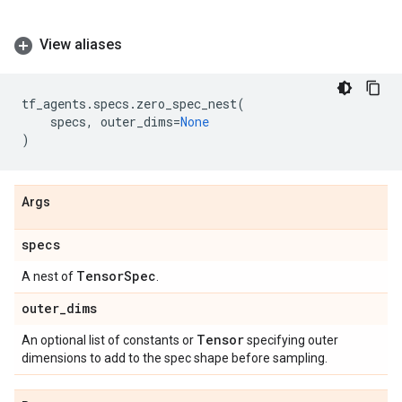
View aliases
tf_agents
.
specs
.
zero_spec_nest
(
specs
,
outer_dims
=
None
)
Args
specs
Tensor
Spec
A nest of
.
outer
_
dims
Tensor
An optional list of constants or
specifying outer
dimensions to add to the spec shape before sampling.