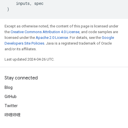
inputs
,
spec
)
Except as otherwise noted, the content of this page is licensed under
the
Creative Commons Attribution 4.0 License
, and code samples are
licensed under the
Apache 2.0 License
. For details, see the
Google
Developers Site Policies
. Java is a registered trademark of Oracle
and/or its affiliates.
Last updated 2024-04-26 UTC.
Stay connected
Blog
GitHub
Twitter
哔哩哔哩