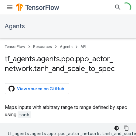
Agents
TensorFlow
Resources
Agents
API
tf
_
agents
.
agents
.
ppo
.
ppo
_
actor
_
network
.
tanh
_
and
_
scale
_
to
_
spec
View source on GitHub
Maps inputs with arbitrary range to range defined by spec
using
tanh
.
tf_agents
.
agents
.
ppo
.
ppo_actor_network
.
tanh_and_scale