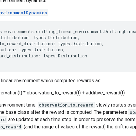
r environment dynamics.
nvironmentDynamics
s
.
environments
.
drifting_linear_environment
.
DriftingLine
distribution
:
types
.
Distribution
,
to_reward_distribution
:
types
.
Distribution
,
bution
:
types
.
Distribution
,
ard_distribution
:
types
.
Distribution
ng linear environment which computes rewards as:
ervation(t) * observation_to_reward(t) + additive_reward(t)
 environment time.
observation_to_reward
slowly rotates over
the base class after the reward is computed. The parameters
ob
ard
are updated at each time step. In order to preserve the norm
to_reward
(and the range of values of the reward) the drift is appl