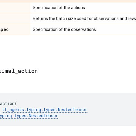
Specification of the actions.
Returns the batch size used for observations and rew
spec
Specification of the observations.
timal
_
action
action
(
tf_agents
.
typing
.
types
.
NestedTensor
yping
.
types
.
NestedTensor