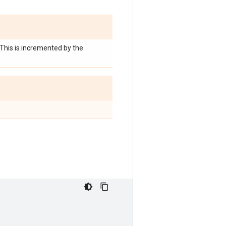
 This is incremented by the