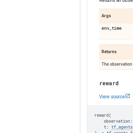
Returns an obser
Args
env
_
time
Returns
The observation 
reward
View source
reward
(
observation
:
t
:
tf_agents
)
->
tf_agents
.
t