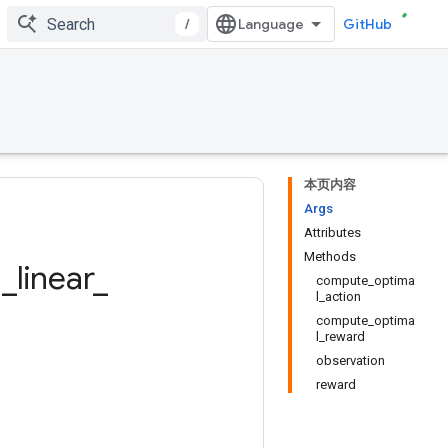
/
GitHub
本页内容
Args
Attributes
Methods
g
_
linear
_
compute_optima
l_action
compute_optima
l_reward
observation
reward