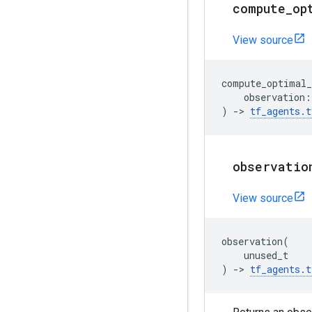
compute
_
op
View source
compute_optimal_
observation
:
)
->
tf_agents
.
t
observatio
View source
observation
(
unused_t
)
->
tf_agents
.
t