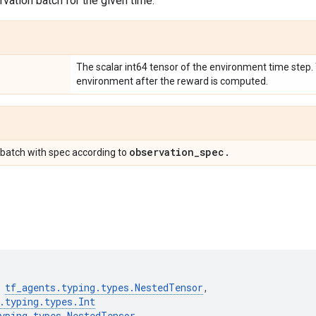
vation batch for the given time.
The scalar int64 tensor of the environment time step.
environment after the reward is computed.
observation
_
spec
.
batch with spec according to
tf_agents
.
typing
.
types
.
NestedTensor
,
.
typing
.
types
.
Int
yping
.
types
.
NestedTensor