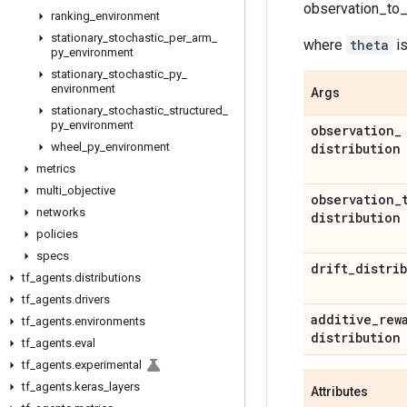
observation_to_r
ranking
_
environment
stationary
_
stochastic
_
per
_
arm
_
where
theta
is
py
_
environment
stationary
_
stochastic
_
py
_
environment
Args
stationary
_
stochastic
_
structured
_
py
_
environment
observation
_
wheel
_
py
_
environment
distribution
metrics
multi
_
objective
observation
_
networks
distribution
policies
specs
drift
_
distri
tf
_
agents
.
distributions
tf
_
agents
.
drivers
additive
_
rew
tf
_
agents
.
environments
distribution
tf
_
agents
.
eval
tf
_
agents
.
experimental
tf
_
agents
.
keras
_
layers
Attributes