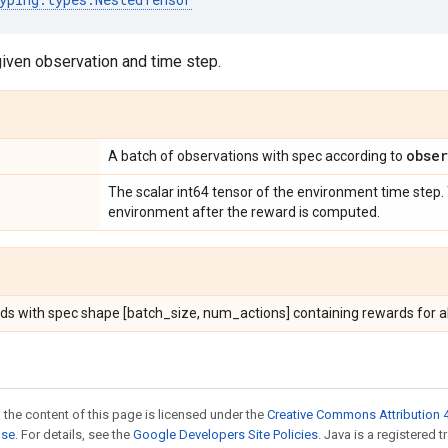
given observation and time step.
obser
A batch of observations with spec according to
The scalar int64 tensor of the environment time step.
environment after the reward is computed.
ds with spec shape [batch_size, num_actions] containing rewards for al
 the content of this page is licensed under the
Creative Commons Attribution 4
nse
. For details, see the
Google Developers Site Policies
. Java is a registered t