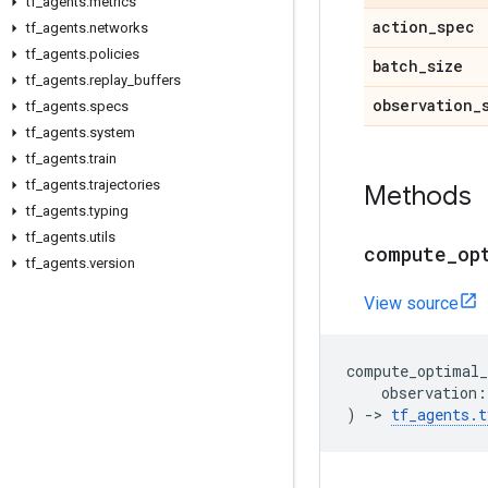
tf
_
agents
.
metrics
action
_
spec
tf
_
agents
.
networks
tf
_
agents
.
policies
batch
_
size
tf
_
agents
.
replay
_
buffers
observation
_
tf
_
agents
.
specs
tf
_
agents
.
system
tf
_
agents
.
train
tf
_
agents
.
trajectories
Methods
tf
_
agents
.
typing
tf
_
agents
.
utils
compute
_
op
tf
_
agents
.
version
View source
compute_optimal_
observation
:
)
->
tf_agents
.
t