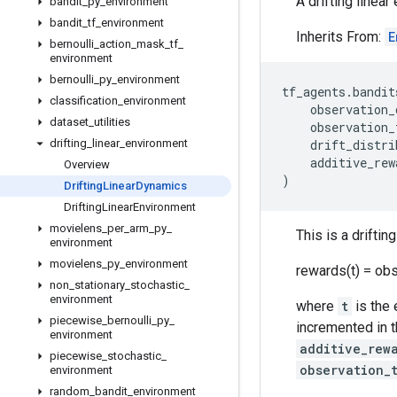
A drifting linea
bandit
_
py
_
environment
bandit
_
tf
_
environment
Inherits From:
E
bernoulli
_
action
_
mask
_
tf
_
environment
bernoulli
_
py
_
environment
tf_agents
.
bandit
classification
_
environment
observation_
dataset
_
utilities
observation_
drifting
_
linear
_
environment
drift_distri
additive_rew
Overview
)
Drifting
Linear
Dynamics
Drifting
Linear
Environment
movielens
_
per
_
arm
_
py
_
This is a drifti
environment
movielens
_
py
_
environment
rewards(t) = obs
non
_
stationary
_
stochastic
_
environment
where
t
is the
piecewise
_
bernoulli
_
py
_
incremented in 
environment
additive_rew
piecewise
_
stochastic
_
observation_
environment
random
_
bandit
_
environment