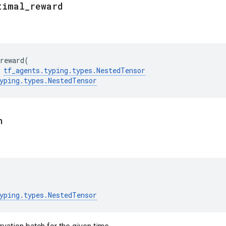
timal
_
reward
reward
(
tf_agents
.
typing
.
types
.
NestedTensor
yping
.
types
.
NestedTensor
n
yping
.
types
.
NestedTensor