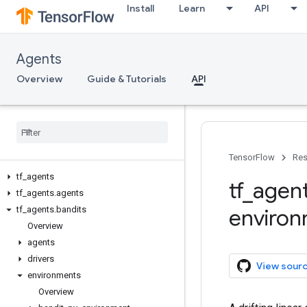
Install
Learn
API
Agents
Overview
Guide & Tutorials
API
TensorFlow
Res
tf
_
agents
tf
_
agen
tf
_
agents
.
agents
tf
_
agents
.
bandits
enviro
Overview
agents
drivers
View sour
environments
Overview