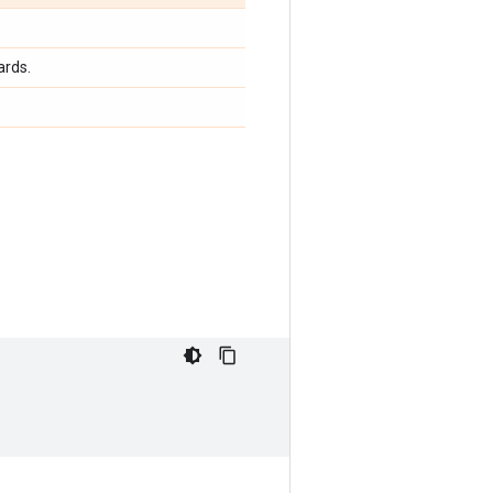
ards.