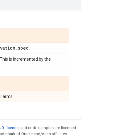
vation
_
spec
.
 This is incremented by the
l arms.
.0 License
, and code samples are licensed
rademark of Oracle and/or its affiliates.