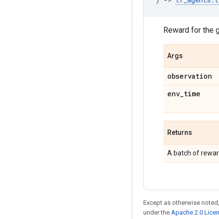
Reward for the 
Args
observation
env
_
time
Returns
A batch of rewar
Except as otherwise noted,
under the
Apache 2.0 Lice