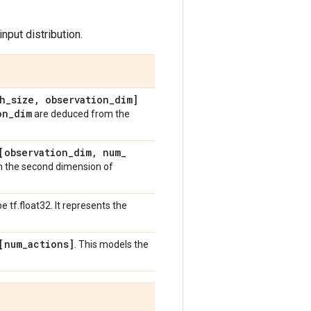
nput distribution.
h
_
size
,
observation
_
dim]
on
_
dim
are deduced from the
[observation
_
dim
,
num
_
 the second dimension of
e tf.float32. It represents the
[num
_
actions]
. This models the