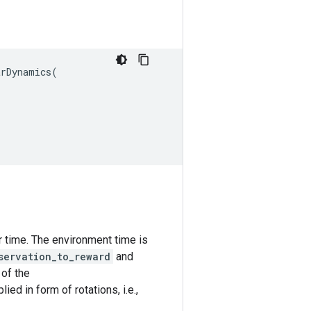
arDynamics
(
 time. The environment time is
servation_to_reward
and
 of the
ied in form of rotations, i.e.,