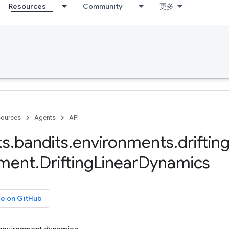
Resources
Community
更多
ources
Agents
API
ts
.
bandits
.
environments
.
driftin
nment
.
Drifting
Linear
Dynamics
ce on GitHub