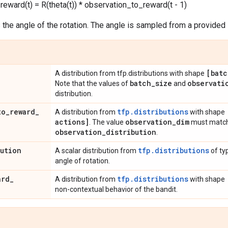
eward(t) = R(theta(t)) * observation_to_reward(t - 1)
 the angle of the rotation. The angle is sampled from a provided i
[batc
A distribution from tfp.distributions with shape
batch
_
size
observati
Note that the values of
and
distribution.
to
_
reward
_
tfp.distributions
A distribution from
with shape
actions]
observation
_
dim
. The value
must match
observation
_
distribution
.
bution
tfp.distributions
A scalar distribution from
of typ
angle of rotation.
ard
_
tfp.distributions
A distribution from
with shape
non-contextual behavior of the bandit.