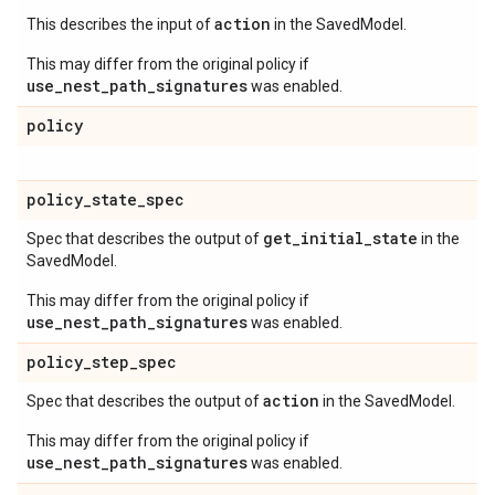
action
This describes the input of
in the SavedModel.
This may differ from the original policy if
use_nest_path_signatures
was enabled.
policy
policy
_
state
_
spec
get
_
initial
_
state
Spec that describes the output of
in the
SavedModel.
This may differ from the original policy if
use_nest_path_signatures
was enabled.
policy
_
step
_
spec
action
Spec that describes the output of
in the SavedModel.
This may differ from the original policy if
use_nest_path_signatures
was enabled.