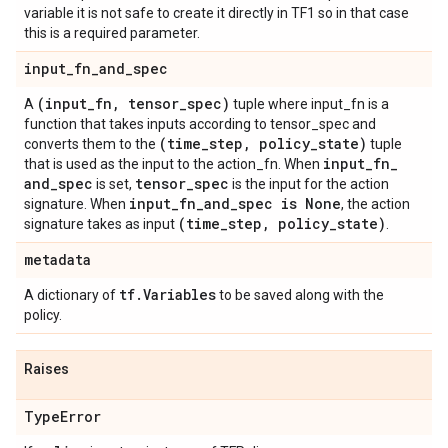
variable it is not safe to create it directly in TF1 so in that case
this is a required parameter.
input
_
fn
_
and
_
spec
(input
_
fn
,
tensor
_
spec)
A
tuple where input_fn is a
function that takes inputs according to tensor_spec and
(time
_
step
,
policy
_
state)
converts them to the
tuple
input
_
fn
_
that is used as the input to the action_fn. When
and
_
spec
tensor
_
spec
is set,
is the input for the action
input
_
fn
_
and
_
spec is None
signature. When
, the action
(time
_
step
,
policy
_
state)
signature takes as input
.
metadata
tf
.
Variables
A dictionary of
to be saved along with the
policy.
Raises
Type
Error