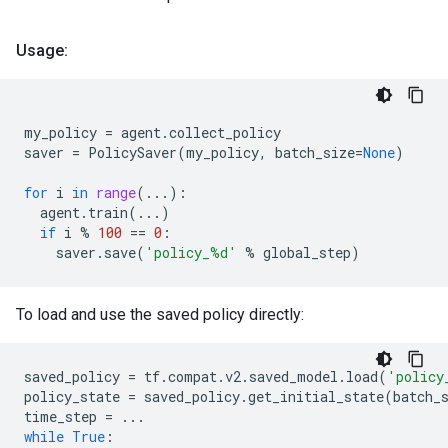
Usage:
my_policy
=
agent
.
collect_policy
saver
=
PolicySaver
(
my_policy
,
batch_size
=
None
)
for
i
in
range
(
...
):
agent
.
train
(
...
)
if
i
%
100
==
0
:
saver
.
save
(
'policy_
%d
'
%
global_step
)
To load and use the saved policy directly:
saved_policy
=
tf
.
compat
.
v2
.
saved_model
.
load
(
'policy
policy_state
=
saved_policy
.
get_initial_state
(
batch_
time_step
=
...
while
True
: