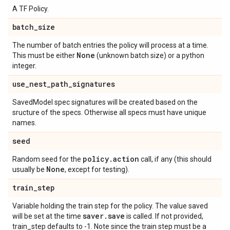
A TF Policy.
batch
_
size
The number of batch entries the policy will process at a time.
None
This must be either
(unknown batch size) or a python
integer.
use
_
nest
_
path
_
signatures
SavedModel spec signatures will be created based on the
sructure of the specs. Otherwise all specs must have unique
names.
seed
policy
.
action
Random seed for the
call, if any (this should
None
usually be
, except for testing).
train
_
step
Variable holding the train step for the policy. The value saved
saver
.
save
will be set at the time
is called. If not provided,
train_step defaults to -1. Note since the train step must be a