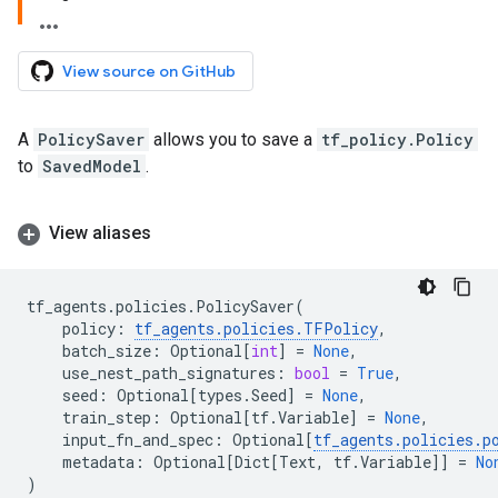
View source on GitHub
A
PolicySaver
allows you to save a
tf_policy.Policy
to
SavedModel
.
View aliases
tf_agents
.
policies
.
PolicySaver
(
policy
:
tf_agents
.
policies
.
TFPolicy
,
batch_size
:
Optional
[
int
]
=
None
,
use_nest_path_signatures
:
bool
=
True
,
seed
:
Optional
[
types
.
Seed
]
=
None
,
train_step
:
Optional
[
tf
.
Variable
]
=
None
,
input_fn_and_spec
:
Optional
[
tf_agents
.
policies
.
p
metadata
:
Optional
[
Dict
[
Text
,
tf
.
Variable
]]
=
No
)