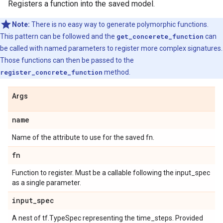
Registers a function into the saved model.
Note:
There is no easy way to generate polymorphic functions.
This pattern can be followed and the
get_concerete_function
can
be called with named parameters to register more complex signatures.
Those functions can then be passed to the
register_concrete_function
method.
Args
name
Name of the attribute to use for the saved fn.
fn
Function to register. Must be a callable following the input_spec
as a single parameter.
input
_
spec
A nest of tf.TypeSpec representing the time_steps. Provided