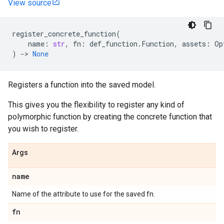
View source
register_concrete_function
(
name
:
str
,
fn
:
def_function
.
Function
,
assets
:
Op
)
->
None
Registers a function into the saved model.
This gives you the flexibility to register any kind of
polymorphic function by creating the concrete function that
you wish to register.
Args
name
Name of the attribute to use for the saved fn.
fn