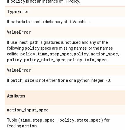
policy
If
is not an instance of TFPolicy.
Type
Error
metadata
If
is not a dictionary of tf.Variables.
Value
Error
If use_nest_path_signatures is not used and any of the
policy
following
specs are missing names, or the names
policy
.
time
_
step
_
spec
policy
.
action
_
spec
collide:
,
,
policy
.
policy
_
state
_
spec
policy
.
info
_
spec
,
.
Value
Error
batch
_
size
None
If
is not either
or a python integer > 0.
Attributes
action
_
input
_
spec
(time
_
step
_
spec
,
policy
_
state
_
spec)
Tuple
for
action
feeding
.