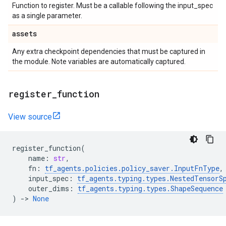
Function to register. Must be a callable following the input_spec
as a single parameter.
assets
Any extra checkpoint dependencies that must be captured in
the module. Note variables are automatically captured.
register
_
function
View source
register_function
(
name
:
str
,
fn
:
tf_agents
.
policies
.
policy_saver
.
InputFnType
,
input_spec
:
tf_agents
.
typing
.
types
.
NestedTensorS
outer_dims
:
tf_agents
.
typing
.
types
.
ShapeSequence
)
->
None