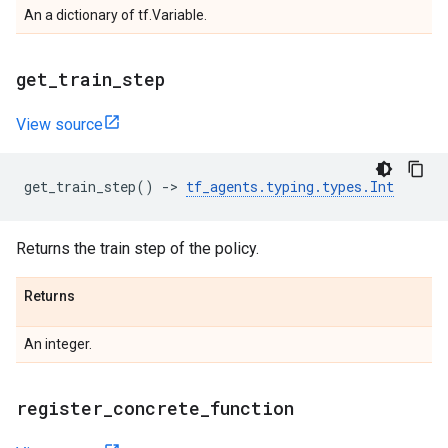
An a dictionary of tf.Variable.
get
_
train
_
step
View source
get_train_step
()
->
tf_agents
.
typing
.
types
.
Int
Returns the train step of the policy.
Returns
An integer.
register
_
concrete
_
function