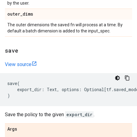
by the user.
outer
_
dims
The outer dimensions the saved fn will process at a time. By
default a batch dimension is added to the input_spec.
save
View source
save
(
export_dir
:
Text
,
options
:
Optional
[
tf
.
saved_mod
)
Save the policy to the given
export_dir
.
Args