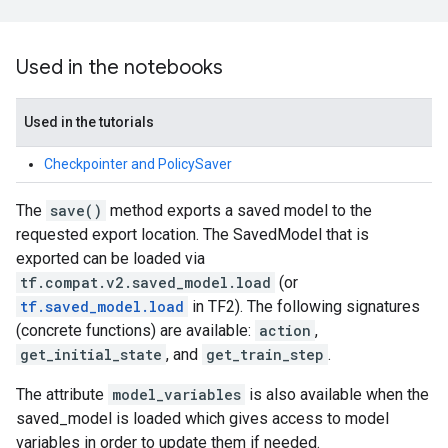
Used in the notebooks
Used in the tutorials
Checkpointer and PolicySaver
The
save()
method exports a saved model to the
requested export location. The SavedModel that is
exported can be loaded via
tf.compat.v2.saved_model.load
(or
tf.saved_model.load
in TF2). The following signatures
(concrete functions) are available:
action
,
get_initial_state
, and
get_train_step
.
The attribute
model_variables
is also available when the
saved_model is loaded which gives access to model
variables in order to update them if needed.