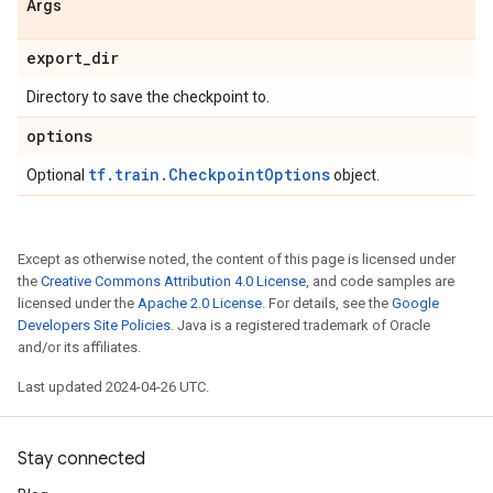
Args
export
_
dir
Directory to save the checkpoint to.
options
tf.train.CheckpointOptions
Optional
object.
Except as otherwise noted, the content of this page is licensed under
the
Creative Commons Attribution 4.0 License
, and code samples are
licensed under the
Apache 2.0 License
. For details, see the
Google
Developers Site Policies
. Java is a registered trademark of Oracle
and/or its affiliates.
Last updated 2024-04-26 UTC.
Stay connected