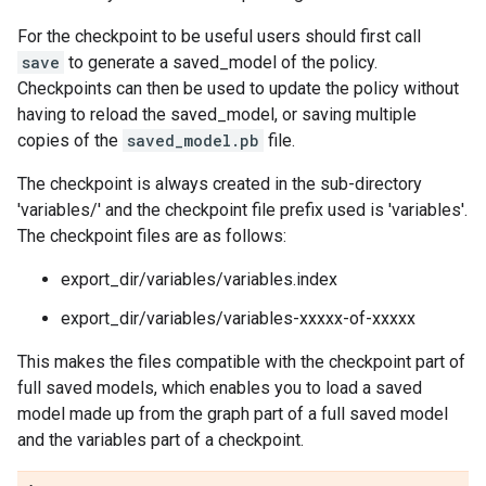
For the checkpoint to be useful users should first call
save
to generate a saved_model of the policy.
Checkpoints can then be used to update the policy without
having to reload the saved_model, or saving multiple
copies of the
saved_model.pb
file.
The checkpoint is always created in the sub-directory
'variables/' and the checkpoint file prefix used is 'variables'.
The checkpoint files are as follows:
export_dir/variables/variables.index
export_dir/variables/variables-xxxxx-of-xxxxx
This makes the files compatible with the checkpoint part of
full saved models, which enables you to load a saved
model made up from the graph part of a full saved model
and the variables part of a checkpoint.