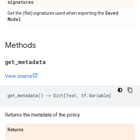
signatures
Saved
Get the (flat) signatures used when exporting the
Model
.
Methods
get
_
metadata
View source
get_metadata
()
->
Dict
[
Text
,
tf
.
Variable
]
Returns the metadata of the policy.
Returns