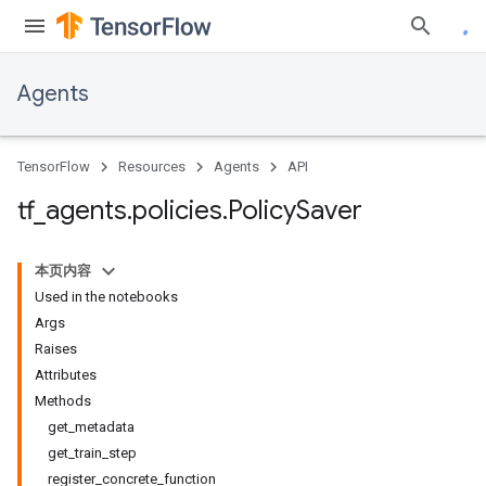
Agents
TensorFlow
Resources
Agents
API
tf
_
agents
.
policies
.
Policy
Saver
本页内容
Used in the notebooks
Args
Raises
Attributes
Methods
get_metadata
get_train_step
register_concrete_function