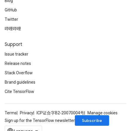
Blog
GitHub
Twitter
哔哩哔哩
Support
Issue tracker
Release notes
Stack Overflow
Brand guidelines
Cite TensorFlow
Terms
Privacy
ICP证合字B2-20070004号
Manage cookies
Subscribe
Sign up for the TensorFlow newsletter