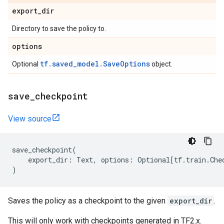
export
_
dir
Directory to save the policy to.
options
tf.saved_model.SaveOptions
Optional
object.
save
_
checkpoint
View source
save_checkpoint
(
export_dir
:
Text
,
options
:
Optional
[
tf
.
train
.
Che
)
Saves the policy as a checkpoint to the given
export_dir
.
This will only work with checkpoints generated in TF2.x.