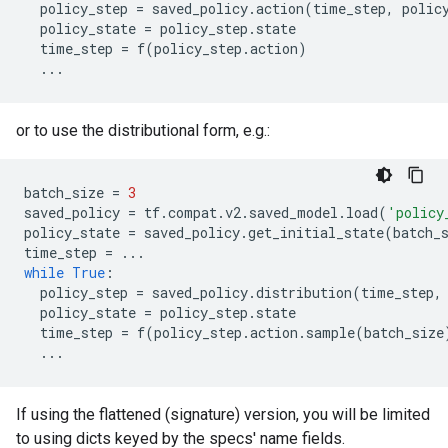
policy_step
=
saved_policy
.
action
(
time_step
,
polic
policy_state
=
policy_step
.
state
time_step
=
f
(
policy_step
.
action
)
...
or to use the distributional form, e.g.:
batch_size
=
3
saved_policy
=
tf
.
compat
.
v2
.
saved_model
.
load
(
'policy
policy_state
=
saved_policy
.
get_initial_state
(
batch_
time_step
=
...
while
True
:
policy_step
=
saved_policy
.
distribution
(
time_step
,
policy_state
=
policy_step
.
state
time_step
=
f
(
policy_step
.
action
.
sample
(
batch_size
...
If using the flattened (signature) version, you will be limited
to using dicts keyed by the specs' name fields.