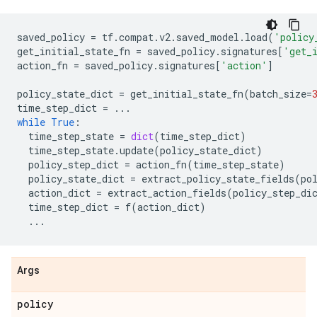
saved_policy
=
tf
.
compat
.
v2
.
saved_model
.
load
(
'policy
get_initial_state_fn
=
saved_policy
.
signatures
[
'get_
action_fn
=
saved_policy
.
signatures
[
'action'
]
policy_state_dict
=
get_initial_state_fn
(
batch_size
=
time_step_dict
=
...
while
True
:
time_step_state
=
dict
(
time_step_dict
)
time_step_state
.
update
(
policy_state_dict
)
policy_step_dict
=
action_fn
(
time_step_state
)
policy_state_dict
=
extract_policy_state_fields
(
po
action_dict
=
extract_action_fields
(
policy_step_di
time_step_dict
=
f
(
action_dict
)
...
Args
policy