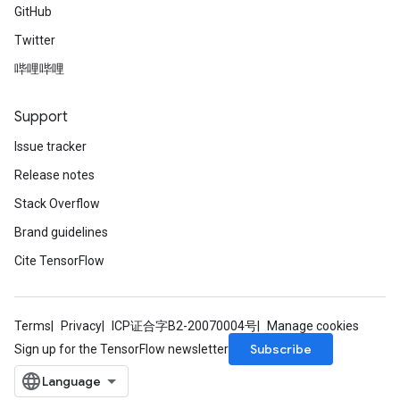
GitHub
Twitter
哔哩哔哩
Support
Issue tracker
Release notes
Stack Overflow
Brand guidelines
Cite TensorFlow
Terms
Privacy
ICP证合字B2-20070004号
Manage cookies
Subscribe
Sign up for the TensorFlow newsletter