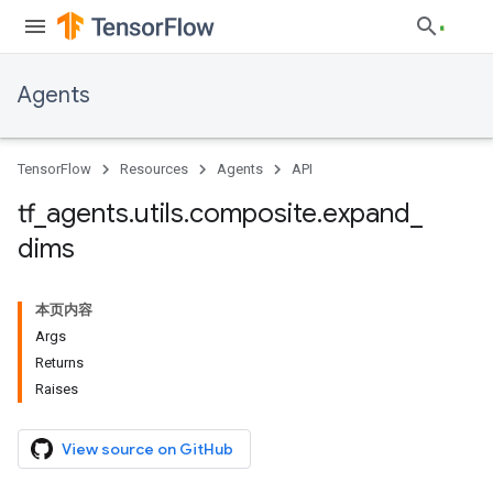
Agents
TensorFlow
Resources
Agents
API
tf
_
agents
.
utils
.
composite
.
expand
_
dims
本页内容
Args
Returns
Raises
View source on GitHub