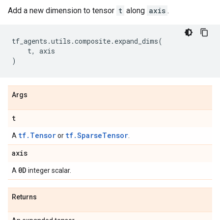
Add a new dimension to tensor
t
along
axis
.
tf_agents
.
utils
.
composite
.
expand_dims
(
t
,
axis
)
Args
t
tf.Tensor
tf.SparseTensor
A
or
.
axis
0D
A
integer scalar.
Returns