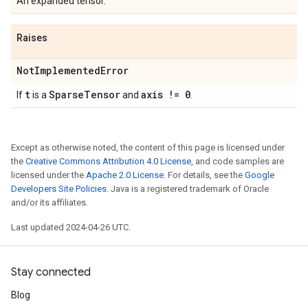
An expanded tensor.
Raises
Not
Implemented
Error
t
Sparse
Tensor
axis != 0
If
is a
and
.
Except as otherwise noted, the content of this page is licensed under
the
Creative Commons Attribution 4.0 License
, and code samples are
licensed under the
Apache 2.0 License
. For details, see the
Google
Developers Site Policies
. Java is a registered trademark of Oracle
and/or its affiliates.
Last updated 2024-04-26 UTC.
Stay connected
Blog