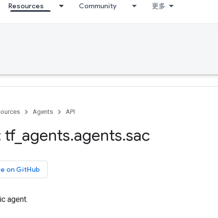
Resources
Community
更多
ources
Agents
API
 tf
_
agents
.
agents
.
sac
ce on GitHub
ic agent.