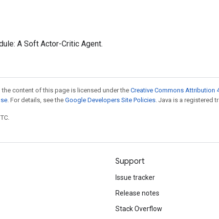
le: A Soft Actor-Critic Agent.
 the content of this page is licensed under the
Creative Commons Attribution 4
nse
. For details, see the
Google Developers Site Policies
. Java is a registered t
UTC.
Support
Issue tracker
Release notes
Stack Overflow