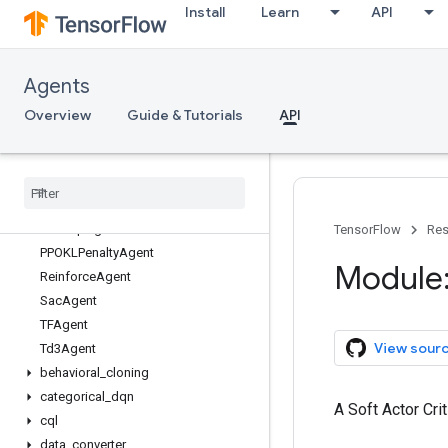
Install
Learn
API
tf_agents
tf_agents.agents
Overview
Agents
BehavioralCloningAgent
CategoricalDqnAgent
Overview
Guide & Tutorials
API
CqlSacAgent
Ddpg
Agent
Dqn
Agent
PPOAgent
PPOClip
Agent
TensorFlow
Res
PPOKLPenalty
Agent
Module:
Reinforce
Agent
Sac
Agent
TFAgent
View sour
Td3Agent
behavioral
_
cloning
categorical
_
dqn
A Soft Actor Crit
cql
data
_
converter