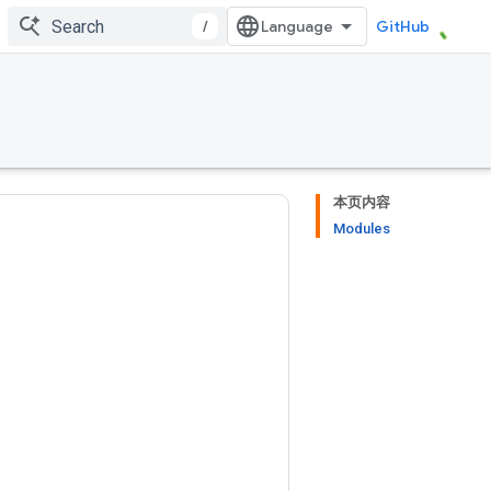
/
GitHub
本页内容
Modules