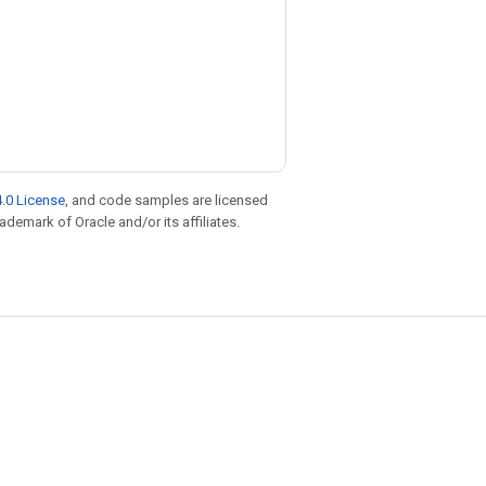
.0 License
, and code samples are licensed
rademark of Oracle and/or its affiliates.