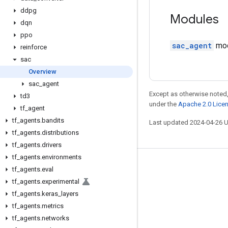
ddpg
Modules
dqn
ppo
sac_agent
modu
reinforce
sac
Overview
sac
_
agent
Except as otherwise noted,
td3
under the
Apache 2.0 Lice
tf
_
agent
tf
_
agents
.
bandits
Last updated 2024-04-26 
tf
_
agents
.
distributions
tf
_
agents
.
drivers
tf
_
agents
.
environments
Stay connected
tf
_
agents
.
eval
tf
_
agents
.
experimental
Blog
tf
_
agents
.
keras
_
layers
GitHub
tf
_
agents
.
metrics
Twitter
tf
_
agents
.
networks