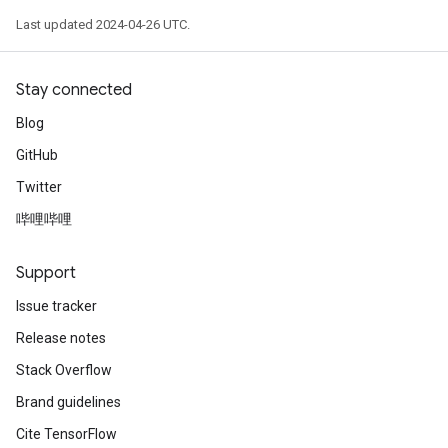
Last updated 2024-04-26 UTC.
Stay connected
Blog
GitHub
Twitter
哔哩哔哩
Support
Issue tracker
Release notes
Stack Overflow
Brand guidelines
Cite TensorFlow