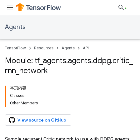
Agents
TensorFlow
Resources
Agents
API
Module: tf
_
agents
.
agents
.
ddpg
.
critic
_
rnn
_
network
本页内容
Classes
Other Members
View source on GitHub
Sample recurrent Critic network to use with DDPG agents.