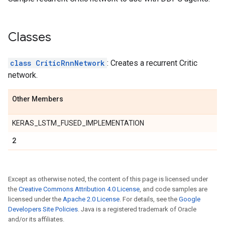
Classes
class CriticRnnNetwork
: Creates a recurrent Critic
network.
Other Members
KERAS_LSTM_FUSED_IMPLEMENTATION
2
Except as otherwise noted, the content of this page is licensed under
the
Creative Commons Attribution 4.0 License
, and code samples are
licensed under the
Apache 2.0 License
. For details, see the
Google
Developers Site Policies
. Java is a registered trademark of Oracle
and/or its affiliates.