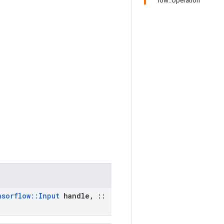
low::Operation
nsorflow
::
Input
handle
,
::