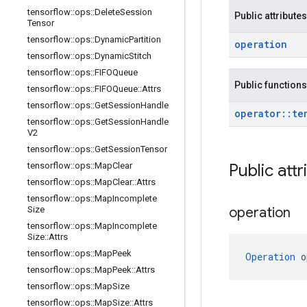
tensorflow
::
ops
::
Delete
Session
Public attributes
Tensor
tensorflow
::
ops
::
Dynamic
Partition
operation
tensorflow
::
ops
::
Dynamic
Stitch
tensorflow
::
ops
::
FIFOQueue
Public functions
tensorflow
::
ops
::
FIFOQueue
::
Attrs
tensorflow
::
ops
::
Get
Session
Handle
operator
::
te
tensorflow
::
ops
::
Get
Session
Handle
V2
tensorflow
::
ops
::
Get
Session
Tensor
tensorflow
::
ops
::
Map
Clear
Public att
tensorflow
::
ops
::
Map
Clear
::
Attrs
tensorflow
::
ops
::
Map
Incomplete
Size
operation
tensorflow
::
ops
::
Map
Incomplete
Size
::
Attrs
tensorflow
::
ops
::
Map
Peek
Operation
 o
tensorflow
::
ops
::
Map
Peek
::
Attrs
tensorflow
::
ops
::
Map
Size
tensorflow
::
ops
::
Map
Size
::
Attrs