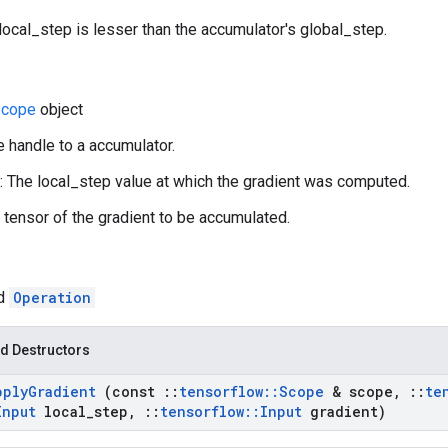
local_step is lesser than the accumulator's global_step.
Scope
object
e handle to a accumulator.
: The local_step value at which the gradient was computed.
A tensor of the gradient to be accumulated.
ed
Operation
d Destructors
pply
Gradient
(const
::
tensorflow
::
Scope
& scope
,
::
te
Input
local
_
step
,
::
tensorflow
::
Input
gradient)