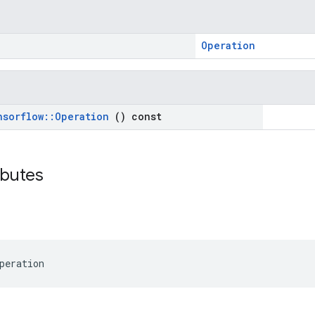
Operation
nsorflow
::
Operation
() const
ributes
peration