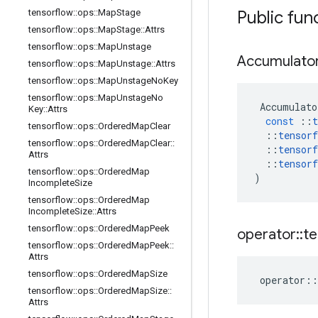
tensorflow
::
ops
::
Map
Stage
Public fun
tensorflow
::
ops
::
Map
Stage
::
Attrs
tensorflow
::
ops
::
Map
Unstage
Accumulato
tensorflow
::
ops
::
Map
Unstage
::
Attrs
tensorflow
::
ops
::
Map
Unstage
No
Key
tensorflow
::
ops
::
Map
Unstage
No
Accumulato
Key
::
Attrs
const
::
t
tensorflow
::
ops
::
Ordered
Map
Clear
::
tensorf
tensorflow
::
ops
::
Ordered
Map
Clear
::
::
tensorf
Attrs
::
tensorf
tensorflow
::
ops
::
Ordered
Map
)
Incomplete
Size
tensorflow
::
ops
::
Ordered
Map
Incomplete
Size
::
Attrs
tensorflow
::
ops
::
Ordered
Map
Peek
operator
::
te
tensorflow
::
ops
::
Ordered
Map
Peek
::
Attrs
tensorflow
::
ops
::
Ordered
Map
Size
operator
::
tensorflow
::
ops
::
Ordered
Map
Size
::
Attrs