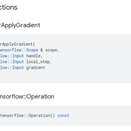
ctions
r
Apply
Gradient
rApplyGradient
(
ensorflow
::
Scope
 & 
scope
,
low
::
Input
handle
,
low
::
Input
local_step
,
low
::
Input
gradient
nsorflow
::
Operation
tensorflow
::
Operation
()
const