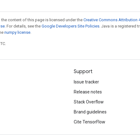
 the content of this page is licensed under the
Creative Commons Attribution 4
nse
. For details, see the
Google Developers Site Policies
. Java is a registered 
the
numpy license
.
UTC.
Support
Issue tracker
Release notes
Stack Overflow
Brand guidelines
Cite TensorFlow