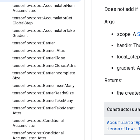
tensorflow
::
ops
::
Accumulator
Num
Does not add if 
Accumulated
tensorflow
::
ops
::
Accumulator
Set
Args:
Global
Step
tensorflow
::
ops
::
Accumulator
Take
scope: A
Gradient
tensorflow
::
ops
::
Barrier
handle: Th
tensorflow
::
ops
::
Barrier
::
Attrs
local_step
tensorflow
::
ops
::
Barrier
Close
tensorflow
::
ops
::
Barrier
Close
::
Attrs
gradient: 
tensorflow
::
ops
::
Barrier
Incomplete
Size
Returns:
tensorflow
::
ops
::
Barrier
Insert
Many
the creat
tensorflow
::
ops
::
Barrier
Ready
Size
tensorflow
::
ops
::
Barrier
Take
Many
tensorflow
::
ops
::
Barrier
Take
Many
::
Constructors an
Attrs
tensorflow
::
ops
::
Conditional
Accumulator
A
Accumulator
tensorflow
::
tensorflow
::
ops
::
Conditional
Accumulator
::
Attrs