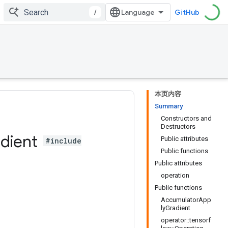
/
GitHub
本页内容
Summary
Constructors and
Destructors
dient
Public attributes
#include
Public functions
Public attributes
operation
Public functions
AccumulatorApp
lyGradient
operator::tensorf