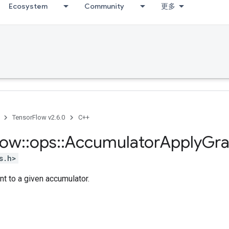
Ecosystem
Community
更多
TensorFlow v2.6.0
C++
low
::
ops
::
Accumulator
Apply
Gra
s.h>
nt to a given accumulator.