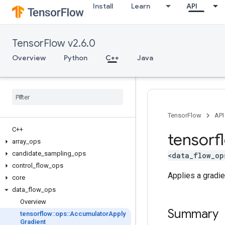
Install
Learn
API
TensorFlow v2.6.0
Overview
Python
C++
Java
TensorFlow
API
C++
tensorf
array
_
ops
candidate
_
sampling
_
ops
<data_flow_op
control
_
flow
_
ops
Applies a gradie
core
data
_
flow
_
ops
Overview
Summary
tensorflow
::
ops
::
Accumulator
Apply
Gradient