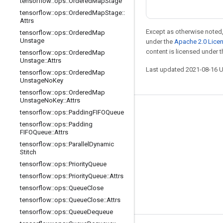
tensorflow
::
ops
::
Ordered
Map
Stage
tensorflow
::
ops
::
Ordered
Map
Stage
::
Attrs
Except as otherwise noted,
tensorflow
::
ops
::
Ordered
Map
Unstage
under the
Apache 2.0 Lice
content is licensed under 
tensorflow
::
ops
::
Ordered
Map
Unstage
::
Attrs
Last updated 2021-08-16 
tensorflow
::
ops
::
Ordered
Map
Unstage
No
Key
tensorflow
::
ops
::
Ordered
Map
Unstage
No
Key
::
Attrs
tensorflow
::
ops
::
Padding
FIFOQueue
Stay connected
tensorflow
::
ops
::
Padding
Blog
FIFOQueue
::
Attrs
tensorflow
::
ops
::
Parallel
Dynamic
GitHub
Stitch
Twitter
tensorflow
::
ops
::
Priority
Queue
tensorflow
::
ops
::
Priority
Queue
::
Attrs
哔哩哔哩
tensorflow
::
ops
::
Queue
Close
tensorflow
::
ops
::
Queue
Close
::
Attrs
tensorflow
::
ops
::
Queue
Dequeue