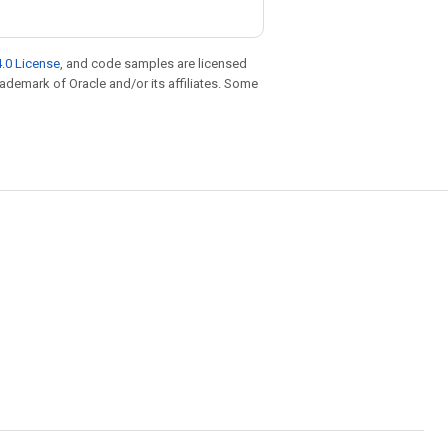
.0 License
, and code samples are licensed
trademark of Oracle and/or its affiliates. Some