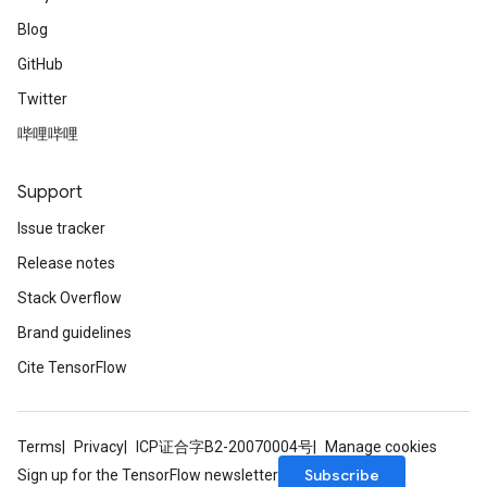
Blog
GitHub
Twitter
哔哩哔哩
Support
Issue tracker
Release notes
Stack Overflow
Brand guidelines
Cite TensorFlow
Terms
Privacy
ICP证合字B2-20070004号
Manage cookies
Subscribe
Sign up for the TensorFlow newsletter