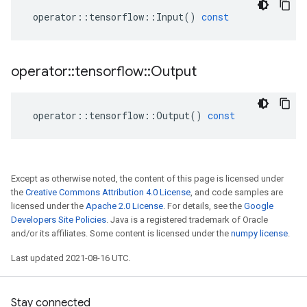
operator
::
tensorflow
::
Input
()
const
operator
::
tensorflow
::
Output
operator
::
tensorflow
::
Output
()
const
Except as otherwise noted, the content of this page is licensed under
the
Creative Commons Attribution 4.0 License
, and code samples are
licensed under the
Apache 2.0 License
. For details, see the
Google
Developers Site Policies
. Java is a registered trademark of Oracle
and/or its affiliates. Some content is licensed under the
numpy license
.
Last updated 2021-08-16 UTC.
Stay connected