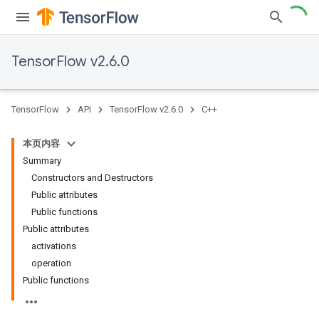
TensorFlow v2.6.0
TensorFlow
API
TensorFlow v2.6.0
C++
本页内容
Summary
Constructors and Destructors
Public attributes
Public functions
Public attributes
activations
operation
Public functions