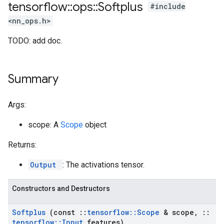
tensorflow
::
ops
::
Softplus
#include
<nn_ops.h>
TODO: add doc.
Summary
Args:
scope: A
Scope
object
Returns:
Output
: The activations tensor.
Constructors and Destructors
Softplus
(const
::
tensorflow
::
Scope
& scope
,
::
tensorflow
::
Input
features)