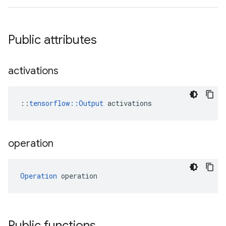
Public attributes
activations
::
tensorflow::Output
 activations
operation
Operation
 operation
Public functions