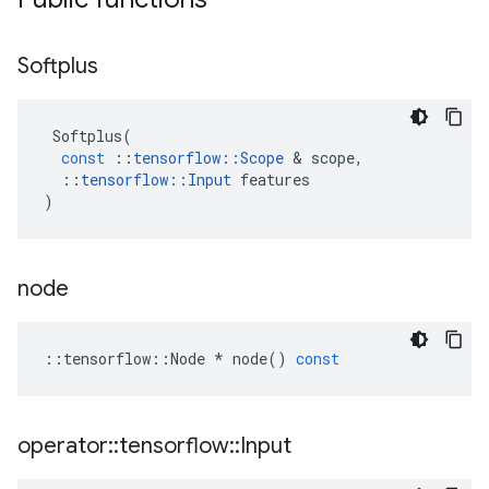
Softplus
Softplus
(
const
::
tensorflow
::
Scope
 & 
scope
,
::
tensorflow
::
Input
features
)
node
::
tensorflow
::
Node
*
node
()
const
operator
::
tensorflow
::
Input