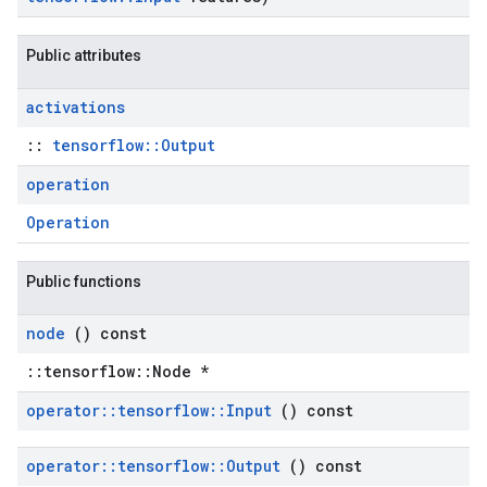
Public attributes
activations
::
tensorflow::Output
operation
Operation
Public functions
node
() const
::tensorflow::Node *
operator
::
tensorflow
::
Input
() const
operator
::
tensorflow
::
Output
() const