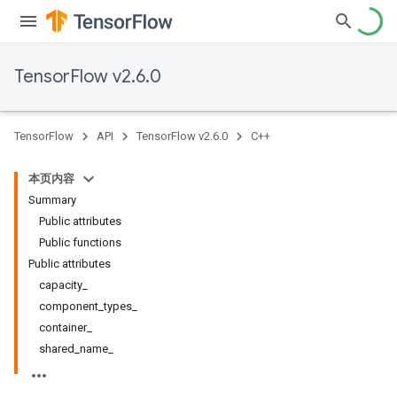
TensorFlow v2.6.0
TensorFlow
API
TensorFlow v2.6.0
C++
本页内容
Summary
Public attributes
Public functions
Public attributes
capacity_
component_types_
container_
shared_name_