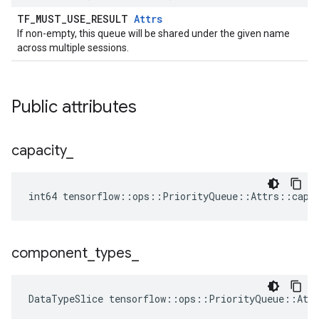
TF_MUST_USE_RESULT
Attrs
If non-empty, this queue will be shared under the given name
across multiple sessions.
Public attributes
capacity
_
int64 tensorflow::ops::PriorityQueue::Attrs::capa
component
_
types
_
DataTypeSlice
tensorflow
::
ops
::
PriorityQueue
::
Att