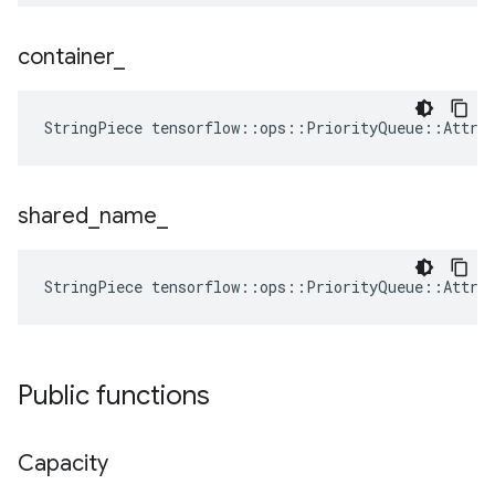
container
_
StringPiece tensorflow::ops::PriorityQueue::Attrs
shared
_
name
_
StringPiece tensorflow::ops::PriorityQueue::Attrs
Public functions
Capacity