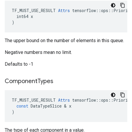
TF_MUST_USE_RESULT 
Attrs
 tensorflow::ops::Priority
  int64 x

)
The upper bound on the number of elements in this queue.
Negative numbers mean no limit.
Defaults to -1
Component
Types
TF_MUST_USE_RESULT
Attrs
tensorflow
::
ops
::
Priorit
const
DataTypeSlice
 & 
x
)
The type of each component in a value.