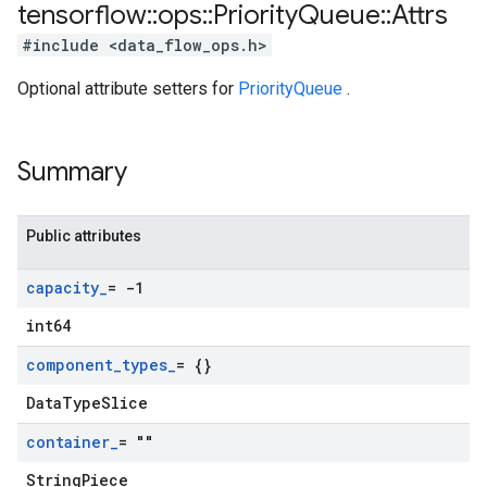
tensorflow
::
ops
::
Priority
Queue
::
Attrs
#include <data_flow_ops.h>
Optional attribute setters for
PriorityQueue
.
Summary
Public attributes
capacity
_
= -1
int64
component
_
types
_
= {}
DataTypeSlice
container
_
= ""
StringPiece