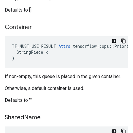
Defaults to []
Container
TF_MUST_USE_RESULT 
Attrs
 tensorflow::ops::Priority
  StringPiece x

)
If non-empty, this queue is placed in the given container.
Otherwise, a default container is used.
Defaults to ""
Shared
Name