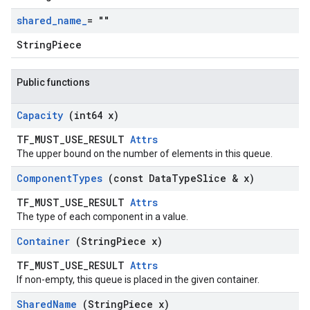
shared
_
name
_
= ""
StringPiece
Public functions
Capacity
(int64 x)
TF_MUST_USE_RESULT
Attrs
The upper bound on the number of elements in this queue.
Component
Types
(const Data
Type
Slice & x)
TF_MUST_USE_RESULT
Attrs
The type of each component in a value.
Container
(String
Piece x)
TF_MUST_USE_RESULT
Attrs
If non-empty, this queue is placed in the given container.
Shared
Name
(String
Piece x)