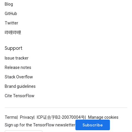
Blog
GitHub
Twitter
哔哩哔哩
Support
Issue tracker
Release notes
Stack Overflow
Brand guidelines
Cite TensorFlow
Terms
Privacy
ICP证合字B2-20070004号
Manage cookies
Subscribe
Sign up for the TensorFlow newsletter