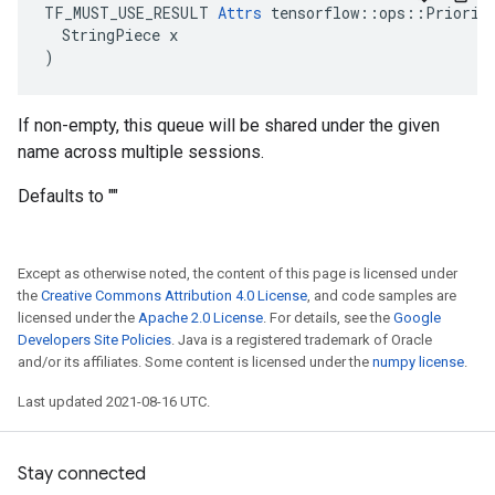
TF_MUST_USE_RESULT 
Attrs
 tensorflow::ops::Priority
  StringPiece x

)
If non-empty, this queue will be shared under the given
name across multiple sessions.
Defaults to ""
Except as otherwise noted, the content of this page is licensed under
the
Creative Commons Attribution 4.0 License
, and code samples are
licensed under the
Apache 2.0 License
. For details, see the
Google
Developers Site Policies
. Java is a registered trademark of Oracle
and/or its affiliates. Some content is licensed under the
numpy license
.
Last updated 2021-08-16 UTC.
Stay connected