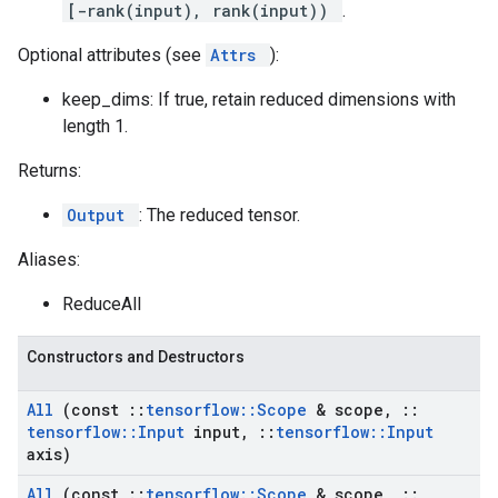
[-rank(input), rank(input))
.
Optional attributes (see
Attrs
):
keep_dims: If true, retain reduced dimensions with
length 1.
Returns:
Output
: The reduced tensor.
Aliases:
ReduceAll
Constructors and Destructors
All
(const
::
tensorflow
::
Scope
& scope
,
::
tensorflow
::
Input
input
,
::
tensorflow
::
Input
axis)
All
(const
::
tensorflow
::
Scope
& scope
,
::