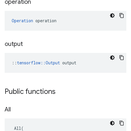
operation
Operation
 operation
output
::
tensorflow::Output
 output
Public functions
All
All
(