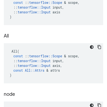
const
::
tensorflow
::
Scope
 & 
scope
,
::
tensorflow
::
Input
input
,
::
tensorflow
::
Input
axis
)
All
All
(
const
::
tensorflow
::
Scope
 & 
scope
,
::
tensorflow
::
Input
input
,
::
tensorflow
::
Input
axis
,
const
All
::
Attrs
 & 
attrs
)
node