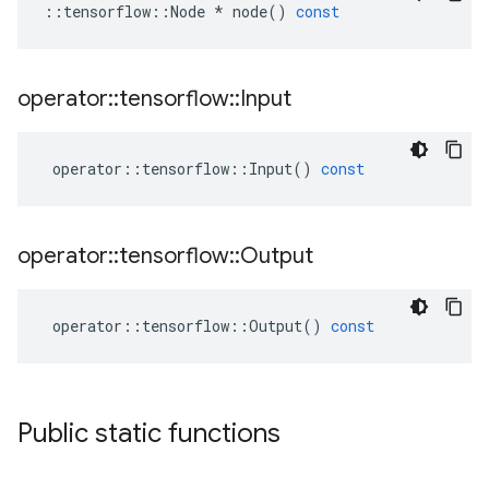
::
tensorflow
::
Node
*
node
()
const
operator
::
tensorflow
::
Input
operator
::
tensorflow
::
Input
()
const
operator
::
tensorflow
::
Output
operator
::
tensorflow
::
Output
()
const
Public static functions