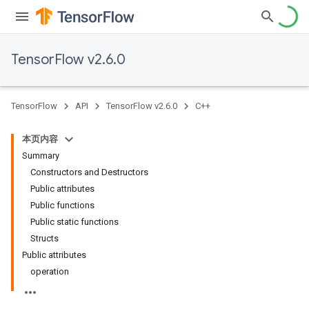
TensorFlow v2.6.0
TensorFlow
API
TensorFlow v2.6.0
C++
本页内容
Summary
Constructors and Destructors
Public attributes
Public functions
Public static functions
Structs
Public attributes
operation