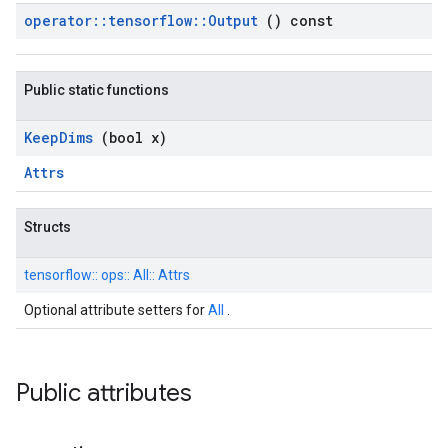
operator
::
tensorflow
::
Output
() const
Public static functions
Keep
Dims
(bool x)
Attrs
Structs
tensorflow::
ops::
All::
Attrs
Optional attribute setters for
All
.
Public attributes