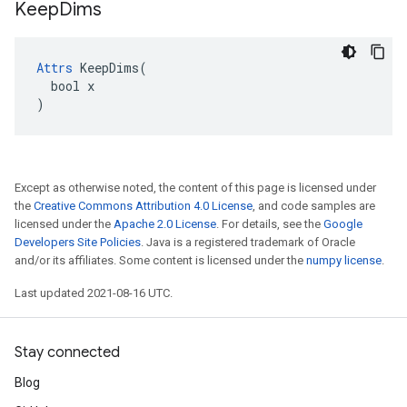
Keep
Dims
Attrs
 KeepDims(

  bool x

)
Except as otherwise noted, the content of this page is licensed under
the
Creative Commons Attribution 4.0 License
, and code samples are
licensed under the
Apache 2.0 License
. For details, see the
Google
Developers Site Policies
. Java is a registered trademark of Oracle
and/or its affiliates. Some content is licensed under the
numpy license
.
Last updated 2021-08-16 UTC.
Stay connected
Blog