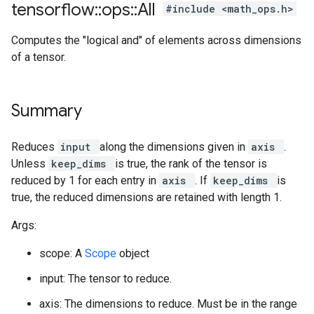
tensorflow
::
ops
::
All
#include <math_ops.h>
Computes the "logical and" of elements across dimensions
of a tensor.
Summary
Reduces
input
along the dimensions given in
axis
.
Unless
keep_dims
is true, the rank of the tensor is
reduced by 1 for each entry in
axis
. If
keep_dims
is
true, the reduced dimensions are retained with length 1.
Args:
scope: A
Scope
object
input: The tensor to reduce.
axis: The dimensions to reduce. Must be in the range