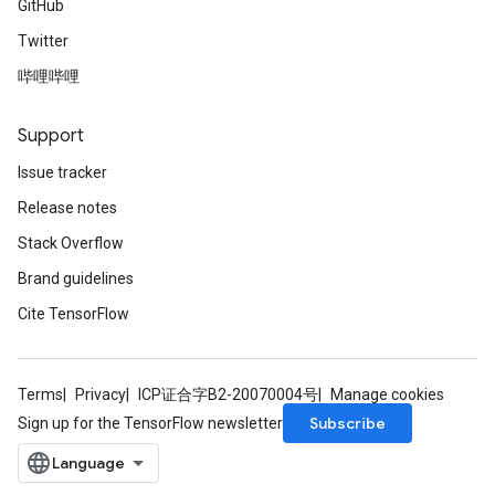
GitHub
Twitter
哔哩哔哩
Support
Issue tracker
Release notes
Stack Overflow
Brand guidelines
Cite TensorFlow
Terms
Privacy
ICP证合字B2-20070004号
Manage cookies
Subscribe
Sign up for the TensorFlow newsletter