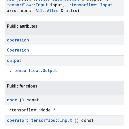
tensorflow
::
Input
input
,
::
tensorflow
::
Input
axis
,
const
All
::
Attrs
& attrs)
Public attributes
operation
Operation
output
::
tensorflow::Output
Public functions
node
() const
::tensorflow::Node *
operator
::
tensorflow
::
Input
() const