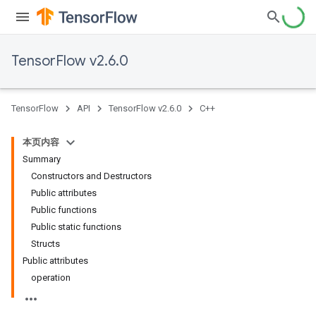
TensorFlow v2.6.0
TensorFlow
API
TensorFlow v2.6.0
C++
本页内容
Summary
Constructors and Destructors
Public attributes
Public functions
Public static functions
Structs
Public attributes
operation