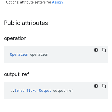
Optional attribute setters for
Assign
.
Public attributes
operation
Operation
 operation
output
_
ref
::
tensorflow::Output
 output_ref