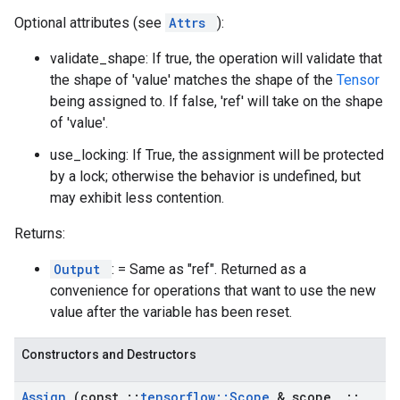
Optional attributes (see
Attrs
):
validate_shape: If true, the operation will validate that
the shape of 'value' matches the shape of the
Tensor
being assigned to. If false, 'ref' will take on the shape
of 'value'.
use_locking: If True, the assignment will be protected
by a lock; otherwise the behavior is undefined, but
may exhibit less contention.
Returns:
Output
: = Same as "ref". Returned as a
convenience for operations that want to use the new
value after the variable has been reset.
Constructors and Destructors
Assign
(const
::
tensorflow
::
Scope
& scope
,
::