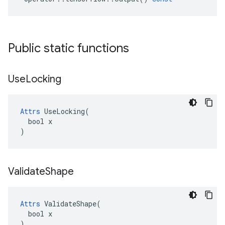
Public static functions
Use
Locking
Attrs
 UseLocking(

  bool x

)
Validate
Shape
Attrs
 ValidateShape(

  bool x

)