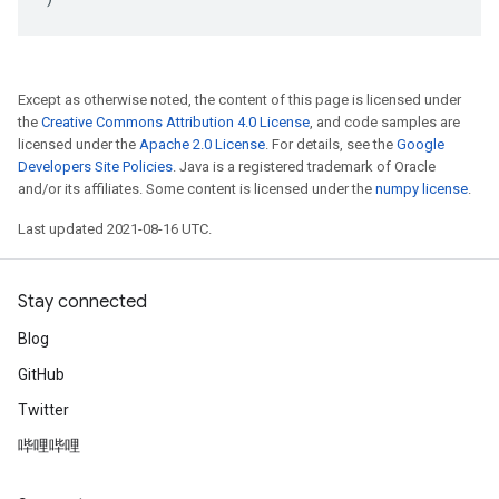
Except as otherwise noted, the content of this page is licensed under
the
Creative Commons Attribution 4.0 License
, and code samples are
licensed under the
Apache 2.0 License
. For details, see the
Google
Developers Site Policies
. Java is a registered trademark of Oracle
and/or its affiliates. Some content is licensed under the
numpy license
.
Last updated 2021-08-16 UTC.
Stay connected
Blog
GitHub
Twitter
哔哩哔哩