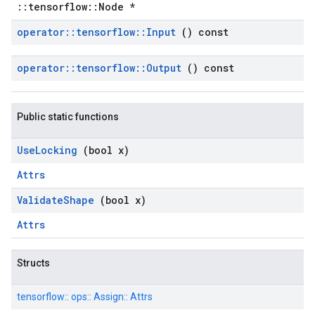
::tensorflow::Node *
operator
::
tensorflow
::
Input
() const
operator
::
tensorflow
::
Output
() const
Public static functions
Use
Locking
(bool x)
Attrs
Validate
Shape
(bool x)
Attrs
Structs
tensorflow::
ops::
Assign::
Attrs