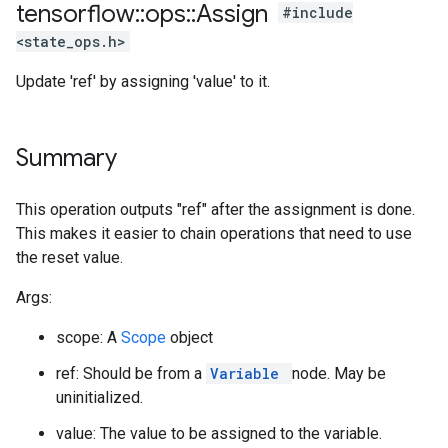
tensorflow
::
ops
::
Assign
#include
<state_ops.h>
Update 'ref' by assigning 'value' to it.
Summary
This operation outputs "ref" after the assignment is done.
This makes it easier to chain operations that need to use
the reset value.
Args:
scope: A
Scope
object
ref: Should be from a
Variable
node. May be
uninitialized.
value: The value to be assigned to the variable.