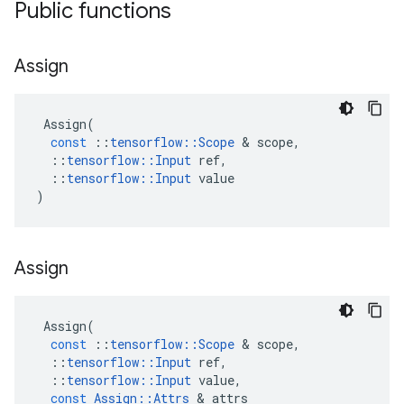
Public functions
Assign
Assign
(
const
::
tensorflow
::
Scope
 & 
scope
,
::
tensorflow
::
Input
ref
,
::
tensorflow
::
Input
value
)
Assign
Assign
(
const
::
tensorflow
::
Scope
 & 
scope
,
::
tensorflow
::
Input
ref
,
::
tensorflow
::
Input
value
,
const
Assign
::
Attrs
 & 
attrs