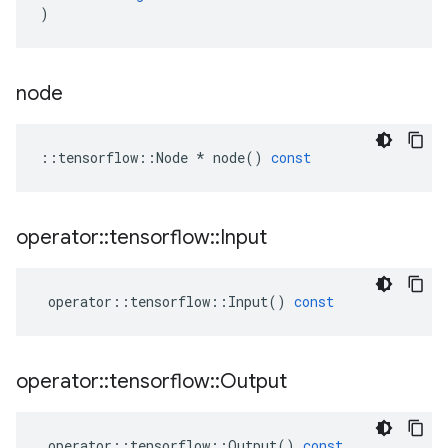
)
node
::
tensorflow
::
Node
*
node
()
const
operator
::
tensorflow
::
Input
operator
::
tensorflow
::
Input
()
const
operator
::
tensorflow
::
Output
operator
::
tensorflow
::
Output
()
const