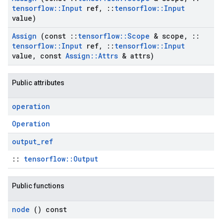
tensorflow
::
Input
ref
,
::
tensorflow
::
Input
value)
Assign
(const
::
tensorflow
::
Scope
& scope
,
::
tensorflow
::
Input
ref
,
::
tensorflow
::
Input
value
,
const
Assign
::
Attrs
& attrs)
Public attributes
operation
Operation
output
_
ref
::
tensorflow::Output
Public functions
node
() const