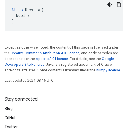
Attrs
 Reverse(

  bool x

)
Except as otherwise noted, the content of this page is licensed under
the
Creative Commons Attribution 4.0 License
, and code samples are
licensed under the
Apache 2.0 License
. For details, see the
Google
Developers Site Policies
. Java is a registered trademark of Oracle
and/or its affiliates. Some content is licensed under the
numpy license
.
Last updated 2021-08-16 UTC.
Stay connected
Blog
GitHub
Twitter