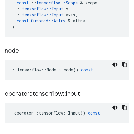
const
::
tensorflow
::
Scope
 & 
scope
,
::
tensorflow
::
Input
x
,
::
tensorflow
::
Input
axis
,
const
Cumprod
::
Attrs
 & 
attrs
)
node
::
tensorflow
::
Node
*
node
()
const
operator
::
tensorflow
::
Input
operator
::
tensorflow
::
Input
()
const