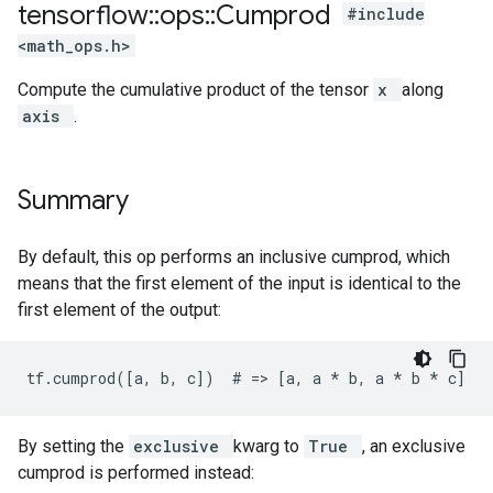
tensorflow
::
ops
::
Cumprod
#include
<math_ops.h>
Compute the cumulative product of the tensor
x
along
axis
.
Summary
By default, this op performs an inclusive cumprod, which
means that the first element of the input is identical to the
first element of the output:
tf.cumprod([a, b, c])  # => [a, a 
* b, a *
 b * c]
By setting the
exclusive
kwarg to
True
, an exclusive
cumprod is performed instead: