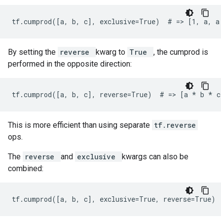
tf.cumprod([a, b, c], exclusive=True)  # => [1, a, a
By setting the
reverse
kwarg to
True
, the cumprod is
performed in the opposite direction:
tf.cumprod([a, b, c], reverse=True)  # => [a 
* b *
 c
This is more efficient than using separate
tf.reverse
ops.
The
reverse
and
exclusive
kwargs can also be
combined:
tf.cumprod([a, b, c], exclusive=True, reverse=True) 