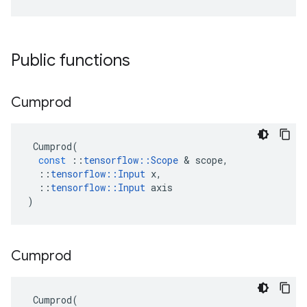
Public functions
Cumprod
Cumprod
(
const
::
tensorflow
::
Scope
 & 
scope
,
::
tensorflow
::
Input
x
,
::
tensorflow
::
Input
axis
)
Cumprod
Cumprod
(