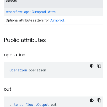
Structs
tensorflow::
ops::
Cumprod::
Attrs
Optional attribute setters for
Cumprod
.
Public attributes
operation
Operation
 operation
out
::
tensorflow::Output
 out