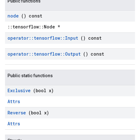
Public functions
node
() const
::tensorflow::Node *
operator
::
tensorflow
::
Input
() const
operator
::
tensorflow
::
Output
() const
Public static functions
Exclusive
(bool x)
Attrs
Reverse
(bool x)
Attrs