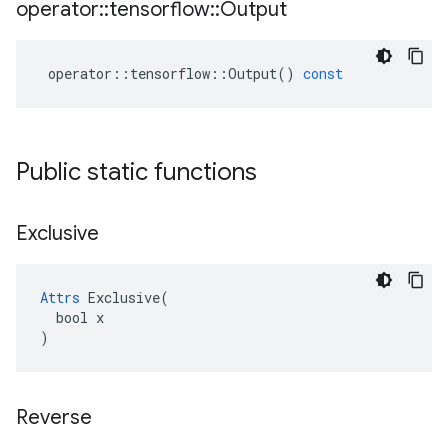
operator
::
tensorflow
::
Output
operator
::
tensorflow
::
Output
()
const
Public static functions
Exclusive
Attrs
 Exclusive(

  bool x

)
Reverse