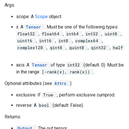
Args:
scope: A
Scope
object
x: A
Tensor
. Must be one of the following types:
float32
,
float64
,
int64
,
int32
,
uint8
,
uint16
,
int16
,
int8
,
complex64
,
complex128
,
qint8
,
quint8
,
qint32
,
half
.
axis: A
Tensor
of type
int32
(default: 0). Must be
in the range
[-rank(x), rank(x))
.
Optional attributes (see
Attrs
):
exclusive: If
True
, perform exclusive cumprod.
reverse: A
bool
(default: False).
Returns:
Output
: The out tensor.