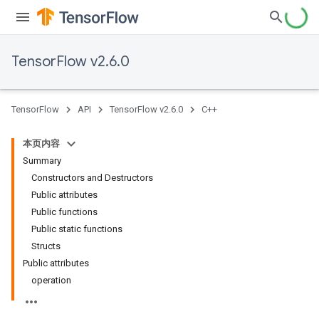
TensorFlow v2.6.0
TensorFlow
API
TensorFlow v2.6.0
C++
本页内容
Summary
Constructors and Destructors
Public attributes
Public functions
Public static functions
Structs
Public attributes
operation