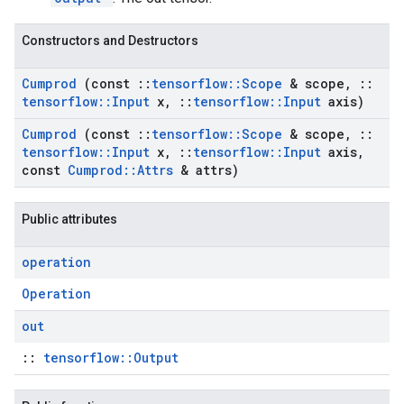
Constructors and Destructors
Cumprod
(const
::
tensorflow
::
Scope
& scope
,
::
tensorflow
::
Input
x
,
::
tensorflow
::
Input
axis)
Cumprod
(const
::
tensorflow
::
Scope
& scope
,
::
tensorflow
::
Input
x
,
::
tensorflow
::
Input
axis
,
const
Cumprod
::
Attrs
& attrs)
Public attributes
operation
Operation
out
::
tensorflow::Output