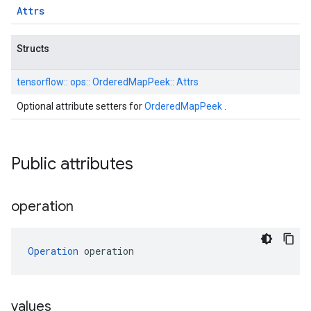
Attrs
Structs
tensorflow::
ops::
OrderedMapPeek::
Attrs
Optional attribute setters for
OrderedMapPeek
.
Public attributes
operation
Operation
 operation
values