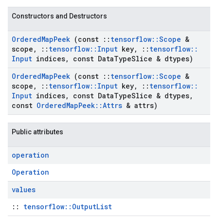
Constructors and Destructors
Ordered
Map
Peek
(const
::
tensorflow
::
Scope
&
scope
,
::
tensorflow
::
Input
key
,
::
tensorflow
::
Input
indices
,
const Data
Type
Slice & dtypes)
Ordered
Map
Peek
(const
::
tensorflow
::
Scope
&
scope
,
::
tensorflow
::
Input
key
,
::
tensorflow
::
Input
indices
,
const Data
Type
Slice & dtypes
,
const
Ordered
Map
Peek
::
Attrs
& attrs)
Public attributes
operation
Operation
values
::
tensorflow::OutputList