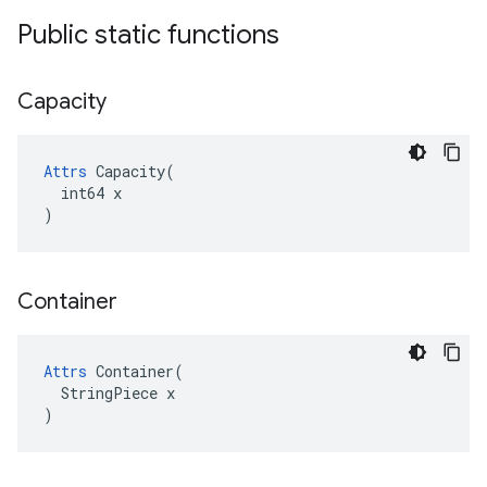
Public static functions
Capacity
Attrs
 Capacity(

  int64 x

)
Container
Attrs
 Container(

  StringPiece x

)