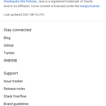
Developers Site Policies
. Java is a registered trademark of Oracle
and/or its affiliates. Some content is licensed under the
numpy license
.
Last updated 2021-08-16 UTC.
Stay connected
Blog
GitHub
Twitter
哔哩哔哩
Support
Issue tracker
Release notes
Stack Overflow
Brand guidelines