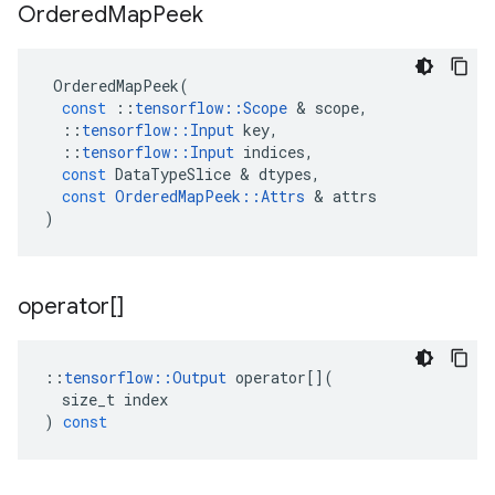
Ordered
Map
Peek
OrderedMapPeek
(
const
::
tensorflow
::
Scope
 & 
scope
,
::
tensorflow
::
Input
key
,
::
tensorflow
::
Input
indices
,
const
DataTypeSlice
 & 
dtypes
,
const
OrderedMapPeek
::
Attrs
 & 
attrs
)
operator[]
::
tensorflow
::
Output
operator
[](
size_t
index
)
const