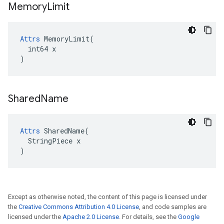
Memory
Limit
Attrs
 MemoryLimit(

  int64 x

)
Shared
Name
Attrs
 SharedName(

  StringPiece x

)
Except as otherwise noted, the content of this page is licensed under
the
Creative Commons Attribution 4.0 License
, and code samples are
licensed under the
Apache 2.0 License
. For details, see the
Google