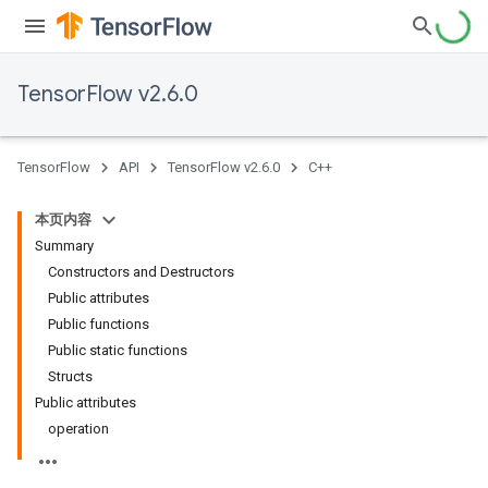
TensorFlow v2.6.0
TensorFlow
API
TensorFlow v2.6.0
C++
本页内容
Summary
Constructors and Destructors
Public attributes
Public functions
Public static functions
Structs
Public attributes
operation