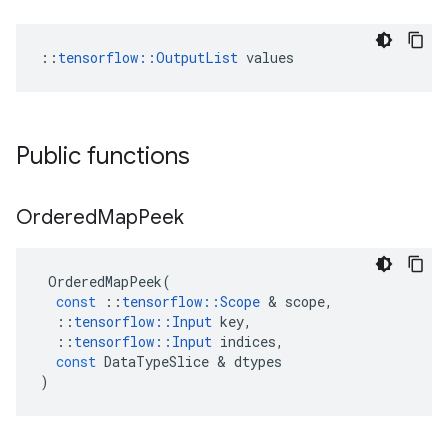
::
tensorflow::OutputList
 values
Public functions
Ordered
Map
Peek
OrderedMapPeek
(
const
::
tensorflow
::
Scope
 & 
scope
,
::
tensorflow
::
Input
key
,
::
tensorflow
::
Input
indices
,
const
DataTypeSlice
 & 
dtypes
)