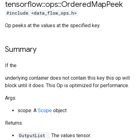
tensorflow
::
ops
::
Ordered
Map
Peek
#include <data_flow_ops.h>
Op peeks at the values at the specified key.
Summary
If the
underlying container does not contain this key this op will
block until it does. This Op is optimized for performance.
Args:
scope: A
Scope
object
Returns:
OutputList
: The values tensor.