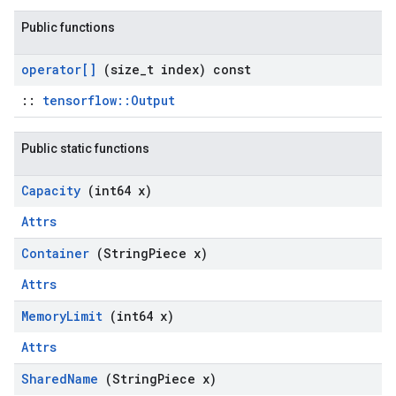
Public functions
operator[]
(size
_
t index) const
::
tensorflow::Output
Public static functions
Capacity
(int64 x)
Attrs
Container
(String
Piece x)
Attrs
Memory
Limit
(int64 x)
Attrs
Shared
Name
(String
Piece x)