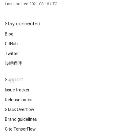
Last updated 2021-08-16 UTC.
Stay connected
Blog
GitHub
Twitter
哔哩哔哩
Support
Issue tracker
Release notes
Stack Overflow
Brand guidelines
Cite TensorFlow