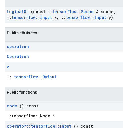
Logical
Or
(const
::
tensorflow
::
Scope
& scope
,
::
tensorflow
::
Input
x
,
::
tensorflow
::
Input
y)
Public attributes
operation
Operation
z
::
tensorflow::Output
Public functions
node
() const
::tensorflow::Node *
operator
::
tensorflow
::
Input
() const