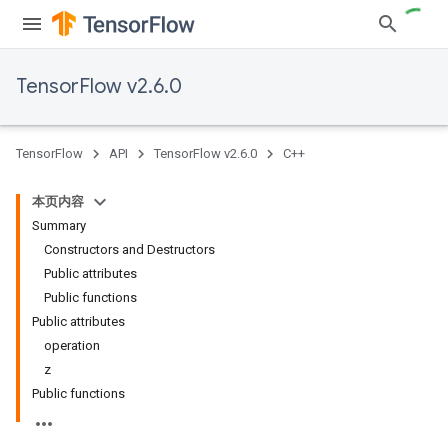
TensorFlow v2.6.0
TensorFlow
API
TensorFlow v2.6.0
C++
本页内容
Summary
Constructors and Destructors
Public attributes
Public functions
Public attributes
operation
z
Public functions