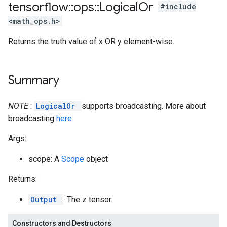
tensorflow
::
ops
::
Logical
Or
#include
<math_ops.h>
Returns the truth value of x OR y element-wise.
Summary
NOTE
:
LogicalOr
supports broadcasting. More about
broadcasting
here
Args:
scope: A
Scope
object
Returns:
Output
: The z tensor.
Constructors and Destructors