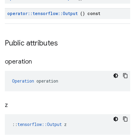
operator
::
tensorflow
::
Output
() const
Public attributes
operation
Operation
 operation
z
::
tensorflow::Output
 z