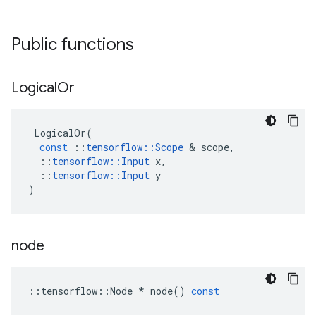
Public functions
Logical
Or
LogicalOr
(
const
::
tensorflow
::
Scope
 & 
scope
,
::
tensorflow
::
Input
x
,
::
tensorflow
::
Input
y
)
node
::
tensorflow
::
Node
*
node
()
const