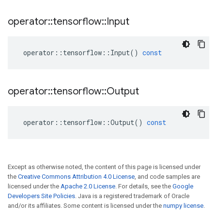
operator
::
tensorflow
::
Input
operator
::
tensorflow
::
Input
()
const
operator
::
tensorflow
::
Output
operator
::
tensorflow
::
Output
()
const
Except as otherwise noted, the content of this page is licensed under
the
Creative Commons Attribution 4.0 License
, and code samples are
licensed under the
Apache 2.0 License
. For details, see the
Google
Developers Site Policies
. Java is a registered trademark of Oracle
and/or its affiliates. Some content is licensed under the
numpy license
.