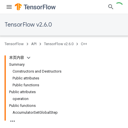
TensorFlow v2.6.0
TensorFlow
API
TensorFlow v2.6.0
C++
本页内容
Summary
Constructors and Destructors
Public attributes
Public functions
Public attributes
operation
Public functions
AccumulatorSetGlobalStep