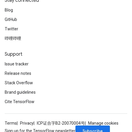
Stay connected
Blog
GitHub
Twitter
哔哩哔哩
Support
Issue tracker
Release notes
Stack Overflow
Brand guidelines
Cite TensorFlow
Terms
Privacy
ICP证合字B2-20070004号
Manage cookies
Subscribe
Sign up for the TensorFlow newsletter