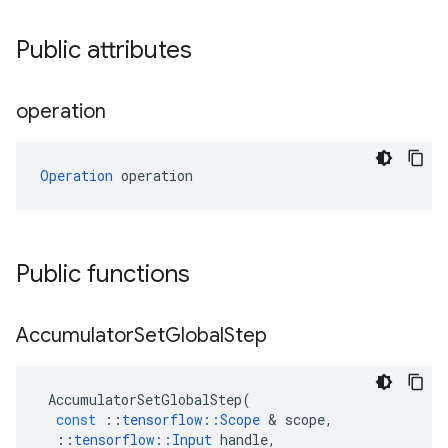
Public attributes
operation
Operation
 operation
Public functions
Accumulator
Set
Global
Step
AccumulatorSetGlobalStep
(
const
::
tensorflow
::
Scope
 & 
scope
,
::
tensorflow
::
Input
handle
,