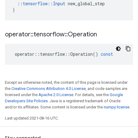
::
tensorflow
::
Input
new_global_step
)
operator
::
tensorflow
::
Operation
operator
::
tensorflow
::
Operation
()
const
Except as otherwise noted, the content of this page is licensed under
the
Creative Commons Attribution 4.0 License
, and code samples are
licensed under the
Apache 2.0 License
. For details, see the
Google
Developers Site Policies
. Java is a registered trademark of Oracle
and/or its affiliates. Some content is licensed under the
numpy license
.
Last updated 2021-08-16 UTC.