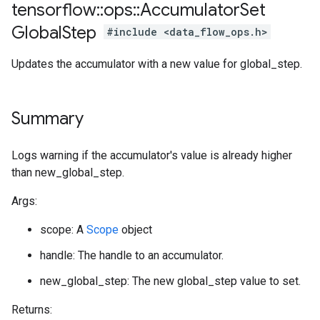
tensorflow
::
ops
::
Accumulator
Set
Global
Step
#include <data_flow_ops.h>
Updates the accumulator with a new value for global_step.
Summary
Logs warning if the accumulator's value is already higher
than new_global_step.
Args:
scope: A
Scope
object
handle: The handle to an accumulator.
new_global_step: The new global_step value to set.
Returns: