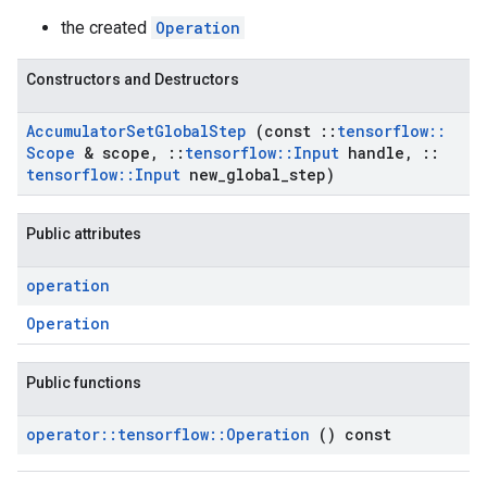
the created
Operation
Constructors and Destructors
Accumulator
Set
Global
Step
(const
::
tensorflow
::
Scope
& scope
,
::
tensorflow
::
Input
handle
,
::
tensorflow
::
Input
new
_
global
_
step)
Public attributes
operation
Operation
Public functions
operator
::
tensorflow
::
Operation
() const