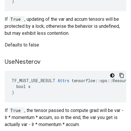
)
If
True
, updating of the var and accum tensors will be
protected by a lock; otherwise the behavior is undefined,
but may exhibit less contention.
Defaults to false
Use
Nesterov
TF_MUST_USE_RESULT 
Attrs
 tensorflow::ops::Resource
  bool x

)
If
True
, the tensor passed to compute grad will be var -
lr * momentum * accum, so in the end, the var you get is
actually var - lr * momentum * accum.