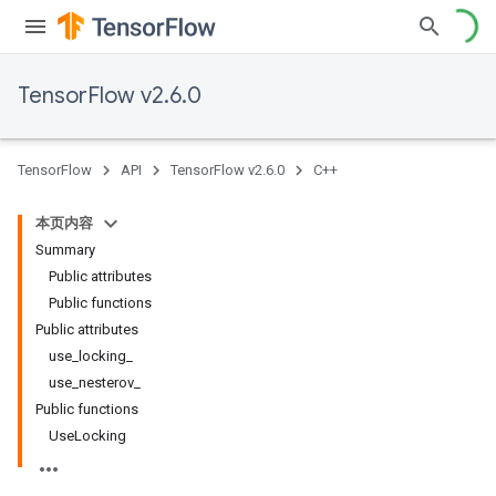
TensorFlow v2.6.0
TensorFlow
API
TensorFlow v2.6.0
C++
本页内容
Summary
Public attributes
Public functions
Public attributes
use_locking_
use_nesterov_
Public functions
UseLocking