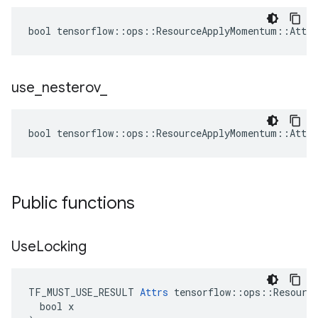
bool tensorflow::ops::ResourceApplyMomentum::Attrs
use
_
nesterov
_
bool tensorflow::ops::ResourceApplyMomentum::Attrs
Public functions
Use
Locking
TF_MUST_USE_RESULT 
Attrs
 tensorflow::ops::Resource
  bool x
