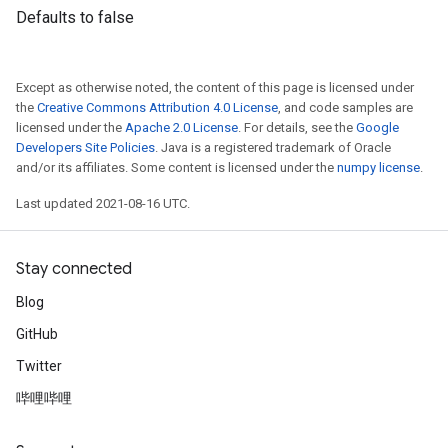
Defaults to false
Except as otherwise noted, the content of this page is licensed under
the
Creative Commons Attribution 4.0 License
, and code samples are
licensed under the
Apache 2.0 License
. For details, see the
Google
Developers Site Policies
. Java is a registered trademark of Oracle
and/or its affiliates. Some content is licensed under the
numpy license
.
Last updated 2021-08-16 UTC.
Stay connected
Blog
GitHub
Twitter
哔哩哔哩