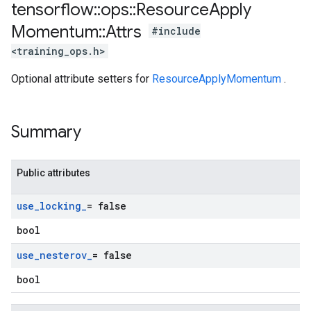
tensorflow
::
ops
::
Resource
Apply
Momentum
::
Attrs
#include
<training_ops.h>
Optional attribute setters for
ResourceApplyMomentum
.
Summary
Public attributes
use
_
locking
_
= false
bool
use
_
nesterov
_
= false
bool