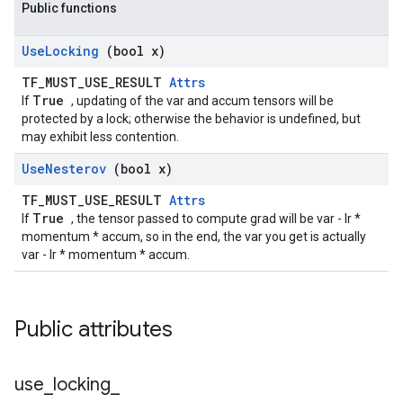
Public functions
Use
Locking
(bool x)
TF_MUST_USE_RESULT
Attrs
True
If
, updating of the var and accum tensors will be
protected by a lock; otherwise the behavior is undefined, but
may exhibit less contention.
Use
Nesterov
(bool x)
TF_MUST_USE_RESULT
Attrs
True
If
, the tensor passed to compute grad will be var - lr *
momentum * accum, so in the end, the var you get is actually
var - lr * momentum * accum.
Public attributes
use
_
locking
_