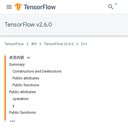
TensorFlow v2.6.0
TensorFlow
API
TensorFlow v2.6.0
C++
本页内容
Summary
Constructors and Destructors
Public attributes
Public functions
Public attributes
operation
y
Public functions