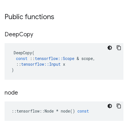
Public functions
Deep
Copy
DeepCopy
(
const
::
tensorflow
::
Scope
 & 
scope
,
::
tensorflow
::
Input
x
)
node
::
tensorflow
::
Node
*
node
()
const