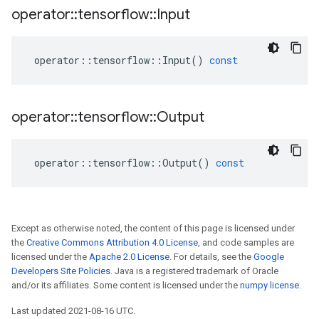
operator
::
tensorflow
::
Input
operator
::
tensorflow
::
Input
()
const
operator
::
tensorflow
::
Output
operator
::
tensorflow
::
Output
()
const
Except as otherwise noted, the content of this page is licensed under
the
Creative Commons Attribution 4.0 License
, and code samples are
licensed under the
Apache 2.0 License
. For details, see the
Google
Developers Site Policies
. Java is a registered trademark of Oracle
and/or its affiliates. Some content is licensed under the
numpy license
.
Last updated 2021-08-16 UTC.