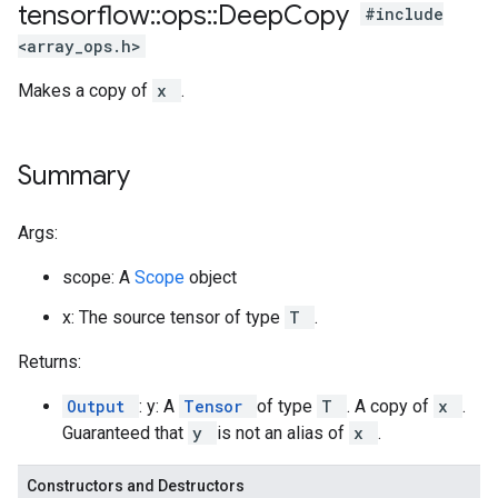
tensorflow
::
ops
::
Deep
Copy
#include
<array_ops.h>
Makes a copy of
x
.
Summary
Args:
scope: A
Scope
object
x: The source tensor of type
T
.
Returns:
Output
: y: A
Tensor
of type
T
. A copy of
x
.
Guaranteed that
y
is not an alias of
x
.
Constructors and Destructors