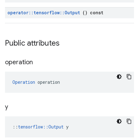
operator
::
tensorflow
::
Output
() const
Public attributes
operation
Operation
 operation
y
::
tensorflow::Output
 y