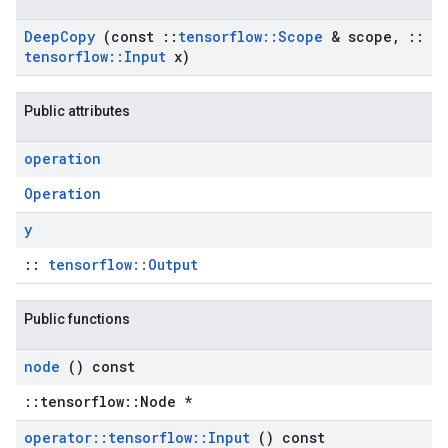
Deep
Copy
(const
::
tensorflow
::
Scope
& scope
,
::
tensorflow
::
Input
x)
Public attributes
operation
Operation
y
::
tensorflow::Output
Public functions
node
() const
::tensorflow::Node *
operator
::
tensorflow
::
Input
() const