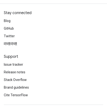
Stay connected
Blog
GitHub
Twitter
哔哩哔哩
Support
Issue tracker
Release notes
Stack Overflow
Brand guidelines
Cite TensorFlow