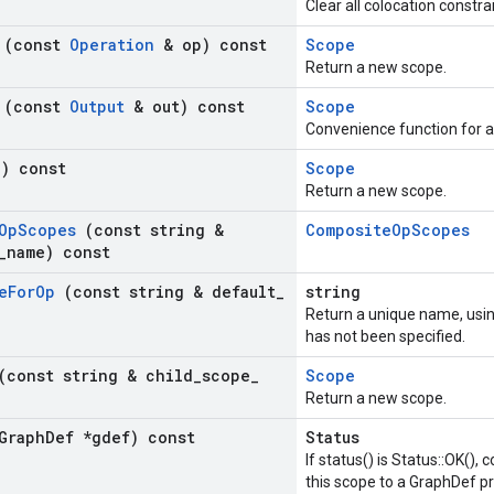
Clear all colocation constra
h
(const
Operation
& op) const
Scope
Return a new scope.
h
(const
Output
& out) const
Scope
Convenience function for 
() const
Scope
Return a new scope.
Op
Scopes
(const string &
CompositeOpScopes
_
name) const
e
For
Op
(const string & default
_
string
Return a unique name, usi
has not been specified.
(const string & child
_
scope
_
Scope
Return a new scope.
Graph
Def *gdef) const
Status
If status() is Status::OK(),
this scope to a GraphDef pr