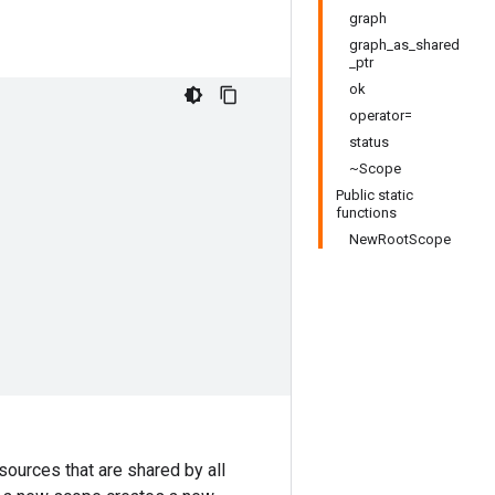
graph
graph_as_shared
_ptr
ok
operator=
status
~Scope
Public static
functions
NewRootScope
sources that are shared by all