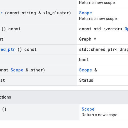
Return a new scope.
er
(const string & xla
_
cluster)
Scope
Returns a new scope.
s
() const
const std::vector<
O
st
Graph *
red
_
ptr
() const
std::shared_ptr< Gra
bool
onst
Scope
& other)
Scope
&
nst
Status
nctions
e
()
Scope
Return a new scope.