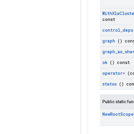
With
Xla
Clust
const
control
_
dep
graph
() con
graph
_
as
_
sha
ok
() const
operator=
(c
status
() co
Public static fu
New
Root
Scop