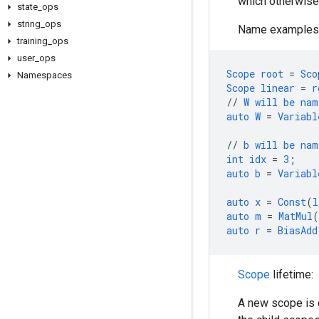
which otherwise 
state
_
ops
string
_
ops
Name examples
training
_
ops
user
_
ops
Scope
root
=
Sco
Namespaces
Scope
linear
=
r
//
W
will
be
nam
auto
W
=
Variabl
//
b
will
be
nam
int
idx
=
3
;
auto
b
=
Variabl
auto
x
=
Const
(
l
auto
m
=
MatMul
(
auto
r
=
BiasAdd
Scope
lifetime:
A new scope is 