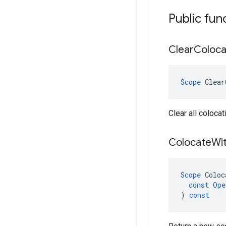
Public fun
Clear
Coloca
Scope
Clear
Clear all colocat
Colocate
Wi
Scope
Coloc
const
Ope
)
const