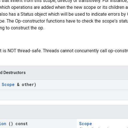
 that inherit from this scope, directly or transitively. For instan
which operations are added when the new scope or its children a
so has a Status object which will be used to indicate errors by 
pe. The Op-constructor functions have to check the scope's statu
g to construct the op.
t is NOT thread-safe. Threads cannot concurrently call op-const
d Destructors
t
Scope
& other)
tion
() const
Scope