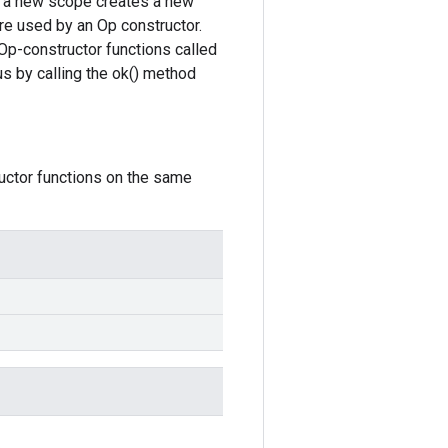
ce, a new scope creates a new
re used by an Op constructor.
Op-constructor functions called
s by calling the ok() method
ructor functions on the same