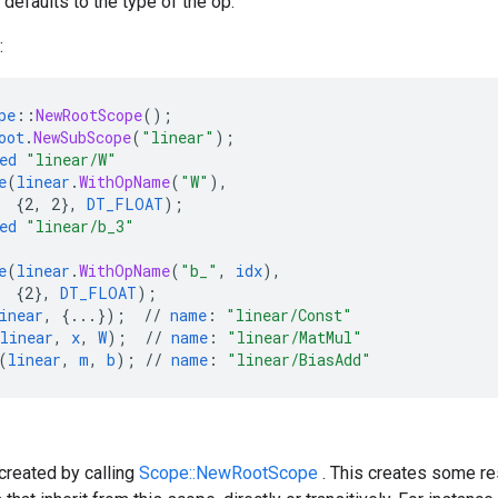
defaults to the type of the op.
:
pe
::
NewRootScope
();
oot
.
NewSubScope
(
"linear"
);
ed
"linear/W"
e
(
linear
.
WithOpName
(
"W"
),
{
2,
2
}
,
DT_FLOAT
);
ed
"linear/b_3"
e
(
linear
.
WithOpName
(
"b_"
,
idx
),
{
2
}
,
DT_FLOAT
);
inear
,
{
...
}
);
//
name
:
"linear/Const"
linear
,
x
,
W
);
//
name
:
"linear/MatMul"
(
linear
,
m
,
b
);
//
name
:
"linear/BiasAdd"
created by calling
Scope::NewRootScope
. This creates some re