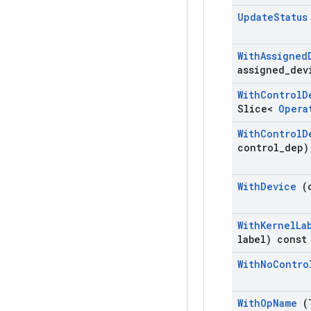
Update
Statu
With
Assigned
assigned
_
dev
With
Control
D
Slice<
Oper
With
Control
D
control
_
dep)
With
Device
(
With
Kernel
La
label) const
With
No
Contro
With
Op
Name
(