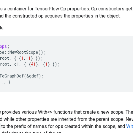
is a container for TensorFlow Op properties. Op constructors get
nd the constructed op acquires the properties in the object.
e:
ops
;
pe
::
NewRootScope
();
root
,
{
{
1
,
1
}
});
root
,
c1
,
{
{
41
},
{
1
}
});
ToGraphDef
(
&
gdef
);
...
}
:
s provides various With<> functions that create a new scope. Th
d while other properties are inherited from the parent scope.
to the prefix of names for ops created within the scope, and
Wi