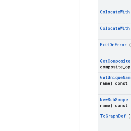
Colocate
Wit
Colocate
Wit
Exit
On
Error
Get
Composite
composite
_
op
Get
Unique
Nam
name) const
New
Sub
Scope
name) const
To
Graph
Def
(