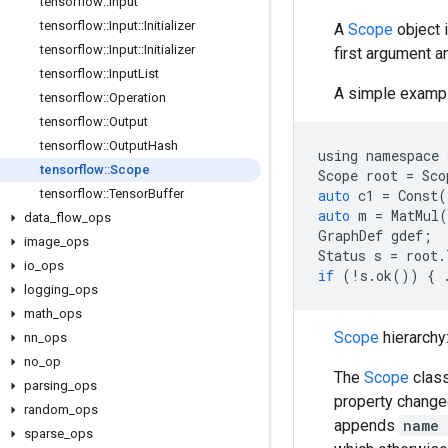
tensorflow
::
Input
tensorflow
::
Input
::
Initializer
A
Scope
object 
tensorflow
::
Input
::
Initializer
first argument a
tensorflow
::
Input
List
A simple exampl
tensorflow
::
Operation
tensorflow
::
Output
tensorflow
::
Output
Hash
using
namespace
tensorflow
::
Scope
Scope
root
=
Sco
tensorflow
::
Tensor
Buffer
auto
c1
=
Const
(
auto
m
=
MatMul
(
data
_
flow
_
ops
GraphDef
gdef
;
image
_
ops
Status
s
=
root
.
io
_
ops
if
(
!
s
.
ok
())
{
logging
_
ops
math
_
ops
Scope
hierarchy
nn
_
ops
no
_
op
The
Scope
clas
parsing
_
ops
property change
random
_
ops
appends
name
sparse
_
ops