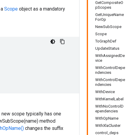
GetCompositeO
pScopes
 a
Scope
object as a mandatory
GetUniqueName
ForOp
NewSubScope
Scope
ToGraphDef
UpdateStatus
WithAssignedDe
vice
WithControlDepe
ndencies
WithControlDepe
ndencies
WithDevice
WithKernelLabel
WithNoControlD
ependencies
e new scope typically has one
WithOpName
 NewSubScope(name) method
WithXlaCluster
thOpName()
changes the suffix
control_deps