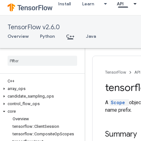
Install
Learn
API
TensorFlow v2.6.0
Overview
Python
C++
Java
TensorFlow
API
C++
tensorf
array
_
ops
candidate
_
sampling
_
ops
A
Scope
objec
control
_
flow
_
ops
name prefix.
core
Overview
tensorflow
::
Client
Session
Summary
tensorflow
::
Composite
Op
Scopes