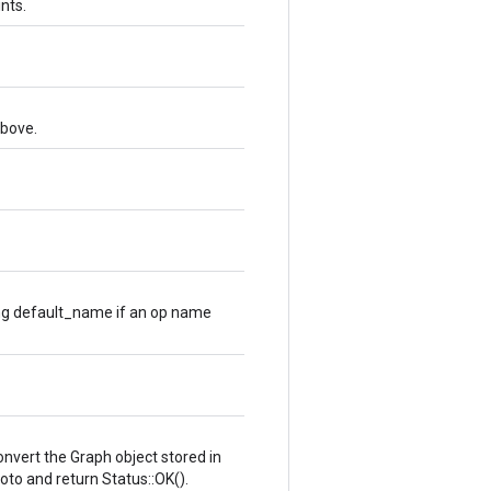
ints.
above.
ng default_name if an op name
 convert the Graph object stored in
oto and return Status::OK().