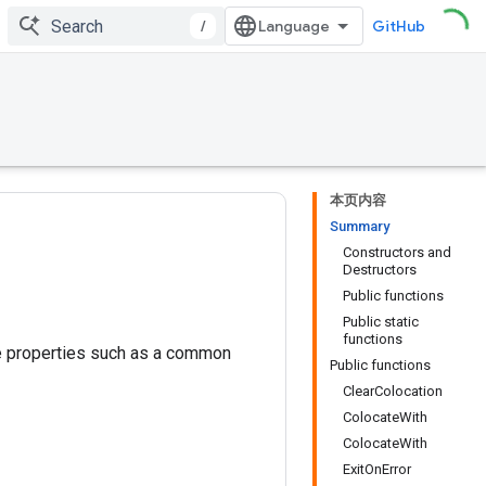
/
GitHub
本页内容
Summary
Constructors and
Destructors
Public functions
Public static
functions
me properties such as a common
Public functions
ClearColocation
ColocateWith
ColocateWith
ExitOnError