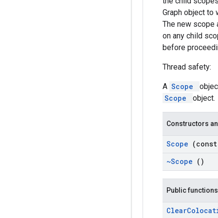
the child scopes
Graph object to 
The new scope al
on any child sco
before proceedin
Thread safety:
A
Scope
objec
Scope
object.
Constructors an
Scope
(cons
~Scope
()
Public functions
Clear
Coloca