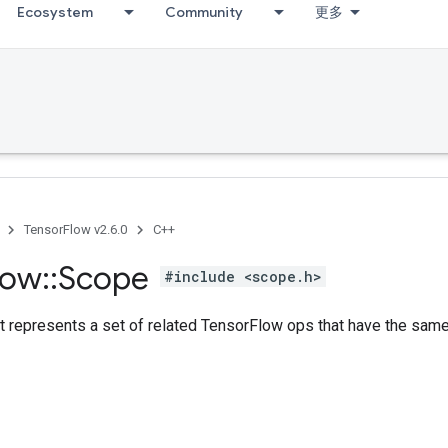
Ecosystem
Community
更多
TensorFlow v2.6.0
C++
low
::
Scope
#include <scope.h>
t represents a set of related TensorFlow ops that have the sa