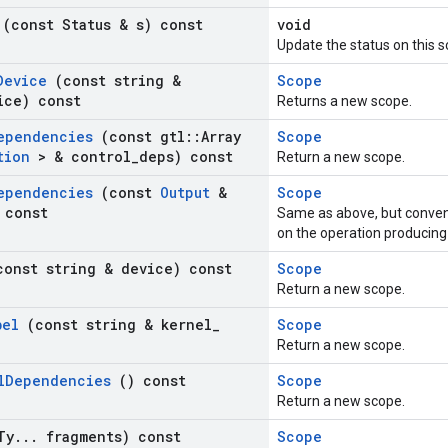
s
(const Status & s) const
void
Update the status on this s
Device
(const string &
Scope
ice) const
Returns a new scope.
ependencies
(const gtl
::
Array
Scope
ation
> & control
_
deps) const
Return a new scope.
ependencies
(const
Output
&
Scope
 const
Same as above, but conven
on the operation producing
const string & device) const
Scope
Return a new scope.
bel
(const string & kernel
_
Scope
Return a new scope.
l
Dependencies
() const
Scope
Return a new scope.
Ty
.
.
.
fragments) const
Scope