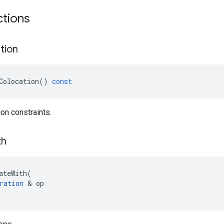
ctions
tion
Colocation
()
const
ion constraints.
th
ateWith
(
ration
 & 
op