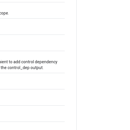
cope.
ient to add control dependency
 the control_dep output.